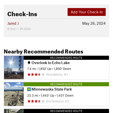
Check-Ins
Add Your Check-In
Jared J
May 26, 2024
8.5mi — 2h 00m
Nearby Recommended Routes
RECOMMENDED ROUTE
Overlook to Echo Lake
7.4 mi
•
1,852' Up
•
1,850' Down
Woodstock, NY
RECOMMENDED ROUTE
Minnewaska State Park
23.3 mi
•
1,443' Up
•
1,431' Down
Kerhonkson, NY
RECOMMENDED ROUTE