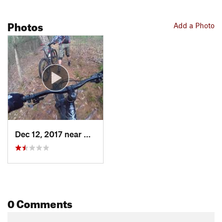
Photos
Add a Photo
Dec 12, 2017 near
Hurley, NY
0 Comments