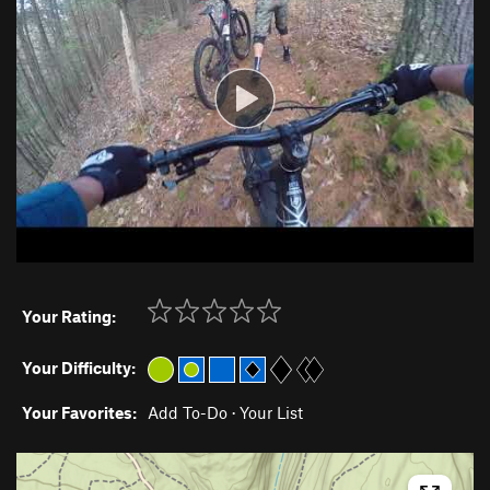
Your Rating:
Your Difficulty:
Your Favorites:
Add To-Do
·
Your List