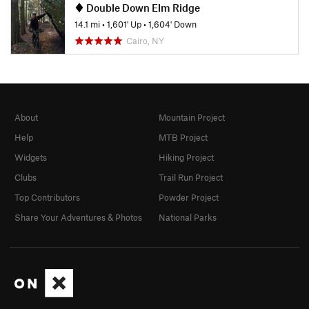
Double Down Elm Ridge
14.1 mi
•
1,601' Up
•
1,604' Down
Cairo, NY
About
Mountain Project
Help
MTB Project
Widgets
Hiking Project
Clubs
Trail Run Project
Top Contributors
Powder Project
Share Your Adventures & Photos
National Parks