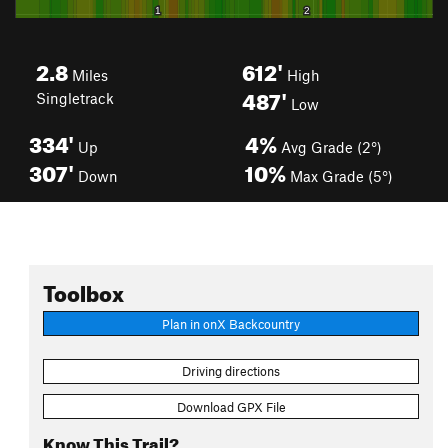
2.8
612'
Miles
High
487'
Singletrack
Low
334'
4%
Up
Avg Grade (2°)
307'
10%
Down
Max Grade (5°)
Toolbox
Plan in onX Backcountry
Driving directions
Download GPX File
Know This Trail?