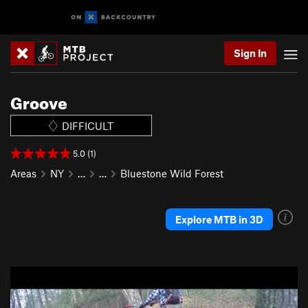
Sign In
Groove
DIFFICULT
5.0 (1)
Areas
NY
…
…
Bluestone Wild Forest
Explore MTB in 3D