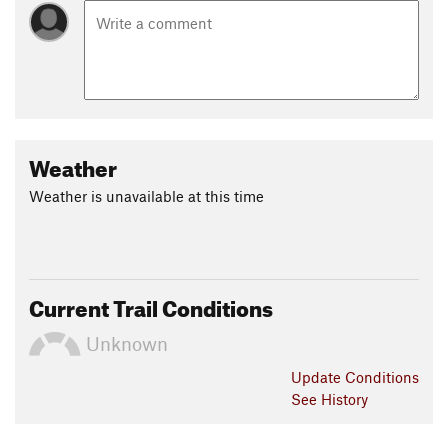
Weather
Weather is unavailable at this time
Current Trail Conditions
Unknown
Update
Conditions
See History