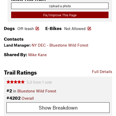
Upload a photo
Fix/Improve This Page
Dogs
E-Bikes
Off-leash
Not Allowed
Contacts
Land Manager:
NY DEC - Bluestone Wild Forest
Shared By:
Mike Kane
Trail Ratings
Full Details
5.0
from
1
vote
#2
in
Bluestone Wild Forest
#4202
Overall
Show Breakdown