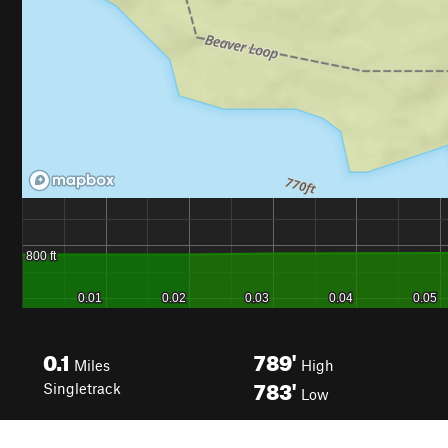
0.1
789'
Miles
High
783'
Singletrack
Low