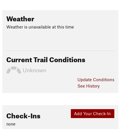
Weather
Weather is unavailable at this time
Current Trail Conditions
Unknown
Update
Conditions
See History
Check-Ins
Add Your Check-In
none