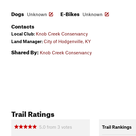
Dogs
E-Bikes
Unknown
Unknown
Contacts
Local Club:
Knob Creek Conservancy
Land Manager:
City of Hodgenville, KY
Shared By:
Knob Creek Conservancy
Trail Ratings
5.0
from
3
votes
Trail Rankings