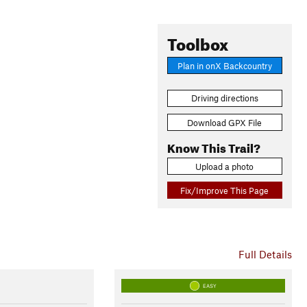
Toolbox
Plan in onX Backcountry
Driving directions
Download GPX File
Know This Trail?
Upload a photo
Fix/Improve This Page
Full Details
EASY