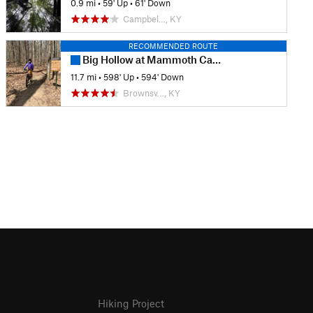
0.9 mi
•
59' Up
•
61' Down
Campbel…, KY
RECOMMENDED ROUTE
Big Hollow at Mammoth Cave
11.7 mi
•
598' Up
•
594' Down
Brownsv…, KY
Hiking Project