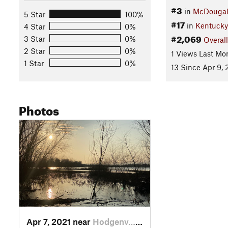
#3
in
McDougal 
5 Star
100%
#17
in
Kentucky
4 Star
0%
#2,069
3 Star
0%
Overall
2 Star
0%
1 Views Last Mo
1 Star
0%
13 Since Apr 9, 
Photos
Apr 7, 2021 near
Hodgenv…, KY