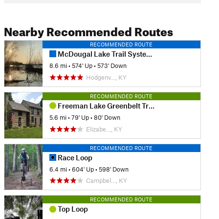
Nearby Recommended Routes
RECOMMENDED ROUTE
McDougal Lake Trail System Complete Route
8.6 mi
•
574' Up
•
573' Down
Hodgenv…, KY
RECOMMENDED ROUTE
Freeman Lake Greenbelt Trail
5.6 mi
•
79' Up
•
80' Down
Elizabe…, KY
RECOMMENDED ROUTE
Race Loop
6.4 mi
•
604' Up
•
598' Down
Campbel…, KY
RECOMMENDED ROUTE
Top Loop