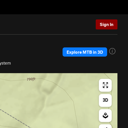
Sign In
Explore MTB in 3D
System