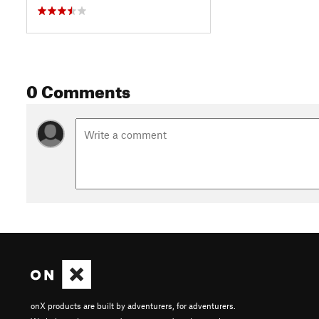
0 Comments
onX products are built by adventurers, for adventurers.