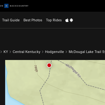
Trail Guide
Best Photos
Top Rides
KY
Central Kentucky
Hodgenville
McDougal Lake Trail 