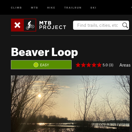
CLIMB
MTB
HIKE
TRAILRUN
SKI
Beaver Loop
Areas
5.0 (3)
EASY