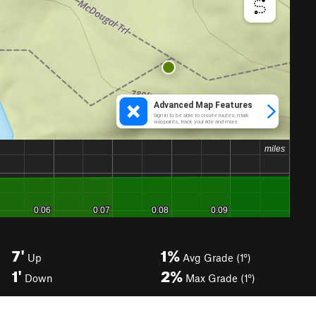
7'
1%
Up
Avg Grade (1°)
1'
2%
Down
Max Grade (1°)