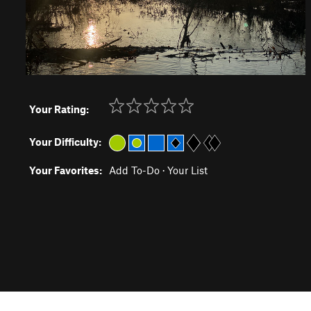
Your Rating:
Your Difficulty:
Your Favorites:
Add To-Do
·
Your List