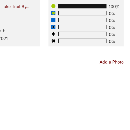
Lake Trail Sy…
100%
0%
0%
0%
nth
0%
2021
0%
Add a Photo