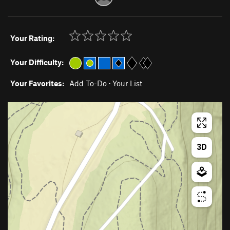
Your Rating:
Your Difficulty:
Your Favorites:
Add To-Do
·
Your List