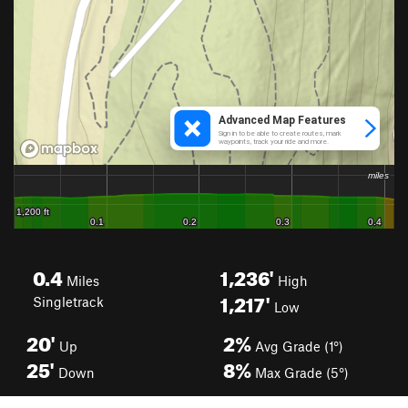
0.4
1,236'
Miles
High
1,217'
Singletrack
Low
20'
2%
Up
Avg Grade (1°)
25'
8%
Down
Max Grade (5°)