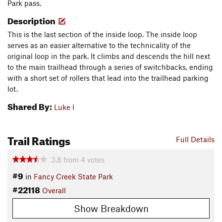
Park pass.
Description
This is the last section of the inside loop. The inside loop
serves as an easier alternative to the technicality of the
original loop in the park. It climbs and descends the hill next
to the main trailhead through a series of switchbacks, ending
with a short set of rollers that lead into the trailhead parking
lot.
Shared By:
Luke I
Trail Ratings
Full Details
3.8
from
4
votes
#9
in
Fancy Creek State Park
#22118
Overall
Show Breakdown