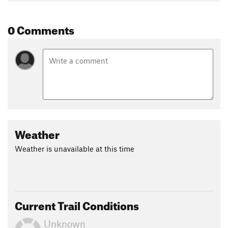
0 Comments
Weather
Weather is unavailable at this time
Current Trail Conditions
Unknown