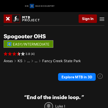
Sign In
Spogooter OHS
EASY/INTERMEDIATE
3.8 (4)
Areas
KS
…
…
Fancy Creek State Park
Explore MTB in 3D
“
End of the inside loop.
”
Luke I