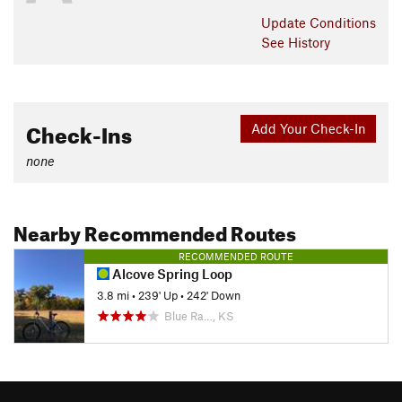
Update
Conditions
See History
Check-Ins
Add Your Check-In
none
Nearby Recommended Routes
RECOMMENDED ROUTE
Alcove Spring Loop
3.8 mi
•
239' Up
•
242' Down
Blue Ra…, KS