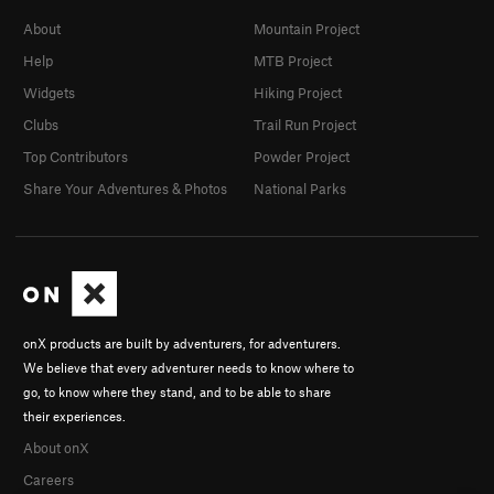
About
Mountain Project
Help
MTB Project
Widgets
Hiking Project
Clubs
Trail Run Project
Top Contributors
Powder Project
Share Your Adventures & Photos
National Parks
onX products are built by adventurers, for adventurers.
We believe that every adventurer needs to know where to
go, to know where they stand, and to be able to share
their experiences.
About onX
Careers