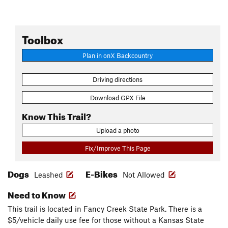
Toolbox
Plan in onX Backcountry
Driving directions
Download GPX File
Know This Trail?
Upload a photo
Fix/Improve This Page
Dogs
E-Bikes
Leashed
Not Allowed
Need to Know
This trail is located in Fancy Creek State Park. There is a
$5/vehicle daily use fee for those without a Kansas State