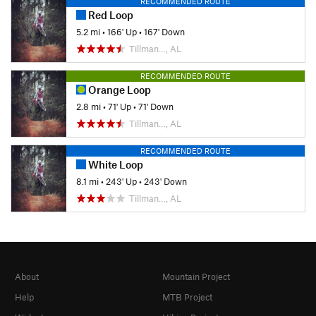
RECOMMENDED ROUTE
Red Loop
5.2 mi
•
166' Up
•
167' Down
Tillman…, AL
RECOMMENDED ROUTE
Orange Loop
2.8 mi
•
71' Up
•
71' Down
Tillman…, AL
RECOMMENDED ROUTE
White Loop
8.1 mi
•
243' Up
•
243' Down
Tillman…, AL
About
Mountain Project
Help
MTB Project