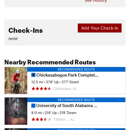
Check-Ins
Add Your Check-In
none
Nearby Recommended Routes
RECOMMENDED ROUTE
Chickasabogue Park Complete Loop
12.3 mi
•
376' Up
•
377' Down
Chickasaw, AL
RECOMMENDED ROUTE
University of South Alabama - Full Loop
8.0 mi
•
219' Up
•
219' Down
Tillman…, AL