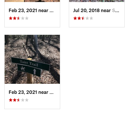
Feb 23, 2021 near
Spanish…, AL
Jul 20, 2018 near
Spanish…, AL
Feb 23, 2021 near
Spanish…, AL