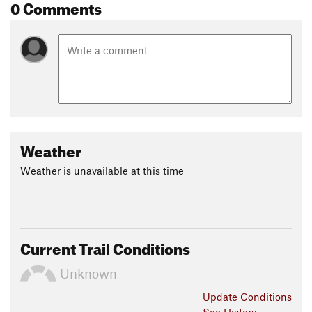
0 Comments
Weather
Weather is unavailable at this time
Current Trail Conditions
Unknown
Update
Conditions
See History