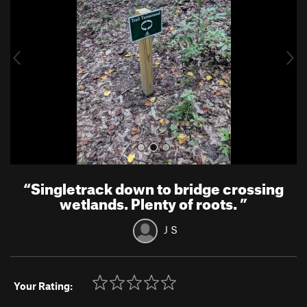
v
t
i
o
u
s
“
Singletrack down to bridge crossing
wetlands. Plenty of roots.
”
J S
Your Rating: