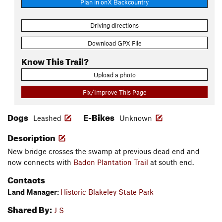
Plan in onX Backcountry
Driving directions
Download GPX File
Know This Trail?
Upload a photo
Fix/Improve This Page
Dogs
E-Bikes
Leashed
Unknown
Description
New bridge crosses the swamp at previous dead end and
now connects with
Badon Plantation Trail
at south end.
Contacts
Land Manager:
Historic Blakeley State Park
Shared By:
J S