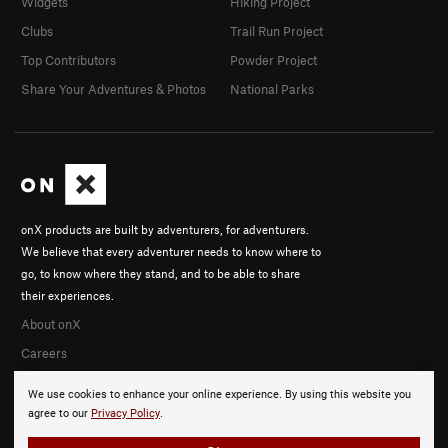
Widgets
Hiking Project
Clubs
Trail Run Project
Top Contributors
Powder Project
Share Your Adventures & Photos
National Parks
onX products are built by adventurers, for adventurers.
We believe that every adventurer needs to know where to
go, to know where they stand, and to be able to share
their experiences.
About onX
Careers
We use cookies to enhance your online experience. By using this website you
agree to our
Privacy Policy
.