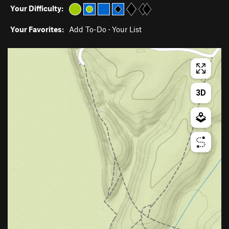
Your Difficulty:
Your Favorites:
Add To-Do
·
Your List