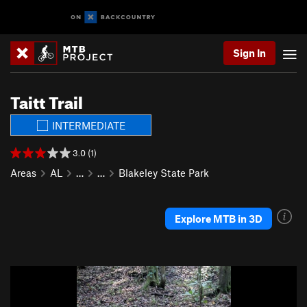
Sign In
Taitt Trail
INTERMEDIATE
3.0 (1)
Areas
AL
…
…
Blakeley State Park
Explore MTB in 3D
P
N
r
e
e
x