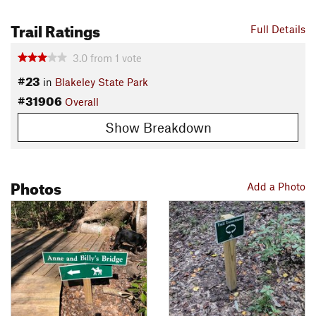
Trail Ratings
Full Details
3.0
from
1
vote
#23
in
Blakeley State Park
#31906
Overall
Show Breakdown
Photos
Add a Photo