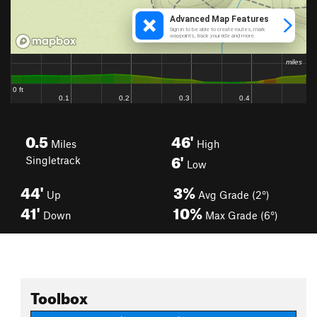
0.5
46'
Miles
High
6'
Singletrack
Low
44'
3%
Up
Avg Grade (2°)
41'
10%
Down
Max Grade (6°)
Toolbox