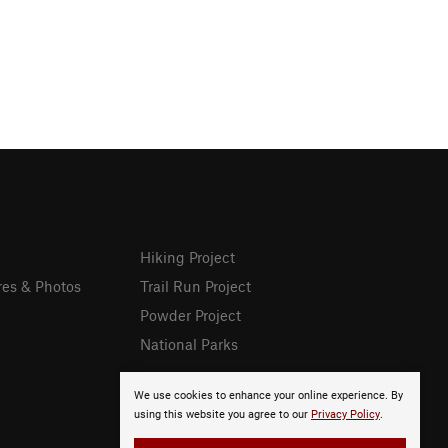
Hiking Project
res & Photos
Trail Run Project
Powder Project
National Parks
We use cookies to enhance your online experience. By
using this website you agree to our
Privacy Policy
.