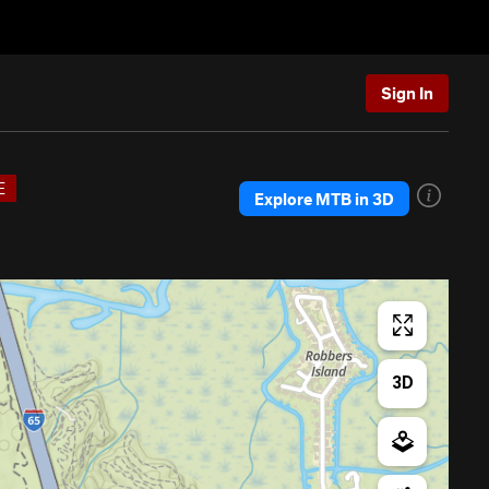
Sign In
E
Explore MTB in 3D