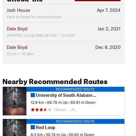
Josh House
Apr 7, 2024
Park is closed for reconstruction
Dale Boyd
Jan 2, 2021
SPMTBC Group Ride 26.7mi — 2h 43m
Dale Boyd
Dec 8, 2020
15.1mi — 1h 18m
Nearby Recommended Routes
RECOMMENDED ROUTE
University of South Alabama - Full Loop
12.8 km
•
66.78 m Up
•
66.81 m Down
Tillman…, AL
RECOMMENDED ROUTE
Red Loop
8.3 km
•
50.74 m Up
•
50.93 m Down