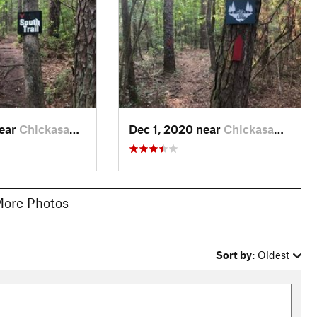
near
Chickasaw, AL
Dec 1, 2020 near
Chickasaw, AL
ore Photos
Sort by:
Oldest