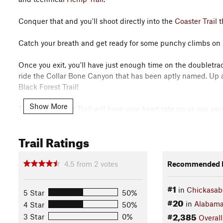
Conquer that and you'll shoot directly into the
Coaster Trail
t
Catch your breath and get ready for some punchy climbs on
Once you exit, you'll have just enough time on the doubletrac
ride the Collar Bone Canyon that has been aptly named. Up a
Black Forest Trail!
Show More
The Black Forest Trail will have your heart rate up as you as
times.
Trail Ratings
You'll end back on doubletrack that you'll ride on the
Connect
Misery Trail
offers you some off-camber, rooty turns and switc
4.5
from
2
votes
Recommended R
Finish that, and you're going to zoom across the beach parki
#1
in
Chickasab
5 Star
50%
and climbs to get your heart rate back up.
#20
in
Alabam
4 Star
50%
#2,385
3 Star
0%
Overall
That loop will lead you to
Indian Loop
, where you can put th