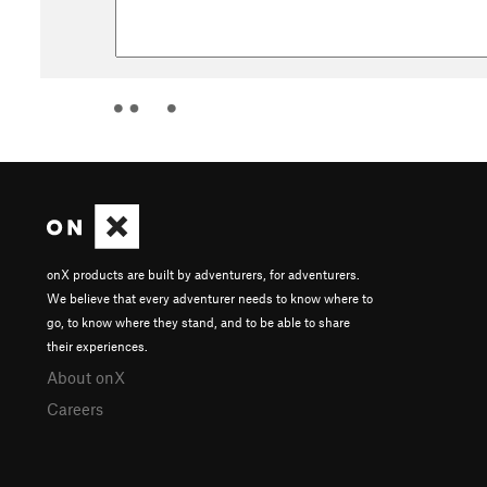
onX products are built by adventurers, for adventurers.
We believe that every adventurer needs to know where to
go, to know where they stand, and to be able to share
their experiences.
About onX
Careers