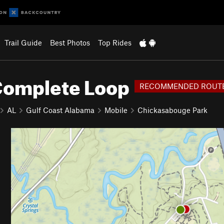
Trail Guide
Best Photos
Top Rides
Complete Loop
RECOMMENDED ROUT
AL
Gulf Coast Alabama
Mobile
Chickasabouge Park