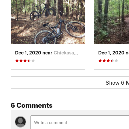
Dec 1, 2020 near
Chickasaw, AL
Dec 1, 2020 
Show 6 M
6 Comments