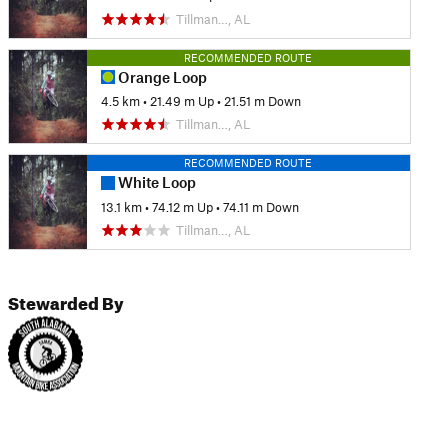
Tillman…, AL
RECOMMENDED ROUTE
Orange Loop
4.5 km
•
21.49 m Up
•
21.51 m Down
Tillman…, AL
RECOMMENDED ROUTE
White Loop
13.1 km
•
74.12 m Up
•
74.11 m Down
Tillman…, AL
Stewarded By