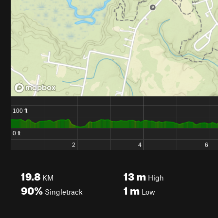
19.8
13
m
KM
High
90%
1
m
Singletrack
Low