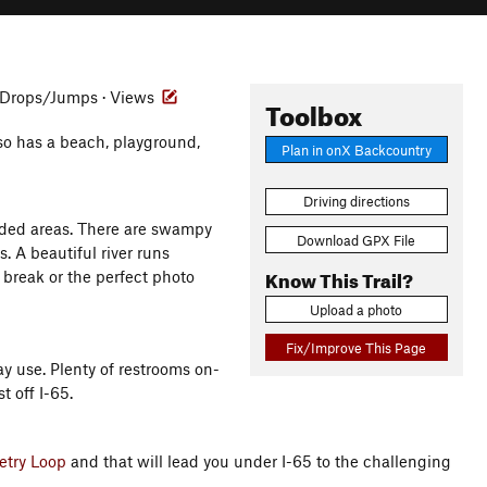
Drops/Jumps · Views
Toolbox
lso has a beach, playground,
Plan in onX Backcountry
Driving directions
oded areas. There are swampy
Download GPX File
s. A beautiful river runs
Know This Trail?
a break or the perfect photo
Upload a photo
Fix/Improve This Page
ay use. Plenty of restrooms on-
t off I-65.
try Loop
and that will lead you under I-65 to the challenging