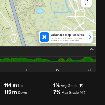
114
m
1%
Up
Avg Grade (1°)
115
m
7%
Down
Max Grade (4°)