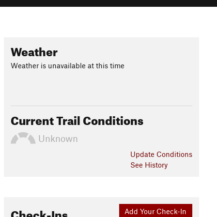
Weather
Weather is unavailable at this time
Current Trail Conditions
Unknown
Update
Conditions
See History
Check-Ins
Add Your Check-In