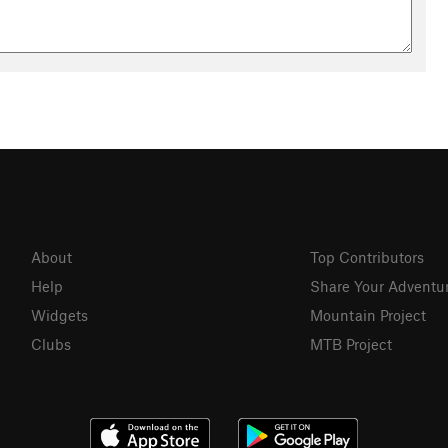
About
Top Contributors
Help
Share Your Adventu
Widgets
Mountain Project
Clubs
MTB Project