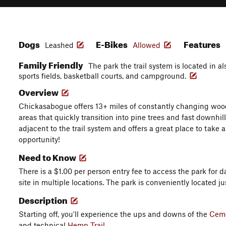
Dogs
E-Bikes
Features
Leashed
Allowed
Family Friendly
The park the trail system is located in a
sports fields, basketball courts, and campground.
Overview
Chickasabogue offers 13+ miles of constantly changing wo
areas that quickly transition into pine trees and fast downhill
adjacent to the trail system and offers a great place to take 
opportunity!
Need to Know
There is a $1.00 per person entry fee to access the park for d
site in multiple locations. The park is conveniently located jus
Description
Starting off, you'll experience the ups and downs of the
Ceme
and technical
Hemp Trail
.