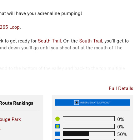
hat will have your adrenaline pumping!
265 Loop
.
k to get ready for
South Trail
. On the
South Trail
, you'll get to
nd down you'll go until you shoot out at the mouth of The
cend to the bottom of the valley and back to the top multiple
Full Details
or Trail
to the beginning of
Misery Trail
.
hbacks that are sure to test you.
oute Rankings
INTERMEDIATE/DIFFICULT
ng lot to
Beach Loop Trail
where you'll find some swampy areas
ouge Park
0%
0%
a
50%
e hammer down and finish back at the car feeling strong and