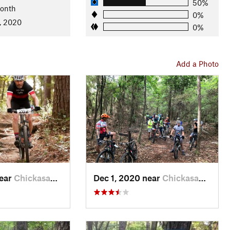
50%
Month
0%
, 2020
0%
tion
Add a Photo
near
Chickasaw, AL
Dec 1, 2020 near
Chickasaw, AL