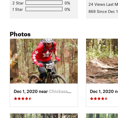
2 Star
0%
refreshed!
24 Views Last 
1 Star
0%
Contacts
869 Since Dec 1
Local Club:
SAMBA - South Alabama Mountain Bike Associa
Shared By:
Dale Boyd
Photos
Dec 1, 2020 near
Chickasaw, AL
Dec 1, 2020 