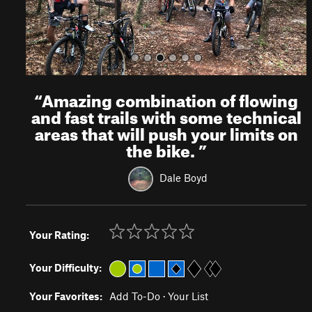
“
Amazing combination of flowing
and fast trails with some technical
areas that will push your limits on
the bike.
”
Dale Boyd
Your Rating:
Your Difficulty:
Your Favorites:
Add To-Do
·
Your List