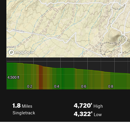
1.8
4,720'
Miles
High
4,322'
Singletrack
Low