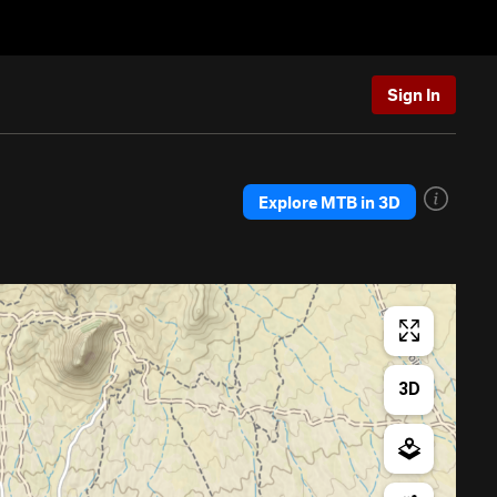
Sign In
Explore MTB in 3D