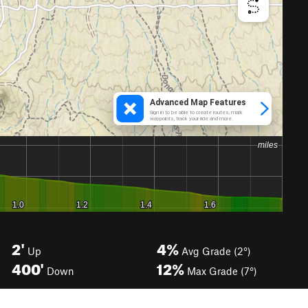
2'
4%
Up
Avg Grade (2°)
400'
12%
Down
Max Grade (7°)