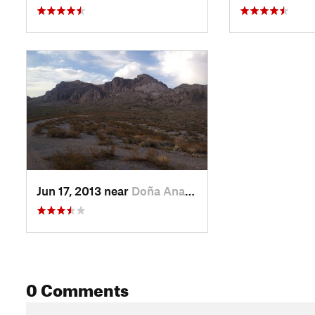
Jun 17, 2013 near
Doña Ana, NM
0 Comments