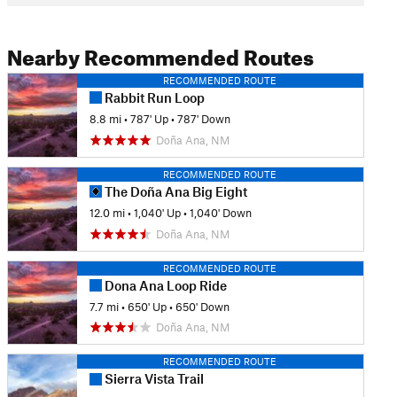
Nearby Recommended Routes
RECOMMENDED ROUTE
Rabbit Run Loop
8.8 mi
•
787' Up
•
787' Down
Doña Ana, NM
RECOMMENDED ROUTE
The Doña Ana Big Eight
12.0 mi
•
1,040' Up
•
1,040' Down
Doña Ana, NM
RECOMMENDED ROUTE
Dona Ana Loop Ride
7.7 mi
•
650' Up
•
650' Down
Doña Ana, NM
RECOMMENDED ROUTE
Sierra Vista Trail