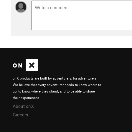
onX products are built by adventurers, for adventurers.
We believe that every adventurer needs to know where to
go, to know where they stand, and to be able to share
their experiences.
About onX
Careers