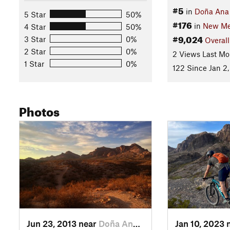
#5
in
Doña Ana
5 Star
50%
#176
in
New Me
4 Star
50%
#9,024
3 Star
0%
Overall
2 Star
0%
2 Views Last Mo
1 Star
0%
122 Since Jan 2,
Photos
Jun 23, 2013 near
Doña Ana, NM
Jan 10, 2023 