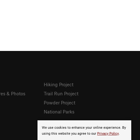
Hiking Project
res & Photos
Trail Run Project
Powder Project
National Parks
We use cookies to enhance your online experience. By
using this website you agree to our
Privacy Policy
.