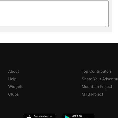
About
Top Contributors
Help
Share Your Adventu
Widgets
Mountain Project
Clubs
MTB Project