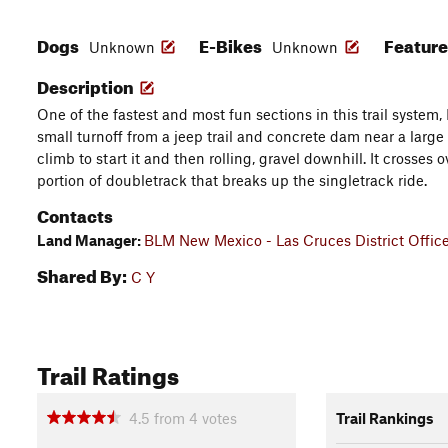
Dogs
E-Bikes
Featur
Unknown
Unknown
Description
One of the fastest and most fun sections in this trail system,
small turnoff from a jeep trail and concrete dam near a large 
climb to start it and then rolling, gravel downhill. It crosses o
portion of doubletrack that breaks up the singletrack ride.
Contacts
Land Manager:
BLM New Mexico - Las Cruces District Offic
Shared By:
C Y
Trail Ratings
4.5
from
4
votes
Trail Rankings