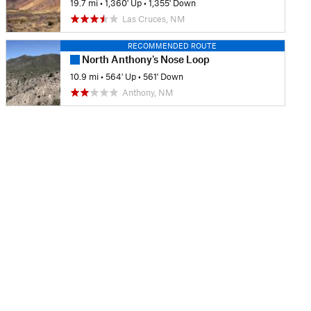
19.7 mi
•
1,360' Up
•
1,355' Down
Las Cruces, NM
RECOMMENDED ROUTE
North Anthony's Nose Loop
10.9 mi
•
564' Up
•
561' Down
Anthony, NM