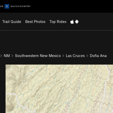
Trail Guide
Best Photos
Top Rides
NM
Southwestern New Mexico
Las Cruces
Doña Ana