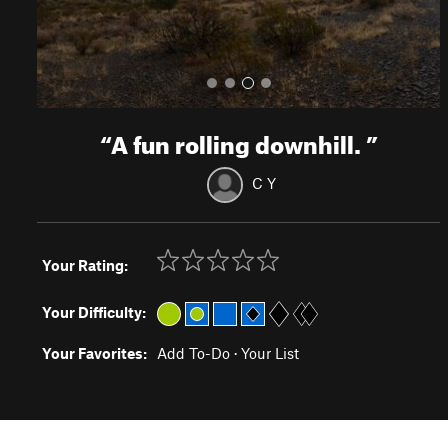
“
A fun rolling downhill.
”
C Y
Your Rating:
Your Difficulty:
Your Favorites:
Add To-Do
·
Your List