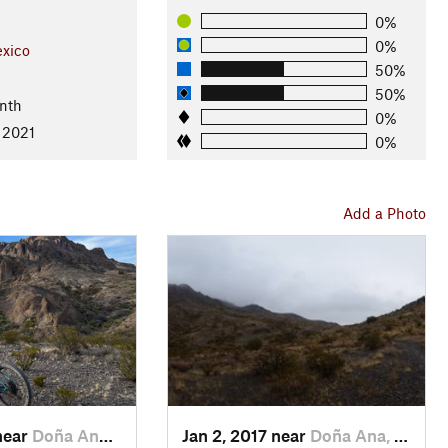
0%
0%
xico
50%
50%
nth
0%
 2021
0%
Add a Photo
near
Doña Ana, NM
Jan 2, 2017 near
Doña Ana, NM