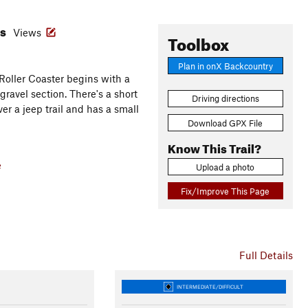
es
Views
Toolbox
Plan in onX Backcountry
 Roller Coaster begins with a
gravel section. There's a short
Driving directions
ver a jeep trail and has a small
Download GPX File
Know This Trail?
e
Upload a photo
Fix/Improve This Page
Full Details
INTERMEDIATE/DIFFICULT