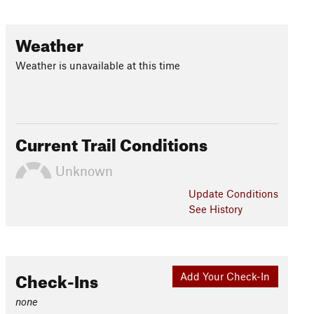
Weather
Weather is unavailable at this time
Current Trail Conditions
Unknown
Update
Conditions
See History
Check-Ins
Add Your Check-In
none