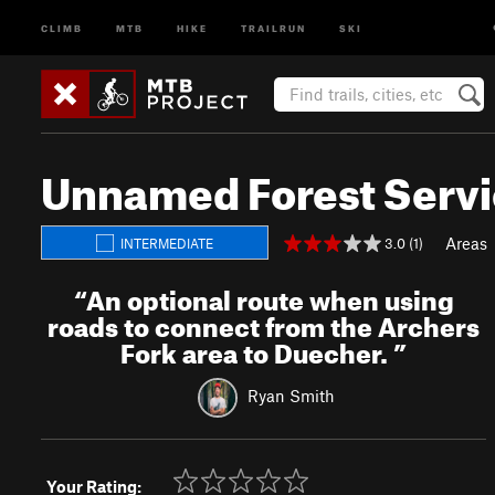
CLIMB
MTB
HIKE
TRAILRUN
SKI
Unnamed Forest Serv
Areas
3.0 (1)
INTERMEDIATE
“
An optional route when using
roads to connect from the Archers
Fork area to Duecher.
”
Ryan Smith
Your Rating: