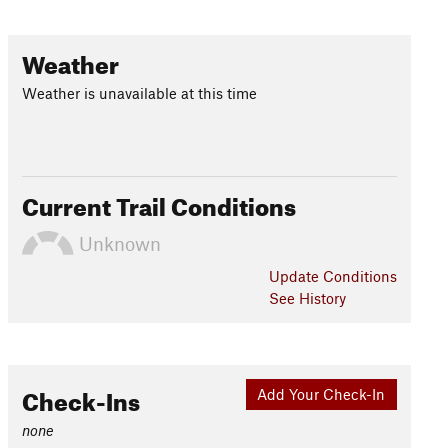
Weather
Weather is unavailable at this time
Current Trail Conditions
Unknown
Update
Conditions
See History
Check-Ins
Add Your Check-In
none