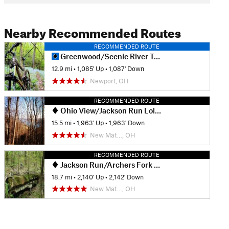
Nearby Recommended Routes
RECOMMENDED ROUTE
Greenwood/Scenic River Trail Classic
12.9 mi
•
1,085' Up
•
1,087' Down
Newport, OH
RECOMMENDED ROUTE
Ohio View/Jackson Run Lollipop
15.5 mi
•
1,963' Up
•
1,963' Down
New Mat…, OH
RECOMMENDED ROUTE
Jackson Run/Archers Fork Lollipop
18.7 mi
•
2,140' Up
•
2,142' Down
New Mat…, OH