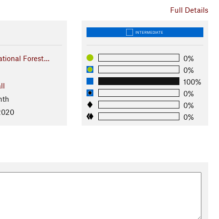
Full Details
INTERMEDIATE
tional Forest…
0%
0%
100%
ll
0%
nth
0%
 2020
0%