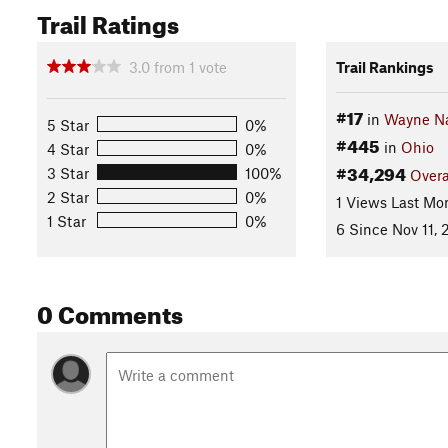
Trail Ratings
3.0
from
1
vote
Trail Rankings
#17
in
Wayne Na
5 Star
0%
#445
in
Ohio
4 Star
0%
#34,294
3 Star
100%
Overa
2 Star
0%
1 Views Last Mo
1 Star
0%
6 Since Nov 11,
0 Comments