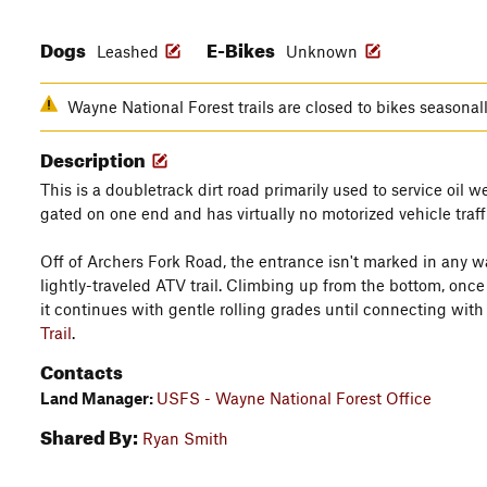
Dogs
E-Bikes
Leashed
Unknown
Wayne National Forest trails are closed to bikes seasona
Description
This is a doubletrack dirt road primarily used to service oil we
gated on one end and has virtually no motorized vehicle traff
Off of Archers Fork Road, the entrance isn't marked in any 
lightly-traveled ATV trail. Climbing up from the bottom, once 
it continues with gentle rolling grades until connecting wit
Trail
.
Contacts
Land Manager:
USFS - Wayne National Forest Office
Shared By:
Ryan Smith