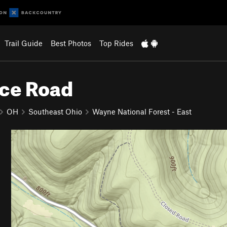
Trail Guide
Best Photos
Top Rides
ice Road
OH
Southeast Ohio
Wayne National Forest - East