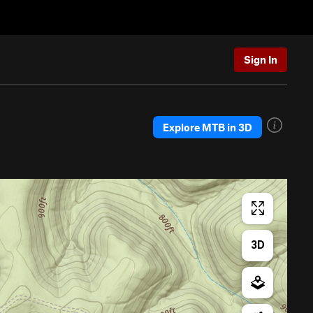
Sign In
Explore MTB in 3D