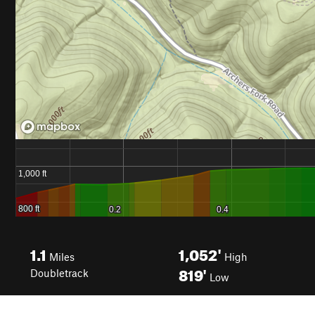
1.1
1,052'
Miles
High
819'
Doubletrack
Low