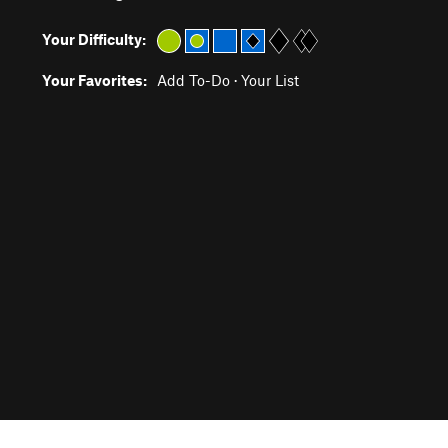
Your Difficulty:
Your Favorites:
Add To-Do
·
Your List