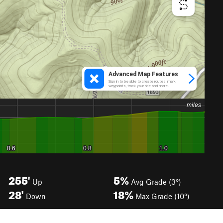
255'
5%
Up
Avg Grade (3°)
28'
18%
Down
Max Grade (10°)