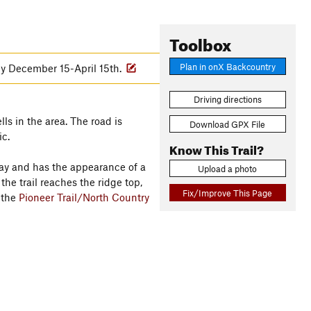
Toolbox
Plan in onX Backcountry
lly December 15-April 15th.
Driving directions
lls in the area. The road is
Download GPX File
ic.
Know This Trail?
way and has the appearance of a
Upload a photo
the trail reaches the ridge top,
Fix/Improve This Page
h the
Pioneer Trail/North Country