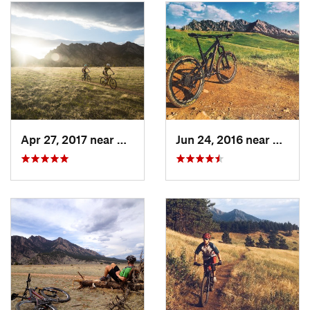
Contacts
Land Manager:
City of Boulder Open Space and Mountain
Parks
Shared By:
Kyle Simpson
Apr 27, 2017 near
Boulder, CO
Jun 24, 2016 near
Superi