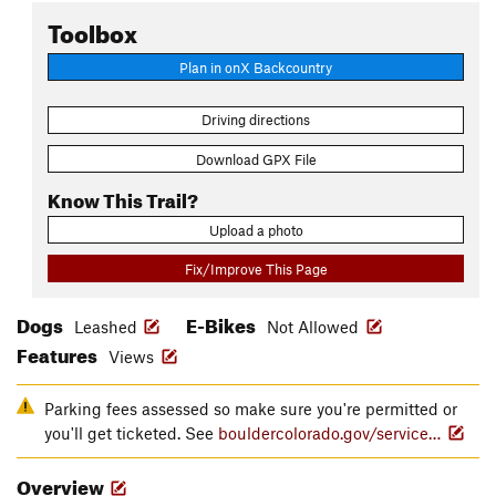
Toolbox
Plan in onX Backcountry
Driving directions
Download GPX File
Know This Trail?
Upload a photo
Fix/Improve This Page
Dogs
E-Bikes
Leashed
Not Allowed
Features
Views
Parking fees assessed so make sure you're permitted or
you'll get ticketed. See
bouldercolorado.gov/service…
Overview