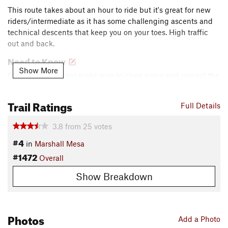
This route takes about an hour to ride but it's great for new
riders/intermediate as it has some challenging ascents and
technical descents that keep you on your toes. High traffic
out and back.
Need to Know
Show More
Cattle often present make sure to close gates and respect the
animals. Parking fees assessed. Busy and parking limited but
connects to many close trailheads.
Trail Ratings
Full Details
Description
3.8
from
25
votes
Easygoing trail that has a killer little hill right at the
#4
beginning that gets the heart going. The start of the downhill
in
Marshall Mesa
is a moderately steep drop with technical aspects leading
#1472
Overall
into the valley. Many shaded areas along the back side are
nice during ups and downs (pretty rocky and many large
Show Breakdown
roots).
The last section back to the parking lot is a nice speedy
Photos
Add a Photo
casual ride to cool off and enjoy a few minor little jumps.