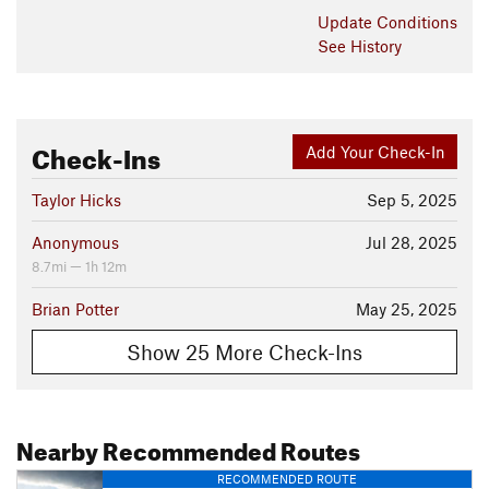
Update
Conditions
See History
Check-Ins
Add Your Check-In
Taylor Hicks
Sep 5, 2025
Anonymous
Jul 28, 2025
8.7mi — 1h 12m
Brian Potter
May 25, 2025
Show 25 More Check-Ins
Nearby Recommended Routes
RECOMMENDED ROUTE