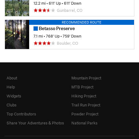
12.2 mi
•
611' Up
•
611' Down
Gunbarrel, CO
RECOMMENDED ROUTE
Betasso Preserve
7.1 mi
•
768' Up
•
759' Down
Boulder, CO
About
Mountain Project
Help
MTB Project
Widgets
Hiking Project
Clubs
Trail Run Project
Top Contributors
Powder Project
Share Your Adventures & Photos
National Parks