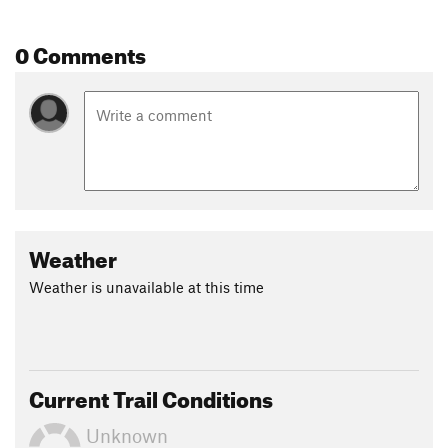
0 Comments
Weather
Weather is unavailable at this time
Current Trail Conditions
Unknown