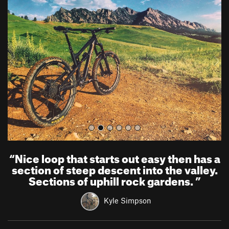
r
e
e
x
v
t
i
o
u
s
“
Nice loop that starts out easy then has a
section of steep descent into the valley.
Sections of uphill rock gardens.
”
Kyle Simpson