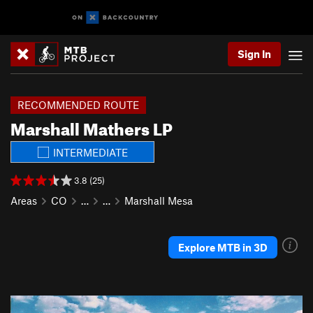
Sign In
RECOMMENDED ROUTE
Marshall Mathers LP
INTERMEDIATE
3.8 (25)
Areas
CO
…
…
Marshall Mesa
Explore MTB in 3D
P
N