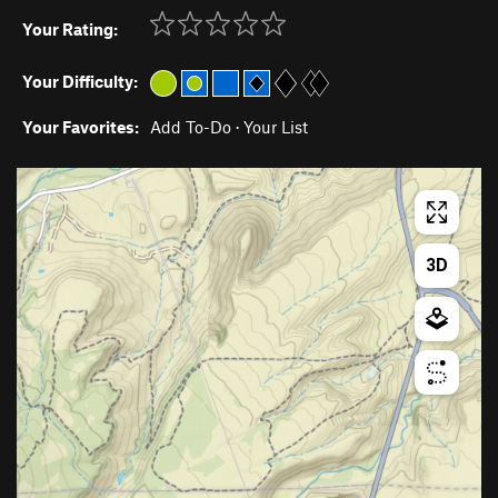
Your Rating:
Your Difficulty:
Your Favorites:
Add To-Do
·
Your List