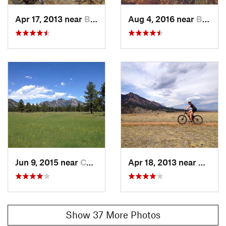
Apr 17, 2013 near
Boulder, CO
Aug 4, 2016 near
Boulder, CO
Jun 9, 2015 near
Coal Creek, CO
Apr 18, 2013 near
Boulde
Show 37 More Photos