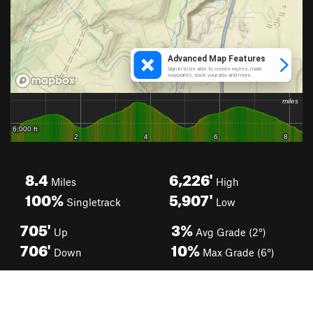
8.4
6,226'
Miles
High
100%
5,907'
Singletrack
Low
705'
3%
Up
Avg Grade (2°)
706'
10%
Down
Max Grade (6°)