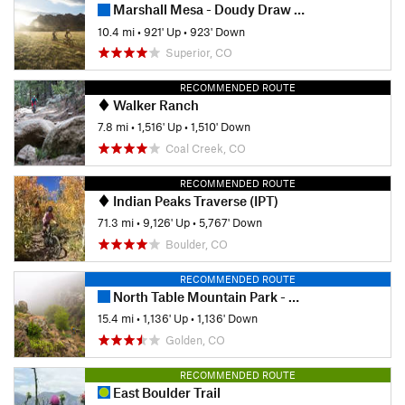
Marshall Mesa - Doudy Draw Loops
10.4 mi
•
921' Up
•
923' Down
Superior, CO
RECOMMENDED ROUTE
Walker Ranch
7.8 mi
•
1,516' Up
•
1,510' Down
Coal Creek, CO
RECOMMENDED ROUTE
Indian Peaks Traverse (IPT)
71.3 mi
•
9,126' Up
•
5,767' Down
Boulder, CO
RECOMMENDED ROUTE
North Table Mountain Park - West Loop
15.4 mi
•
1,136' Up
•
1,136' Down
Golden, CO
RECOMMENDED ROUTE
East Boulder Trail