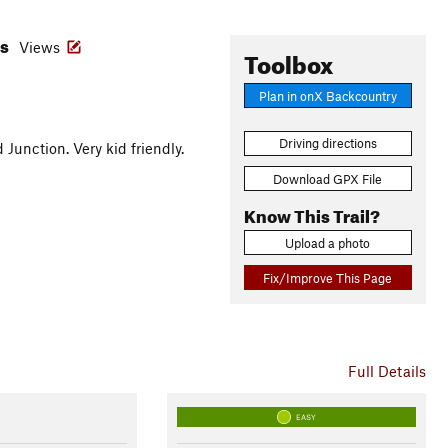
es
Views
Toolbox
Plan in onX Backcountry
Driving directions
unction. Very kid friendly.
Download GPX File
Know This Trail?
Upload a photo
Fix/Improve This Page
Full Details
EASY