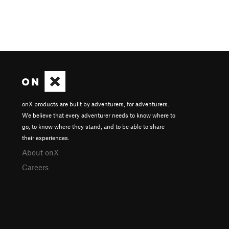
onX products are built by adventurers, for adventurers.
We believe that every adventurer needs to know where to
go, to know where they stand, and to be able to share
their experiences.
About onX
Careers