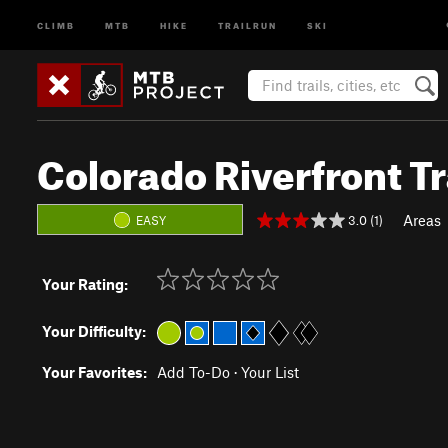
CLIMB
MTB
HIKE
TRAILRUN
SKI
Colorado Riverfront Tr
Areas
3.0 (1)
EASY
Your Rating:
Your Difficulty:
Your Favorites:
Add To-Do
·
Your List