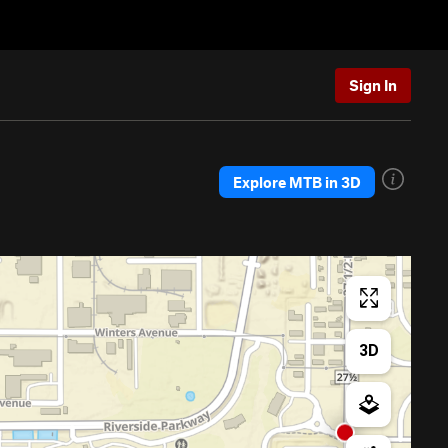
Sign In
Explore MTB in 3D