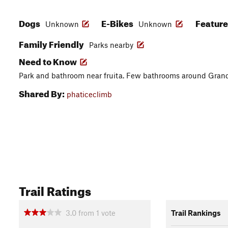
Dogs
E-Bikes
Featur
Unknown
Unknown
Family Friendly
Parks nearby
Need to Know
Park and bathroom near fruita. Few bathrooms around Grand J
Shared By:
phaticeclimb
Trail Ratings
3.0
from
1
vote
Trail Rankings