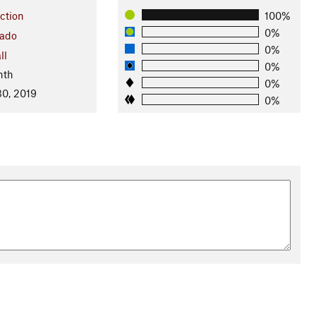
ction
100%
0%
rado
0%
ll
0%
nth
0%
0, 2019
0%