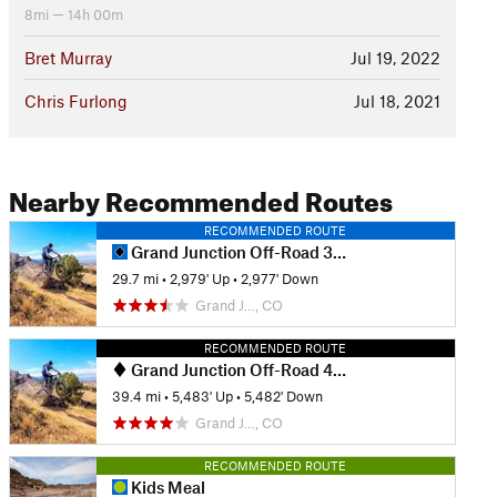
8mi — 14h 00m
Bret Murray
Jul 19, 2022
Chris Furlong
Jul 18, 2021
Nearby Recommended Routes
RECOMMENDED ROUTE
Grand Junction Off-Road 30 Grand Course
29.7 mi
•
2,979' Up
•
2,977' Down
Grand J…, CO
RECOMMENDED ROUTE
Grand Junction Off-Road 40 Grand Course
39.4 mi
•
5,483' Up
•
5,482' Down
Grand J…, CO
RECOMMENDED ROUTE
Kids Meal