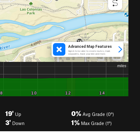
19'
0%
Up
Avg Grade (0°)
3'
1%
Down
Max Grade (1°)