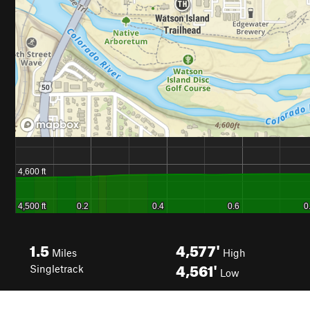
1.5
4,577'
Miles
High
4,561'
Singletrack
Low