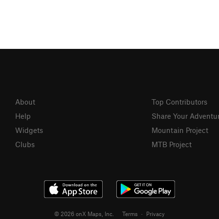
About
Top Contributors
Help
Share Your Adventu
Widgets
Mountain Project
Clubs
MTB Project
© 2026 onX Maps, Inc.
Terms
·
Privacy