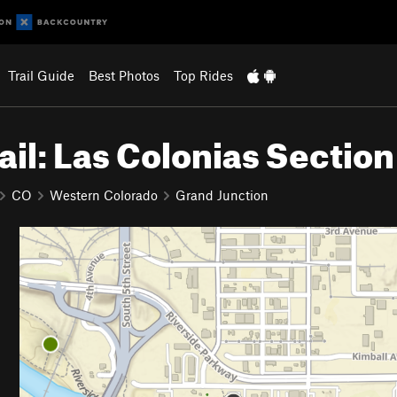
Trail Guide
Best Photos
Top Rides
ail: Las Colonias Section
CO
Western Colorado
Grand Junction