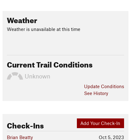
Weather
Weather is unavailable at this time
Current Trail Conditions
Unknown
Update
Conditions
See History
Check-Ins
Add Your Check-In
Brian Beatty
Oct 5, 2023