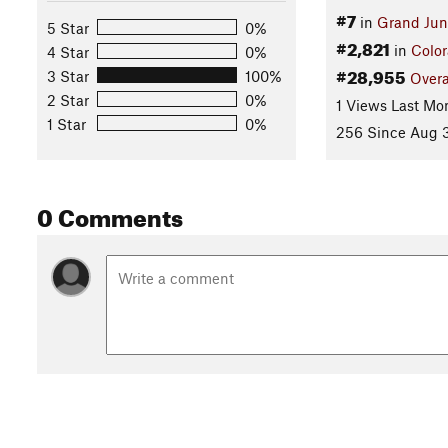
#7
in
Grand Jun
5 Star
0%
#2,821
in
Colo
4 Star
0%
#28,955
3 Star
100%
Overa
2 Star
0%
1 Views Last Mo
1 Star
0%
256 Since Aug 3
0 Comments