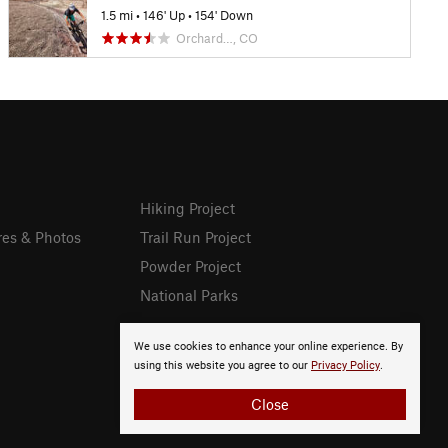
1.5 mi
•
146' Up
•
154' Down
Orchard…, CO
Hiking Project
res & Photos
Trail Run Project
Powder Project
National Parks
We use cookies to enhance your online experience. By
using this website you agree to our
Privacy Policy
.
Close