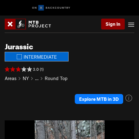
Sign In
Jurassic
INTERMEDIATE
3.0 (1)
Areas
NY
…
Round Top
Explore MTB in 3D