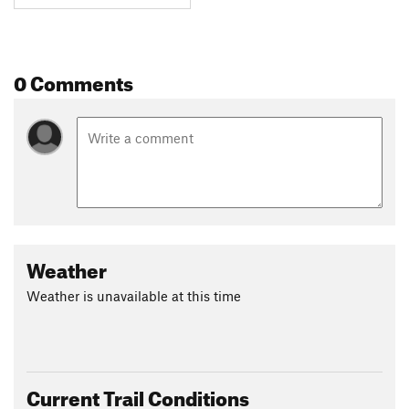
0 Comments
Weather
Weather is unavailable at this time
Current Trail Conditions