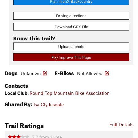
Plan in onX Backcountry
Driving directions
Download GPX File
Know This Trail?
Upload a photo
Fix/Improve This Page
Dogs
E-Bikes
Unknown
Not Allowed
Contacts
Local Club:
Round Top Mountain Bike Association
Shared By:
Isa Clydesdale
Trail Ratings
Full Details
3.0
from
1
vote