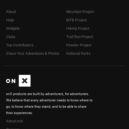
About
Mountain Project
Help
MTB Project
Widgets
Hiking Project
Clubs
Trail Run Project
Top Contributors
Powder Project
Share Your Adventures & Photos
National Parks
onX products are built by adventurers, for adventurers.
We believe that every adventurer needs to know where to
go, to know where they stand, and to be able to share
their experiences.
About onX