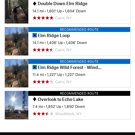
Double Down Elm Ridge
14.1 mi
•
1,601' Up
•
1,604' Down
Cairo, NY
RECOMMENDED ROUTE
Elm Ridge Loop
14.1 mi
•
1,406' Up
•
1,406' Down
Cairo, NY
RECOMMENDED ROUTE
Elm Ridge Wild Forest - Windham
11.4 mi
•
1,227' Up
•
1,227' Down
Cairo, NY
RECOMMENDED ROUTE
Overlook to Echo Lake
7.4 mi
•
1,852' Up
•
1,850' Down
Woodstock, NY