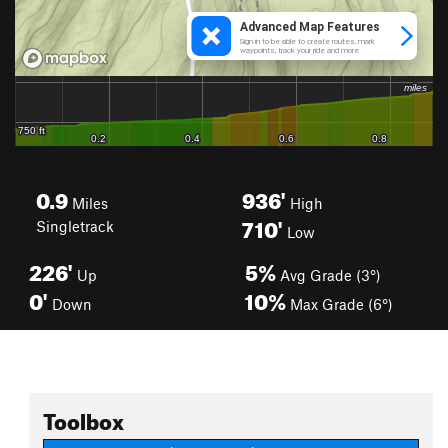
0.9
936'
Miles
High
710'
Singletrack
Low
226'
5%
Up
Avg Grade (3°)
0'
10%
Down
Max Grade (6°)
Toolbox