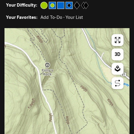
Your Difficulty:
Your Favorites:
Add To-Do
·
Your List