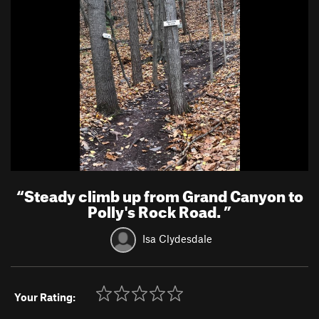
“
Steady climb up from Grand Canyon to
Polly's Rock Road.
”
Isa Clydesdale
Your Rating: