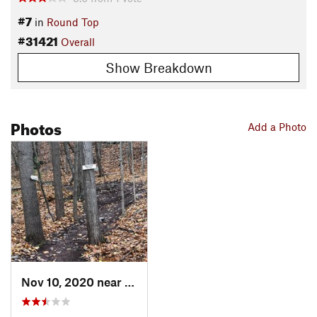
#7
in
Round Top
#31421
Overall
Show Breakdown
Photos
Add a Photo
Nov 10, 2020 near
Cairo, NY