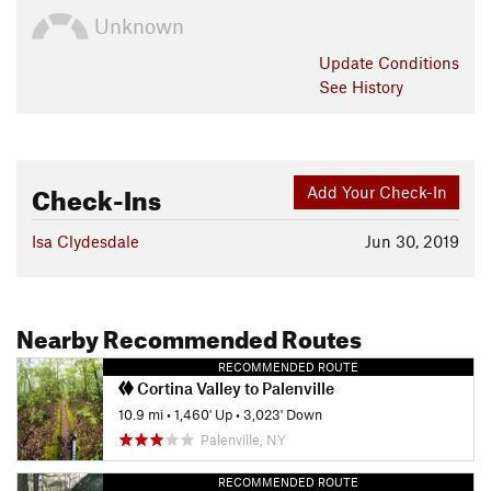
Unknown
Update
Conditions
See History
Check-Ins
Add Your Check-In
Isa Clydesdale
Jun 30, 2019
Nearby Recommended Routes
RECOMMENDED ROUTE
Cortina Valley to Palenville
10.9 mi
•
1,460' Up
•
3,023' Down
Palenville, NY
RECOMMENDED ROUTE