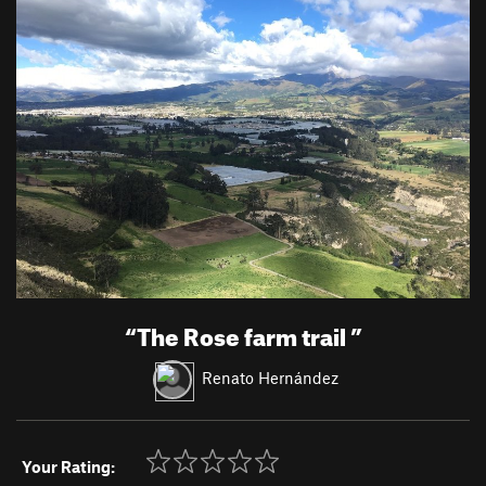
“
The Rose farm trail
”
Renato Hernández
Your Rating: