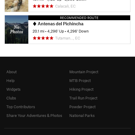
Calacali, EC
RECOMMENDED ROUTE
Antenas del Pichincha
20.1 mi
•
4,296' Up
•
4,296' Down
Tutaman…, EC
About
Mountain Project
Help
MTB Project
Widgets
Hiking Project
Clubs
Trail Run Project
Top Contributors
Powder Project
Share Your Adventures & Photos
National Parks