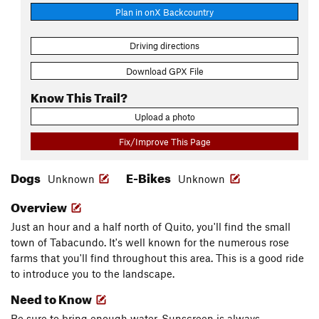
Plan in onX Backcountry
Driving directions
Download GPX File
Know This Trail?
Upload a photo
Fix/Improve This Page
Dogs
E-Bikes
Unknown
Unknown
Overview
Just an hour and a half north of Quito, you'll find the small
town of Tabacundo. It's well known for the numerous rose
farms that you'll find throughout this area. This is a good ride
to introduce you to the landscape.
Need to Know
Be sure to bring enough water. Sunscreen is always