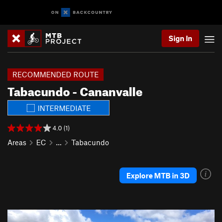
Sign In
RECOMMENDED ROUTE
Tabacundo - Cananvalle
INTERMEDIATE
4.0 (1)
Areas
EC
…
Tabacundo
Explore MTB in 3D