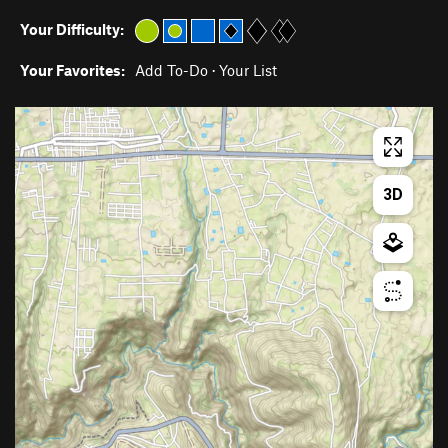
Your Difficulty:
Your Favorites:
Add To-Do
·
Your List