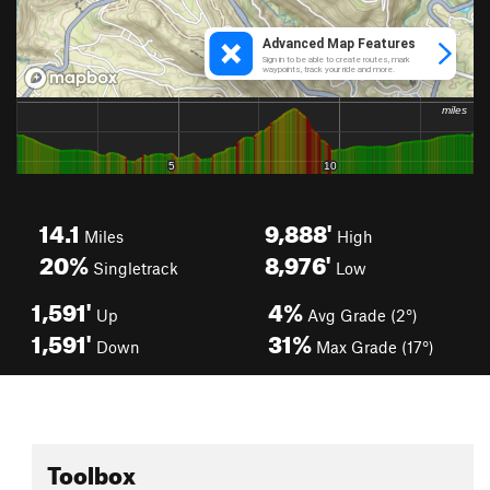
14.1
9,888'
Miles
High
20%
8,976'
Singletrack
Low
1,591'
4%
Up
Avg Grade (2°)
1,591'
31%
Down
Max Grade (17°)
Toolbox