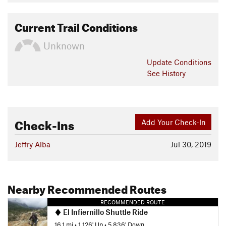
Current Trail Conditions
Unknown
Update
Conditions
See History
Check-Ins
Add Your Check-In
Jeffry Alba
Jul 30, 2019
Nearby Recommended Routes
RECOMMENDED ROUTE
El Infiernillo Shuttle Ride
16.1 mi
•
1,126' Up
•
5,836' Down