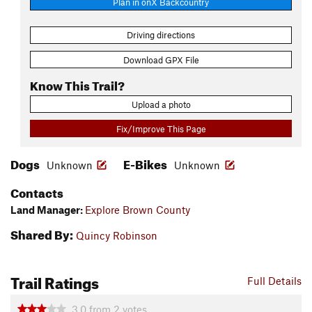
Plan in onX Backcountry
Driving directions
Download GPX File
Know This Trail?
Upload a photo
Fix/Improve This Page
Dogs
E-Bikes
Unknown
Unknown
Contacts
Land Manager:
Explore Brown County
Shared By:
Quincy Robinson
Trail Ratings
Full Details
3.0
from
2
votes