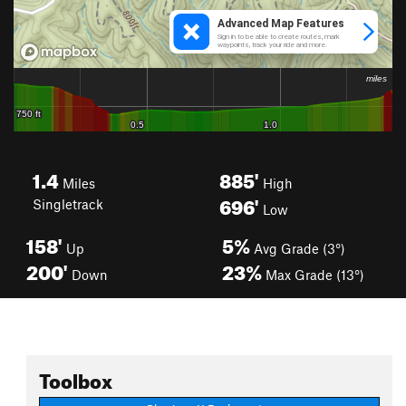
1.4
885'
Miles
High
696'
Singletrack
Low
158'
5%
Up
Avg Grade (3°)
200'
23%
Down
Max Grade (13°)
Toolbox