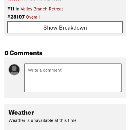
#11
in
Valley Branch Retreat
#28107
Overall
Show Breakdown
0 Comments
Weather
Weather is unavailable at this time