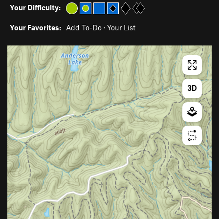
Your Difficulty:
Your Favorites:
Add To-Do
·
Your List