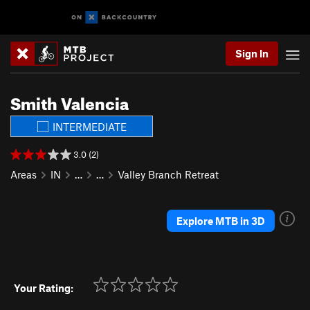
Sign In
Smith Valencia
INTERMEDIATE
3.0 (2)
Areas
IN
…
…
Valley Branch Retreat
Explore MTB in 3D
Your Rating: