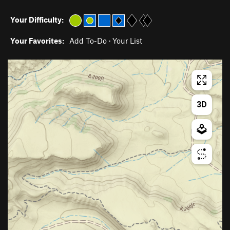
Your Difficulty:
Your Favorites:
Add To-Do
·
Your List