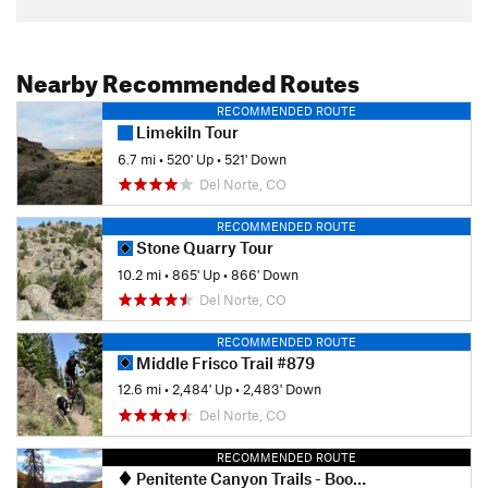
Nearby Recommended Routes
RECOMMENDED ROUTE
Limekiln Tour
6.7 mi
•
520' Up
•
521' Down
Del Norte, CO
RECOMMENDED ROUTE
Stone Quarry Tour
10.2 mi
•
865' Up
•
866' Down
Del Norte, CO
RECOMMENDED ROUTE
Middle Frisco Trail #879
12.6 mi
•
2,484' Up
•
2,483' Down
Del Norte, CO
RECOMMENDED ROUTE
Penitente Canyon Trails - Boot Mountain Loop