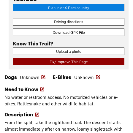
Plan in onX Backcountry
Driving directions
Download GPX File
Know This Trail?
Upload a photo
Fix/Improve This Page
Dogs
E-Bikes
Unknown
Unknown
Need to Know
No water or restroom access. No motorized vehicles or e-
bikes. Rattlesnake and other wildlife habitat.
Description
From the split, take the righthand trail. The descent starts
almost immediately after on narrow, loamy singletrack with