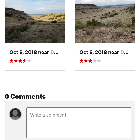
Oct 8, 2018 near
Del Norte, CO
Oct 8, 2018 near
Del Norte, CO
0 Comments