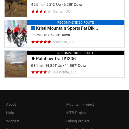
45.6 mi
•
5,212' Up
•
5,219' Down
Center, CO
RECOMMENDED ROUTE
Kristi Mountain Sports Fat Bike Race
1.6 mi
•
11' Up
•
10' Down
Alamosa, CO
RECOMMENDED ROUTE
Rainbow Trail #1336
98.1 mi
•
14,891' Up
•
14,697' Down
Westcliffe, CO
About
Mountain Project
Help
MTB Project
Widgets
Hiking Project