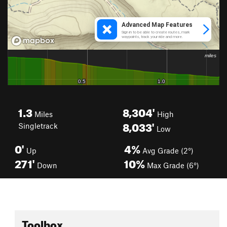
1.3
8,304'
Miles
High
8,033'
Singletrack
Low
0'
4%
Up
Avg Grade (2°)
271'
10%
Down
Max Grade (6°)
Toolbox