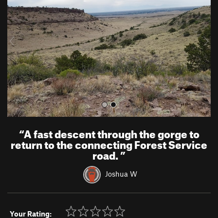
v
t
i
o
u
s
“
A fast descent through the gorge to
return to the connecting Forest Service
road.
”
Joshua W
Your Rating: