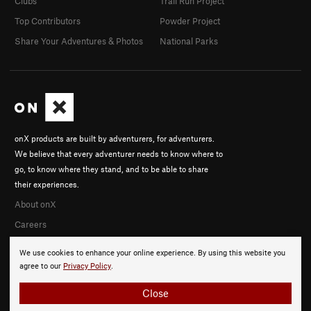
Clubs
Trail Run Project
Top Contributors
Powder Project
Share Your Adventures & Photos
National Parks
onX products are built by adventurers, for adventurers.
We believe that every adventurer needs to know where to
go, to know where they stand, and to be able to share
their experiences.
About onX
Careers
We use cookies to enhance your online experience. By using this website you
agree to our
Privacy Policy
.
Close