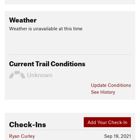
Weather
Weather is unavailable at this time
Current Trail Conditions
Unknown
Update
Conditions
See History
Check-Ins
Add Your Check-In
Ryan Curley
Sep 19, 2021