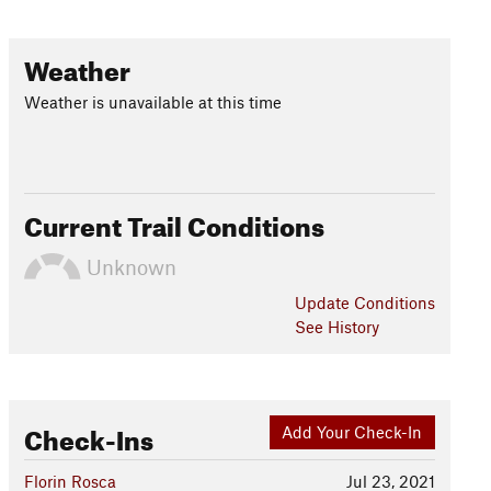
Weather
Weather is unavailable at this time
Current Trail Conditions
Unknown
Update
Conditions
See History
Check-Ins
Add Your Check-In
Florin Rosca
Jul 23, 2021