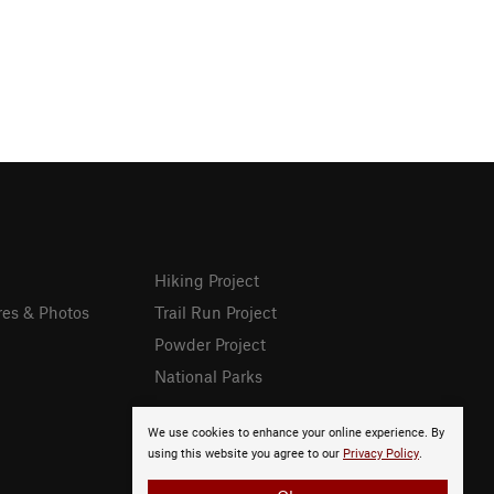
Hiking Project
res & Photos
Trail Run Project
Powder Project
National Parks
We use cookies to enhance your online experience. By
using this website you agree to our
Privacy Policy
.