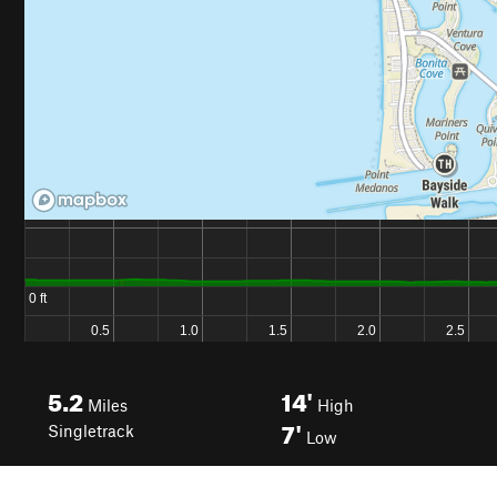
5.2
14'
Miles
High
7'
Singletrack
Low