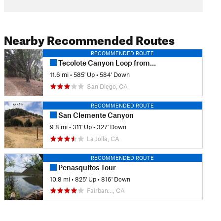
Nearby Recommended Routes
RECOMMENDED ROUTE
Tecolote Canyon Loop from Tecolote Road
11.6 mi
•
585' Up
•
584' Down
San Diego, CA
RECOMMENDED ROUTE
San Clemente Canyon
9.8 mi
•
311' Up
•
327' Down
La Jolla, CA
RECOMMENDED ROUTE
Penasquitos Tour
10.8 mi
•
825' Up
•
816' Down
Fairban…, CA