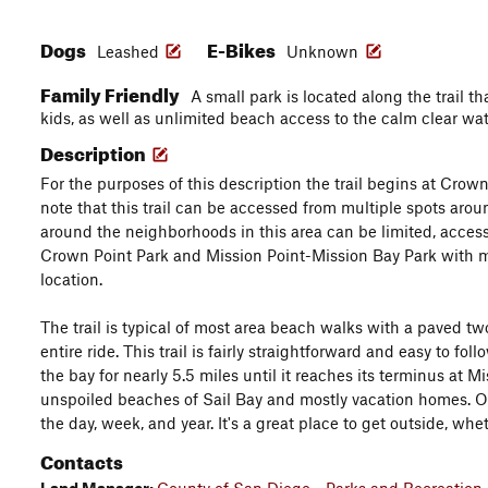
Dogs
E-Bikes
Leashed
Unknown
Family Friendly
A small park is located along the trail t
kids, as well as unlimited beach access to the calm clear wat
Description
For the purposes of this description the trail begins at Crown 
note that this trail can be accessed from multiple spots arou
around the neighborhoods in this area can be limited, access 
Crown Point Park and Mission Point-Mission Bay Park with m
location.
The trail is typical of most area beach walks with a paved tw
entire ride. This trail is fairly straightforward and easy to fol
the bay for nearly 5.5 miles until it reaches its terminus at 
unspoiled beaches of Sail Bay and mostly vacation homes. Overa
the day, week, and year. It's a great place to get outside, whe
Contacts