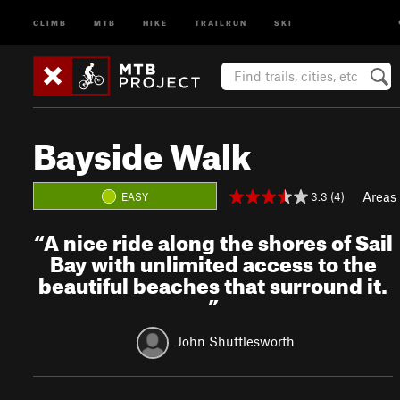
CLIMB
MTB
HIKE
TRAILRUN
SKI
Bayside Walk
Areas
3.3 (4)
EASY
“
A nice ride along the shores of Sail
Bay with unlimited access to the
beautiful beaches that surround it.
”
John Shuttlesworth