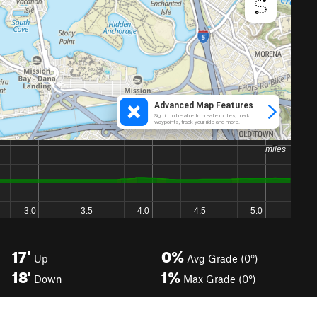
17'
0%
Up
Avg Grade (0°)
18'
1%
Down
Max Grade (0°)