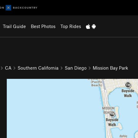
Trail Guide
Best Photos
Top Rides
CA
Southern California
San Diego
Mission Bay Park