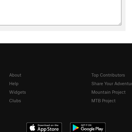
About
Top Contributors
Help
Share Your Adventu
Widgets
Mountain Project
Clubs
MTB Project