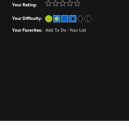
Your Rating:
Your Difficulty:
Your Favorites:
Add To-Do
·
Your List