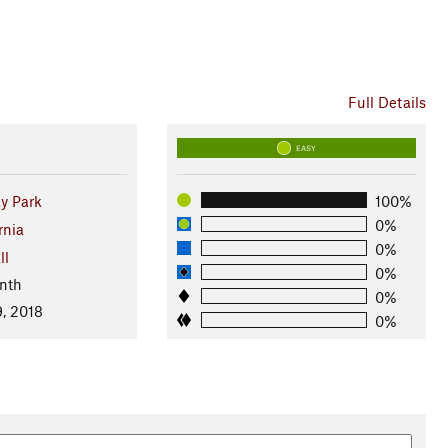
Full Details
EASY
y Park
100%
0%
rnia
0%
ll
0%
nth
0%
, 2018
0%