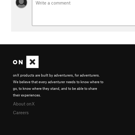
onX products are built by adventurers, for adventurers.
We believe that every adventurer needs to know where to
go, to know where they stand, and to be able to share
their experiences.
About onX
Careers