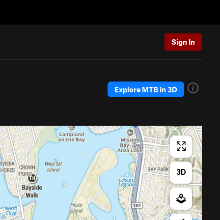
Sign In
Explore MTB in 3D