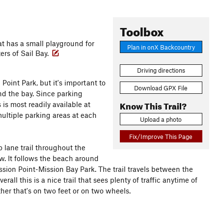
Toolbox
hat has a small playground for
Plan in onX Backcountry
ers of Sail Bay.
Driving directions
Point Park, but it's important to
Download GPX File
nd the bay. Since parking
Know This Trail?
is most readily available at
ultiple parking areas at each
Upload a photo
Fix/Improve This Page
o lane trail throughout the
low. It follows the beach around
Mission Point-Mission Bay Park. The trail travels between the
ll this is a nice trail that sees plenty of traffic anytime of
ther that's on two feet or on two wheels.