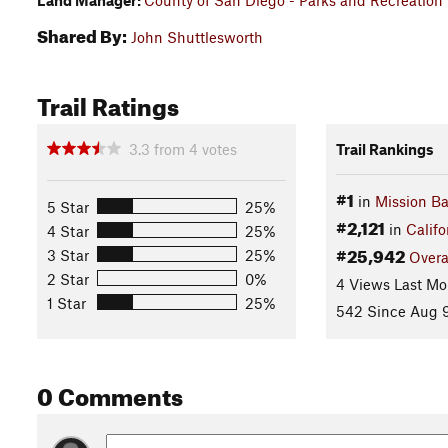
Land Manager:
County of San Diego - Parks and Recreation
Shared By:
John Shuttlesworth
Trail Ratings
3.3
from
4
votes
Trail Rankings
#1
in
Mission Ba
5 Star
25%
#2,121
in
Califo
4 Star
25%
#25,942
3 Star
25%
Overa
2 Star
0%
4 Views Last Mo
1 Star
25%
542 Since Aug 9
0 Comments