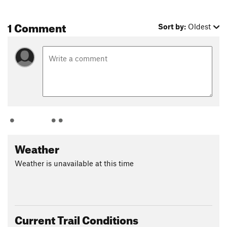
1 Comment
Sort by:
Oldest
Weather
Weather is unavailable at this time
Current Trail Conditions