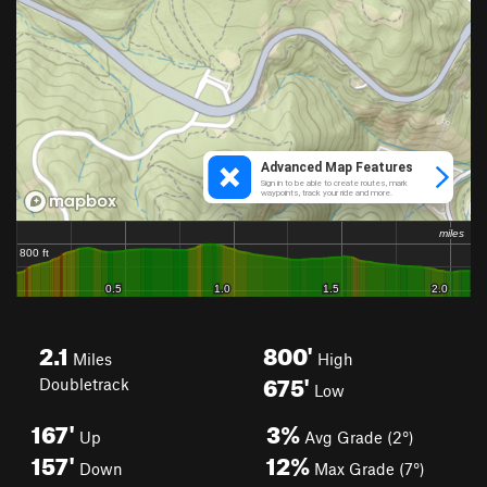
2.1
800'
Miles
High
675'
Doubletrack
Low
167'
3%
Up
Avg Grade (2°)
157'
12%
Down
Max Grade (7°)