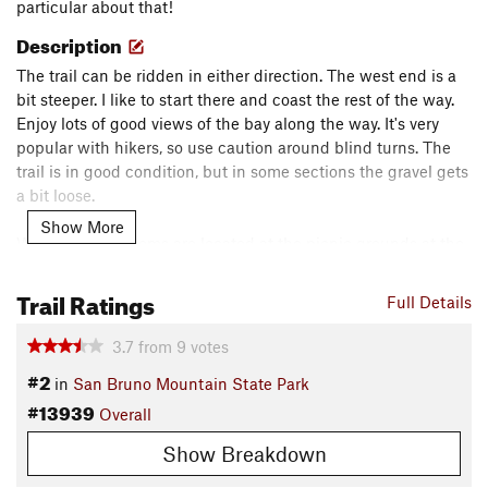
particular about that!
Description
The trail can be ridden in either direction. The west end is a
bit steeper. I like to start there and coast the rest of the way.
Enjoy lots of good views of the bay along the way. It's very
popular with hikers, so use caution around blind turns. The
trail is in good condition, but in some sections the gravel gets
a bit loose.
Show More
Water and restrooms are located at the picnic grounds at the
end of the trail.
Trail Ratings
Contacts
Full Details
Land Manager:
San Mateo County Department of Parks
3.7
from
9
votes
Shared By:
Ashley Clayton
#2
in
San Bruno Mountain State Park
#13939
Overall
Show Breakdown