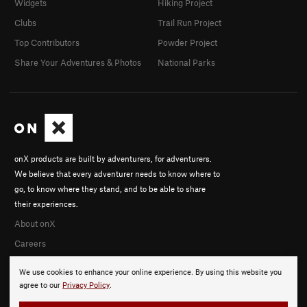
Widgets
Hiking Project
Clubs
Trail Run Project
Top Contributors
Powder Project
Share Your Adventures & Photos
National Parks
onX products are built by adventurers, for adventurers.
We believe that every adventurer needs to know where to
go, to know where they stand, and to be able to share
their experiences.
About onX
Careers
We use cookies to enhance your online experience. By using this website you
agree to our
Privacy Policy
.