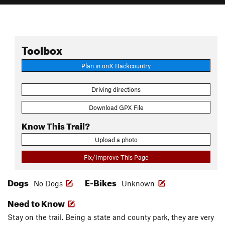
Toolbox
Plan in onX Backcountry
Driving directions
Download GPX File
Know This Trail?
Upload a photo
Fix/Improve This Page
Dogs
E-Bikes
No Dogs
Unknown
Need to Know
Stay on the trail. Being a state and county park, they are very