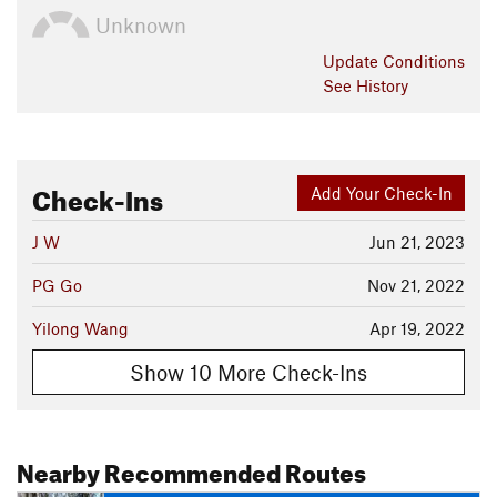
Unknown
Update
Conditions
See History
Check-Ins
Add Your Check-In
J W
Jun 21, 2023
PG Go
Nov 21, 2022
Yilong Wang
Apr 19, 2022
Show 10 More Check-Ins
Nearby Recommended Routes