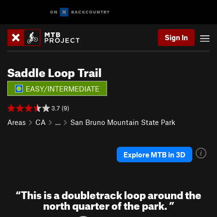
Sign In
Saddle Loop Trail
EASY/INTERMEDIATE
3.7 (9)
Areas
CA
…
San Bruno Mountain State Park
Explore MTB in 3D
“
This is a doubletrack loop around the
north quarter of the park.
”