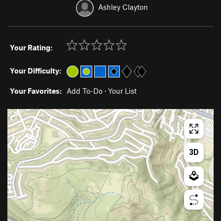
Ashley Clayton
Your Rating:
Your Difficulty:
Your Favorites:
Add To-Do
·
Your List