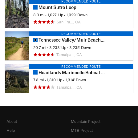
RECOMMENDED ROUTE
Mount Sutro Loop
3.3 mi
•
1,027' Up
•
1,029' Down
San Fra…, CA
RECOMMENDED ROUTE
Tennessee Valley/Muir Beach Singletrack Highlights
20.7 mi
•
3,233' Up
•
3,235' Down
Tamalpa…, CA
RECOMMENDED ROUTE
Headlands Marincello Bobcat Miwok Old Springs
7.3 mi
•
1,310' Up
•
1,314' Down
Tamalpa…, CA
About
Mountain Project
Help
MTB Project