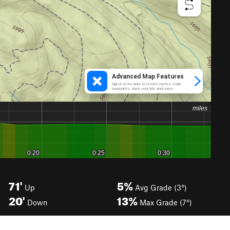
71'
5%
Up
Avg Grade (3°)
20'
13%
Down
Max Grade (7°)