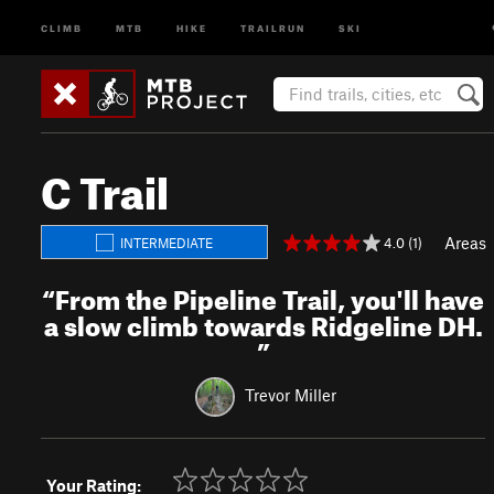
CLIMB
MTB
HIKE
TRAILRUN
SKI
C Trail
Areas
4.0 (1)
INTERMEDIATE
“
From the Pipeline Trail, you'll have
a slow climb towards Ridgeline DH.
”
Trevor Miller
Your Rating: