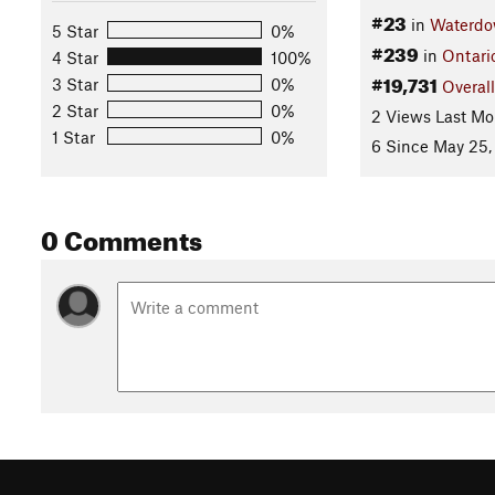
#23
in
Waterd
5 Star
0%
#239
in
Ontari
4 Star
100%
#19,731
3 Star
0%
Overall
2 Star
0%
2 Views Last Mo
1 Star
0%
6 Since May 25,
0 Comments