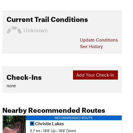
Current Trail Conditions
Unknown
Update
Conditions
See History
Check-Ins
Add Your Check-In
none
Nearby Recommended Routes
RECOMMENDED ROUTE
Christie Lakes
5.7 mi
•
189' Up
•
189' Down