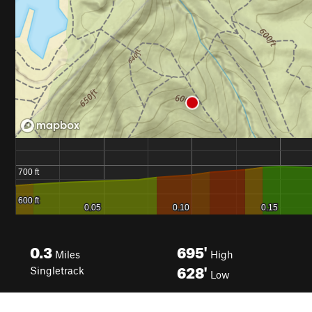
0.3
695'
Miles
High
628'
Singletrack
Low