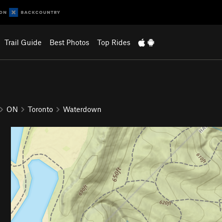
Trail Guide
Best Photos
Top Rides
ON
Toronto
Waterdown