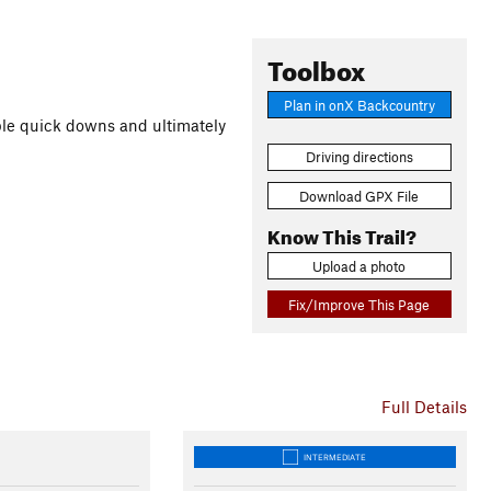
Toolbox
Plan in onX Backcountry
ple quick downs and ultimately
Driving directions
Download GPX File
Know This Trail?
Upload a photo
Fix/Improve This Page
Full Details
INTERMEDIATE