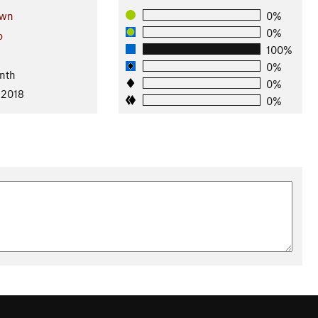
own
0%
0%
o
100%
0%
nth
0%
 2018
0%