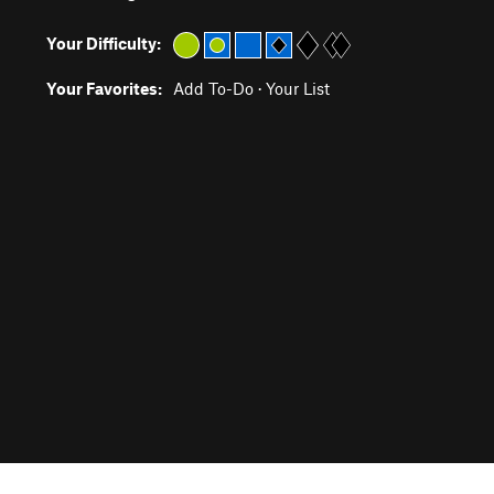
Your Difficulty:
Your Favorites:
Add To-Do
·
Your List