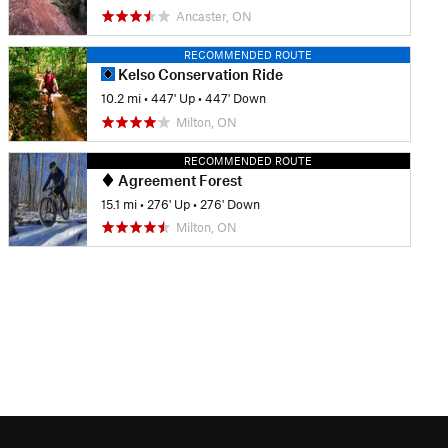
Ancaster, ON
RECOMMENDED ROUTE
Kelso Conservation Ride
10.2 mi
•
447' Up
•
447' Down
Milton, ON
RECOMMENDED ROUTE
Agreement Forest
15.1 mi
•
276' Up
•
276' Down
Milton, ON