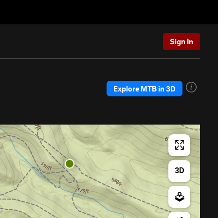
Sign In
Explore MTB in 3D