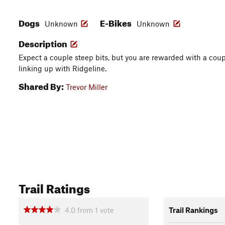
Dogs
E-Bikes
Unknown
Unknown
Description
Expect a couple steep bits, but you are rewarded with a cou
linking up with Ridgeline.
Shared By:
Trevor Miller
Trail Ratings
4.0
from
1
vote
Trail Rankings