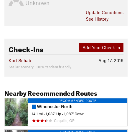
Unknown
Update
Conditions
See History
Check-Ins
Add Your Check-In
Kurt Schab
Aug 17, 2019
Stellar scenery. 100% tandem friendly.
Nearby Recommended Routes
RECOMMENDED ROUTE
Winchester North
14.1 mi
•
1,087' Up
•
1,087' Down
Coquille, OR
RECOMMENDED ROUTE