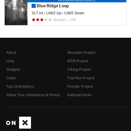
Blue Ridge Loop
12.7 mi
•
1,062' Up
•
1,065' Down
Bunker…, OR
About
Mountain Project
Help
MTB Project
Widgets
Hiking Project
Clubs
Trail Run Project
Top Contributors
Powder Project
Share Your Adventures & Photos
National Parks