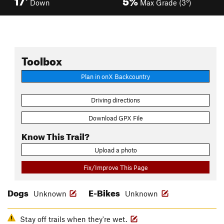
Down
Max Grade (3°)
Toolbox
Plan in onX Backcountry
Driving directions
Download GPX File
Know This Trail?
Upload a photo
Fix/Improve This Page
Dogs
E-Bikes
Unknown
Unknown
Stay off trails when they're wet.