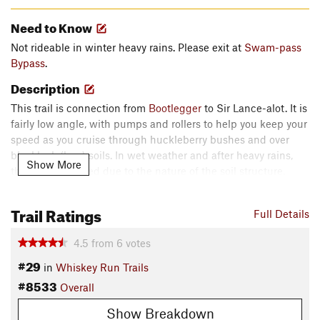
Need to Know
Not rideable in winter heavy rains. Please exit at
Swam-pass
Bypass
.
Description
This trail is connection from
Bootlegger
to Sir Lance-alot. It is
fairly low angle, with pumps and rollers to help you keep your
speed as you cruise through huckleberry bushes and over
blacklock (bog) soils. In wet weather and after heavy rains,
Show More
this trail is flooded due to the nature of the soil structure.
Please use the
Swam-pass Bypass
as an exit to the road.
Follow the road to the left (uphill) to connect with
Bootlegger
Trail Ratings
Full Details
again.
Contacts
4.5
from
6
votes
Local Club:
Wild Rivers Coast Mountain Bicycling
#29
in
Whiskey Run Trails
Association (WRCMBA)
#8533
Overall
Land Manager:
Coos County Forest
Show Breakdown
Shared By: