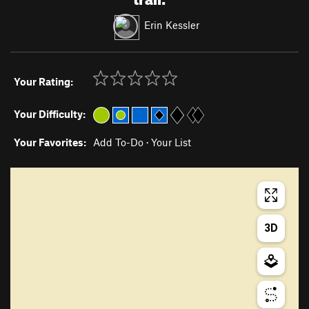
Erin Kessler
Your Rating:
Your Difficulty:
Your Favorites:
Add To-Do
·
Your List