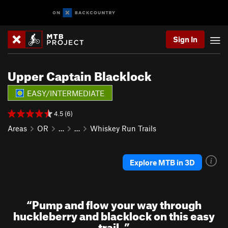
Sign In
Upper Captain Blacklock
EASY/INTERMEDIATE
4.5 (6)
Areas
OR
…
…
Whiskey Run Trails
Explore MTB in 3D
“
Pump and flow your way through
huckleberry and blacklock on this easy
trail.
”