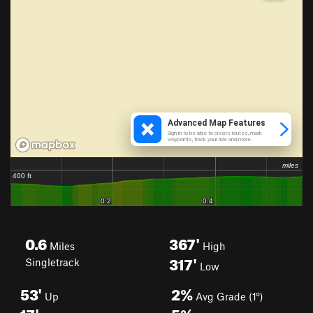
0.6
367'
Miles
High
317'
Singletrack
Low
53'
2%
Up
Avg Grade (1°)
17'
5%