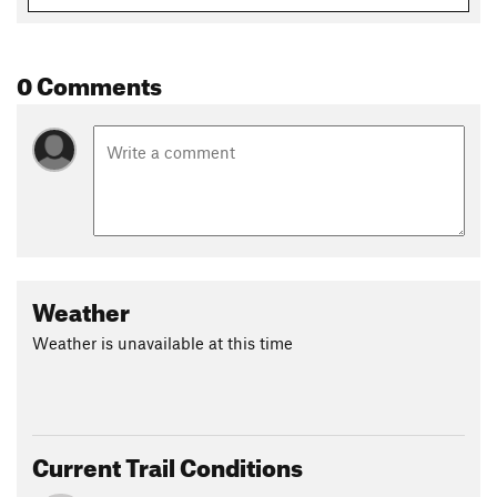
Erin Kessler
0 Comments
Weather
Weather is unavailable at this time
Current Trail Conditions