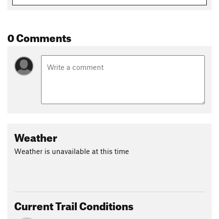
Shared By:
Alan Seegmiller
0 Comments
Weather
Weather is unavailable at this time
Current Trail Conditions