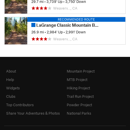
29.7 mi
•
3,739' Up
•
3,750' Down
Weaverv…, CA
RECOMMENDED ROUTE
LaGrange Classic Mountain Bike Race - Sport Course
26.9 mi
•
2,984' Up
•
2,991' Down
Weaverv…, CA
About
Mountain Project
Help
MTB Project
Widgets
Hiking Project
Clubs
Trail Run Project
Top Contributors
Powder Project
Share Your Adventures & Photos
National Parks