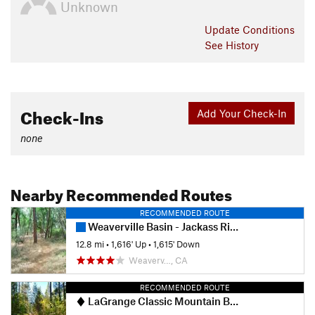
Unknown
Update
Conditions
See History
Check-Ins
Add Your Check-In
none
Nearby Recommended Routes
RECOMMENDED ROUTE
Weaverville Basin - Jackass Ridge Downhill
12.8 mi
•
1,616' Up
•
1,615' Down
Weaverv…, CA
RECOMMENDED ROUTE
LaGrange Classic Mountain Bike Race - Elite Course