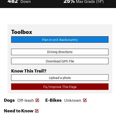
Down
Max Grade (14°)
Toolbox
Plan in onX Backcountry
Driving directions
Download GPX File
Know This Trail?
Upload a photo
Fix/Improve This Page
Dogs
E-Bikes
Off-leash
Unknown
Need to Know