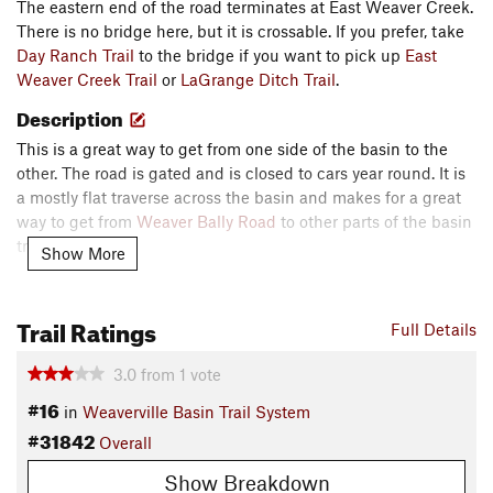
The eastern end of the road terminates at East Weaver Creek.
There is no bridge here, but it is crossable. If you prefer, take
Day Ranch Trail
to the bridge if you want to pick up
East
Weaver Creek Trail
or
LaGrange Ditch Trail
.
Description
This is a great way to get from one side of the basin to the
other. The road is gated and is closed to cars year round. It is
a mostly flat traverse across the basin and makes for a great
way to get from
Weaver Bally Road
to other parts of the basin
trails.
Show More
Watch out at the eastern end as it is steep and rutted. This
section of the road is locally known as "Misery". You are better
Trail Ratings
Full Details
off using the nearby section of
Jackass Ridge Trail
to get
around Misery.
3.0
from
1
vote
Contacts
#16
in
Weaverville Basin Trail System
Local Club:
Weaver Basin Trail Committee
#31842
Overall
Land Manager:
USFS - Shasta & Trinity National Forest
Show Breakdown
Office