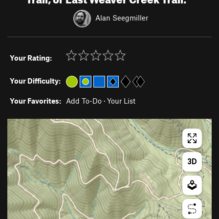
Alan Seegmiller
Your Rating:
Your Difficulty:
Your Favorites:
Add To-Do
·
Your List