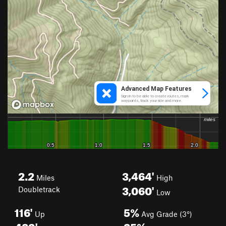
2.2
3,464'
Miles
High
3,060'
Doubletrack
Low
116'
5%
Up
Avg Grade (3°)
482'
25%