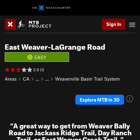
Sign In
East Weaver-LaGrange Road
EASY
3.0 (1)
Areas
CA
…
…
Weaverville Basin Trail System
Explore MTB in 3D
“
A great way to get from Weaver Bally
Road to Jackass Ridge Trail, Day Ranch
Trail, or East Weaver Creek Trail.
”