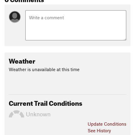
Weather
Weather is unavailable at this time
Current Trail Conditions
Unknown
Update
Conditions
See History