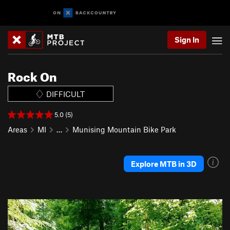
Sign In
Rock On
DIFFICULT
5.0 (5)
Areas
MI
…
Munising Mountain Bike Park
Explore MTB in 3D
P
N
r
e
e
x