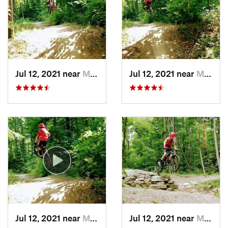
Jul 12, 2021 near
Munising, MI
Jul 12, 2021 near
Munising, MI
Jul 12, 2021 near
Munising, MI
Jul 12, 2021 near
Munising, MI