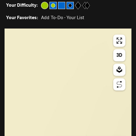
Your Difficulty:
Your Favorites:
Add To-Do
·
Your List