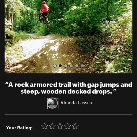
v
t
i
o
u
s
“
A rock armored trail with gap jumps and
steep, wooden decked drops.
”
Rhonda Lassila
Your Rating: