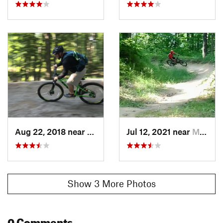
Aug 22, 2018 near
Munising, MI
Jul 12, 2021 near
Munising, MI
Show 3 More Photos
0 Comments