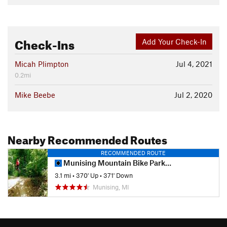
Check-Ins
Add Your Check-In
Micah Plimpton
Jul 4, 2021
0.2mi
Mike Beebe
Jul 2, 2020
Nearby Recommended Routes
RECOMMENDED ROUTE
Munising Mountain Bike Park Non-Motorized Trail
3.1 mi
•
370' Up
•
371' Down
Munising, MI