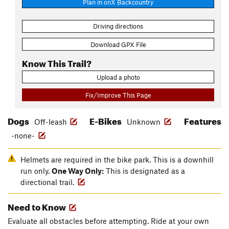
Plan in onX Backcountry
Driving directions
Download GPX File
Know This Trail?
Upload a photo
Fix/Improve This Page
Dogs
E-Bikes
Features
Off-leash
Unknown
-none-
Helmets are required in the bike park. This is a downhill
run only.
One Way Only:
This is designated as a
directional trail.
Need to Know
Evaluate all obstacles before attempting. Ride at your own