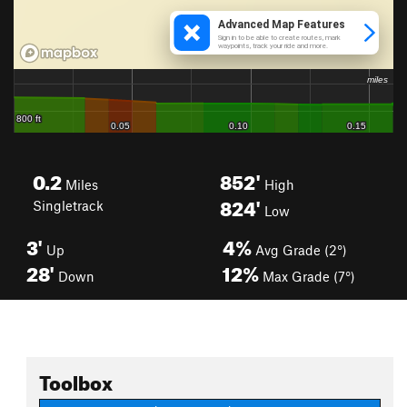
0.2
852'
Miles
High
824'
Singletrack
Low
3'
4%
Up
Avg Grade (2°)
28'
12%
Down
Max Grade (7°)
Toolbox