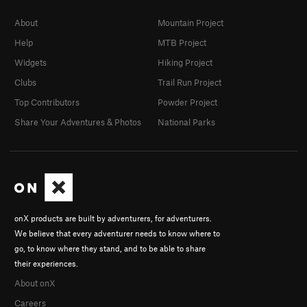
About
Mountain Project
Help
MTB Project
Widgets
Hiking Project
Clubs
Trail Run Project
Top Contributors
Powder Project
Share Your Adventures & Photos
National Parks
onX products are built by adventurers, for adventurers.
We believe that every adventurer needs to know where to
go, to know where they stand, and to be able to share
their experiences.
About onX
Careers