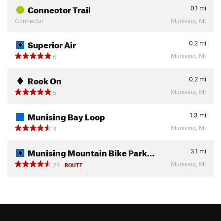
Connector Trail
0.1
mi
Connector
Munising, MI
Superior Air
0.2
mi
Munising, MI
6
Rock On
0.2
mi
Munising, MI
5
Munising Bay Loop
1.3
mi
Munising, MI
4
Munising Mountain Bike Park…
3.1
mi
Munising, MI
22
ROUTE