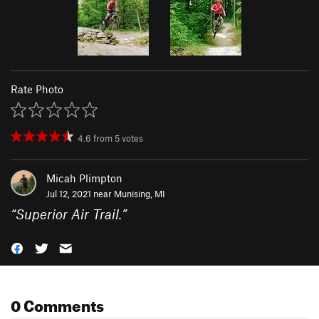
Rate Photo
4.6
from
5
votes
Micah Plimpton
Jul 12, 2021 near
Munising, MI
“
Superior Air Trail.
”
0 Comments