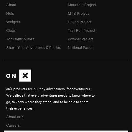
About
Mountain Project
Help
MTB Project
Widgets
Hiking Project
Clubs
Trail Run Project
Top Contributors
Powder Project
Share Your Adventures & Photos
National Parks
onX products are built by adventurers, for adventurers.
We believe that every adventurer needs to know where to
go, to know where they stand, and to be able to share
their experiences.
About onX
Careers