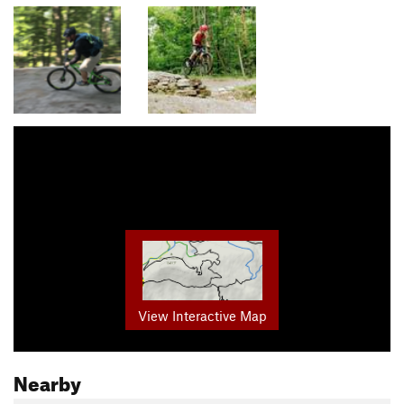
View Interactive Map
Nearby