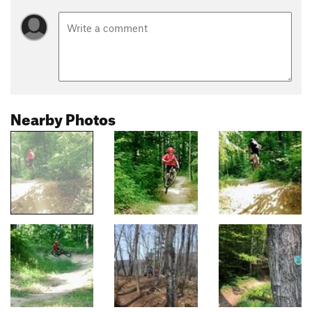
Nearby Photos