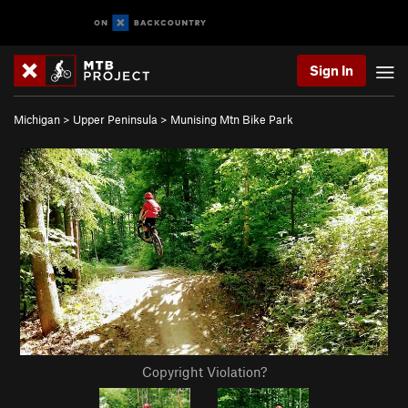
Sign In
Michigan
>
Upper Peninsula
>
Munising Mtn Bike Park
Copyright Violation?