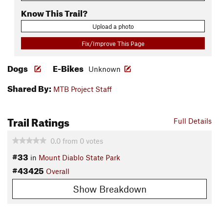
Know This Trail?
Upload a photo
Fix/Improve This Page
Dogs
E-Bikes
Unknown
Shared By:
MTB Project Staff
Trail Ratings
Full Details
0.0
from
0
votes
#33
in
Mount Diablo State Park
#43425
Overall
Show Breakdown