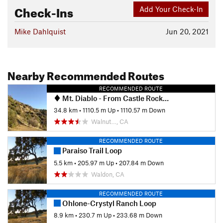
Check-Ins
Add Your Check-In
Mike Dahlquist
Jun 20, 2021
Nearby Recommended Routes
RECOMMENDED ROUTE
Mt. Diablo - From Castle Rock EBRP (Pine Canyon)
34.8 km
•
1110.5 m Up
•
1110.57 m Down
Walnut…, CA
RECOMMENDED ROUTE
Paraiso Trail Loop
5.5 km
•
205.97 m Up
•
207.84 m Down
Waldon, CA
RECOMMENDED ROUTE
Ohlone-Crystyl Ranch Loop
8.9 km
•
230.7 m Up
•
233.68 m Down