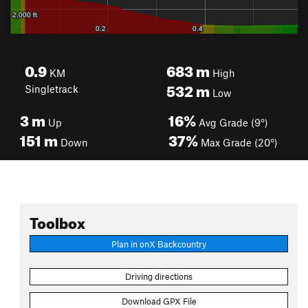
0.9
683
m
KM
High
532
m
Singletrack
Low
3
m
16%
Up
Avg Grade (9°)
151
m
37%
Down
Max Grade (20°)
Toolbox
Plan in onX Backcountry
Driving directions
Download GPX File