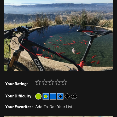
Your Rating:
Your Difficulty:
Your Favorites:
Add To-Do
·
Your List