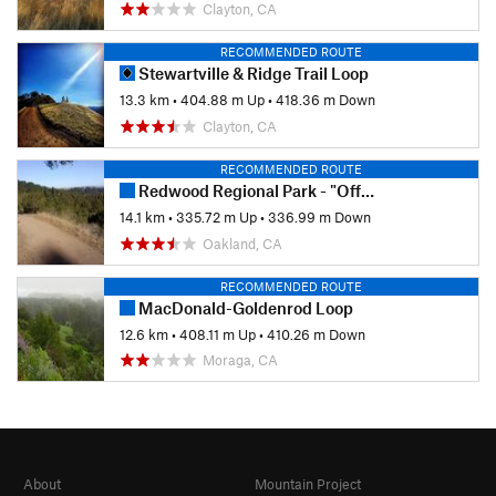
Clayton, CA
RECOMMENDED ROUTE
Stewartville & Ridge Trail Loop
13.3 km
•
404.88 m Up
•
418.36 m Down
Clayton, CA
RECOMMENDED ROUTE
Redwood Regional Park - "Official Bike Trail"
14.1 km
•
335.72 m Up
•
336.99 m Down
Oakland, CA
RECOMMENDED ROUTE
MacDonald-Goldenrod Loop
12.6 km
•
408.11 m Up
•
410.26 m Down
Moraga, CA
About
Mountain Project