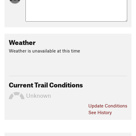
Weather
Weather is unavailable at this time
Current Trail Conditions
Unknown
Update
Conditions
See History