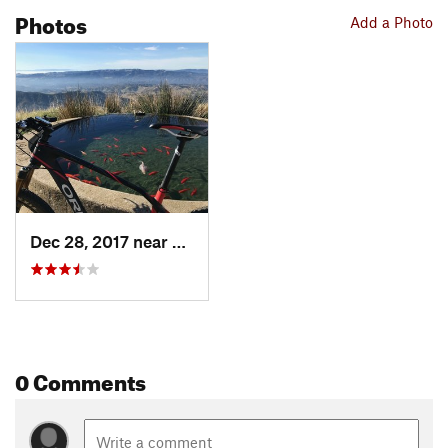
Photos
Add a Photo
Dec 28, 2017 near
Diablo, CA
0 Comments