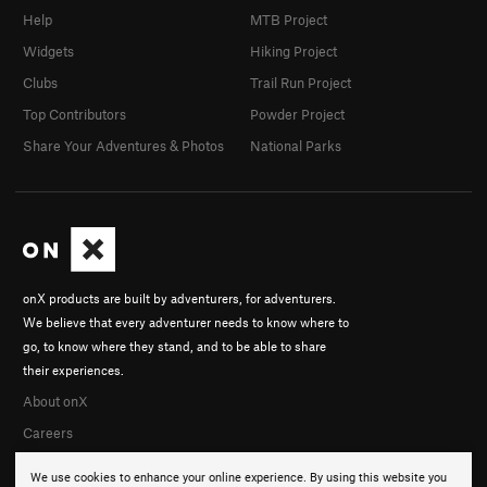
Help
MTB Project
Widgets
Hiking Project
Clubs
Trail Run Project
Top Contributors
Powder Project
Share Your Adventures & Photos
National Parks
onX products are built by adventurers, for adventurers.
We believe that every adventurer needs to know where to
go, to know where they stand, and to be able to share
their experiences.
About onX
Careers
We use cookies to enhance your online experience. By using this website you