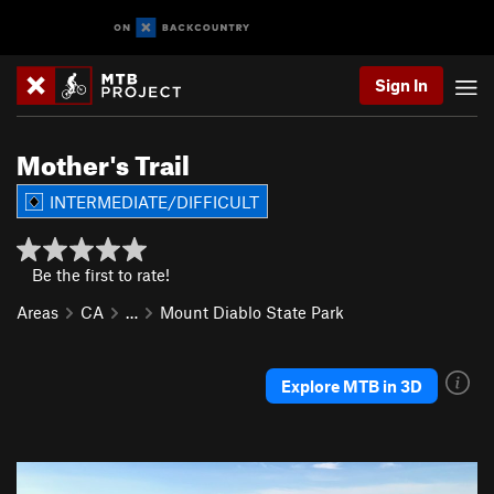
Sign In
Mother's Trail
INTERMEDIATE/DIFFICULT
Be the first to rate!
Areas
CA
…
Mount Diablo State Park
Explore MTB in 3D