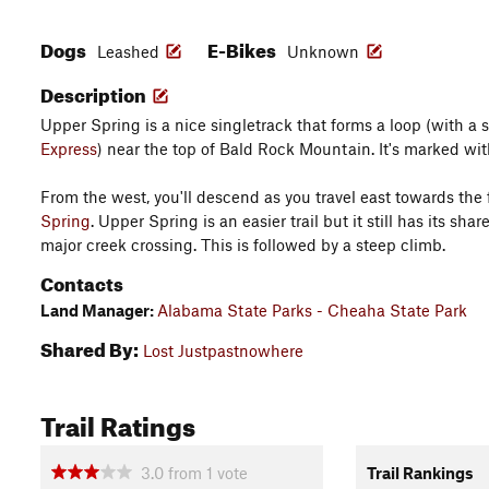
Dogs
E-Bikes
Leashed
Unknown
Description
Upper Spring is a nice singletrack that forms a loop (with a
Express
) near the top of Bald Rock Mountain. It's marked wit
From the west, you'll descend as you travel east towards the 
Spring
. Upper Spring is an easier trail but it still has its sh
major creek crossing. This is followed by a steep climb.
Contacts
Land Manager:
Alabama State Parks - Cheaha State Park
Shared By:
Lost Justpastnowhere
Trail Ratings
3.0
from
1
vote
Trail Rankings