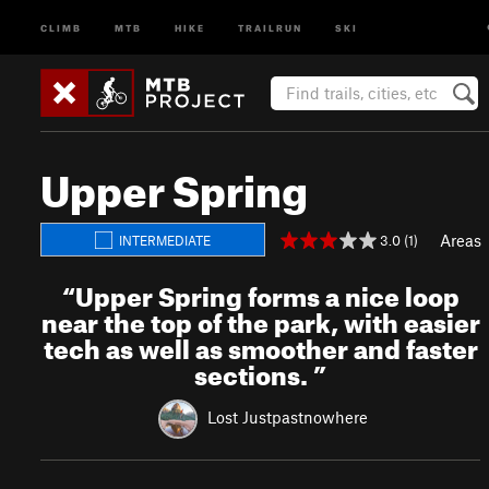
CLIMB
MTB
HIKE
TRAILRUN
SKI
Upper Spring
Areas
3.0 (1)
INTERMEDIATE
“
Upper Spring forms a nice loop
near the top of the park, with easier
tech as well as smoother and faster
sections.
”
Lost Justpastnowhere