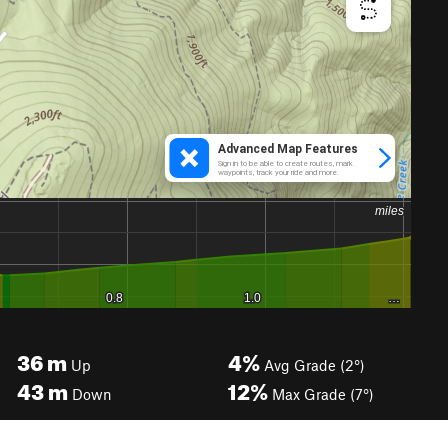
36
m
4%
Up
Avg Grade (2°)
43
m
12%
Down
Max Grade (7°)