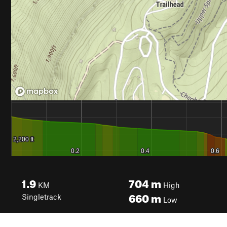
1.9
704
m
KM
High
660
m
Singletrack
Low