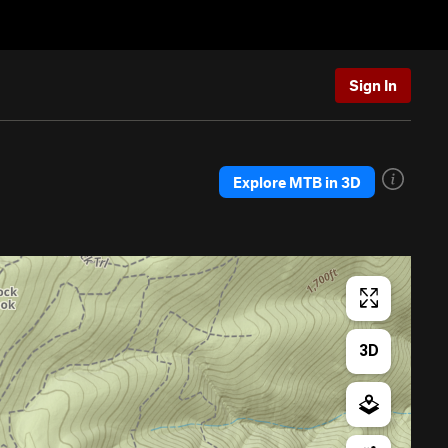
Sign In
Explore MTB in 3D