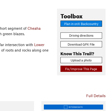
Toolbox
Plan in onX Backcountry
 short segment of
Cheaha
h green blazes.
Driving directions
Download GPX File
far intersection with
Lower
are of roots and rocks along one
Know This Trail?
Upload a photo
Fix/Improve This Page
Full Details
INTERMEDIATE