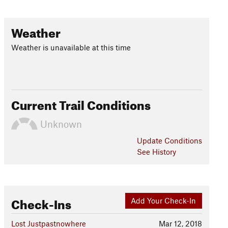
Weather
Weather is unavailable at this time
Current Trail Conditions
Unknown
Update
Conditions
See History
Check-Ins
Add Your Check-In
Lost Justpastnowhere
Mar 12, 2018