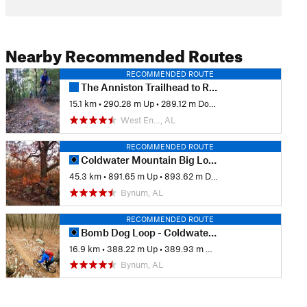
Nearby Recommended Routes
RECOMMENDED ROUTE
The Anniston Trailhead to Rock Slot and Back
15.1 km
•
290.28 m Up
•
289.12 m Down
West En…, AL
RECOMMENDED ROUTE
Coldwater Mountain Big Loop
45.3 km
•
891.65 m Up
•
893.62 m Down
Bynum, AL
RECOMMENDED ROUTE
Bomb Dog Loop - Coldwater Mountain
16.9 km
•
388.22 m Up
•
389.93 m Down
Bynum, AL