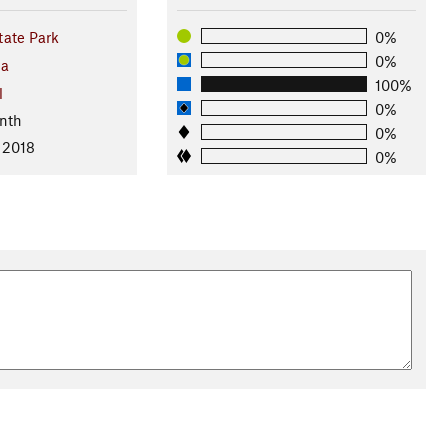
ate Park
0%
0%
ma
100%
l
0%
nth
0%
 2018
0%