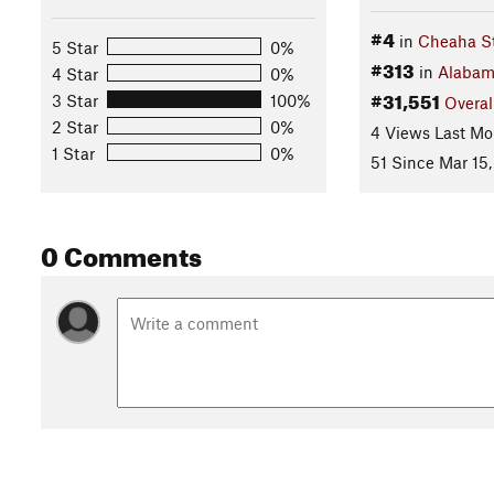
#4
in
Cheaha St
5 Star
0%
#313
in
Alaba
4 Star
0%
#31,551
3 Star
100%
Overal
2 Star
0%
4 Views Last Mo
1 Star
0%
51 Since Mar 15,
0 Comments