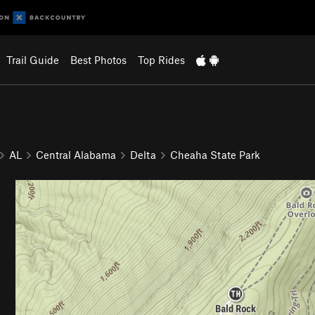
Trail Guide
Best Photos
Top Rides
AL
Central Alabama
Delta
Cheaha State Park