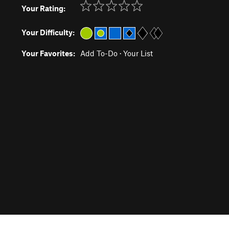
Your Rating:
Your Difficulty:
Your Favorites:
Add To-Do
·
Your List