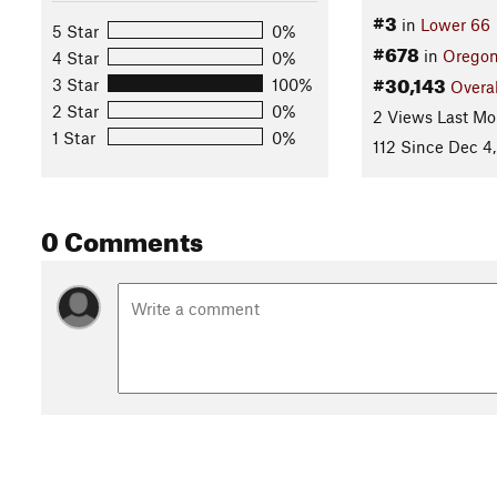
#3
in
Lower 66
5 Star
0%
#678
in
Orego
4 Star
0%
#30,143
3 Star
100%
Overal
2 Star
0%
2 Views Last Mo
1 Star
0%
112 Since Dec 4,
0 Comments