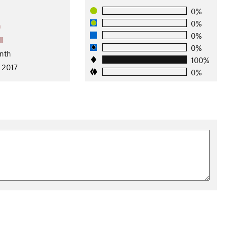
0%
0%
n
0%
l
0%
nth
100%
 2017
0%