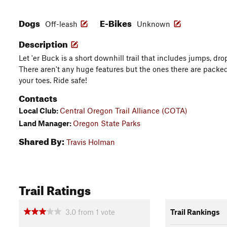
Dogs
E-Bikes
Off-leash
Unknown
Description
Let 'er Buck is a short downhill trail that includes jumps, dro
There aren't any huge features but the ones there are packed
your toes. Ride safe!
Contacts
Local Club:
Central Oregon Trail Alliance (COTA)
Land Manager:
Oregon State Parks
Shared By:
Travis Holman
Trail Ratings
3.0
from
1
vote
Trail Rankings