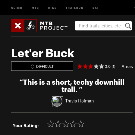
CLIMB
MTB
HIKE
TRAILRUN
SKI
Let'er Buck
Areas
3.0 (1)
DIFFICULT
“
This is a short, techy downhill
trail.
”
Travis Holman
Your Rating: