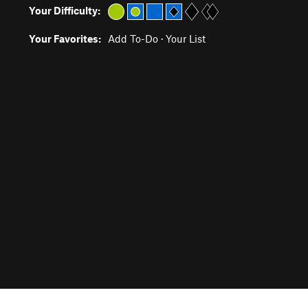
Your Difficulty:
Your Favorites:
Add To-Do
·
Your List