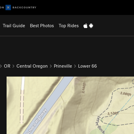
Trail Guide
Best Photos
Top Rides
OR
Central Oregon
Prineville
Lower 66