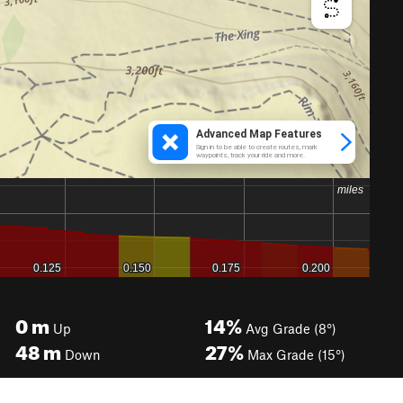
0
m
14%
Up
Avg Grade (8°)
48
m
27%
Down
Max Grade (15°)