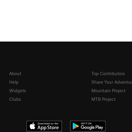
About
Top Contributors
Help
Share Your Adventu
Widgets
Mountain Project
Clubs
MTB Project