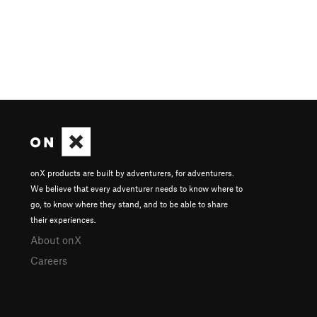
onX products are built by adventurers, for adventurers.
We believe that every adventurer needs to know where to
go, to know where they stand, and to be able to share
their experiences.
About onX
Careers