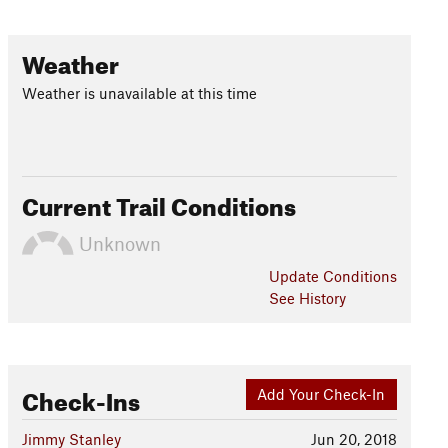
Weather
Weather is unavailable at this time
Current Trail Conditions
Unknown
Update
Conditions
See History
Check-Ins
Add Your Check-In
Jimmy Stanley
Jun 20, 2018