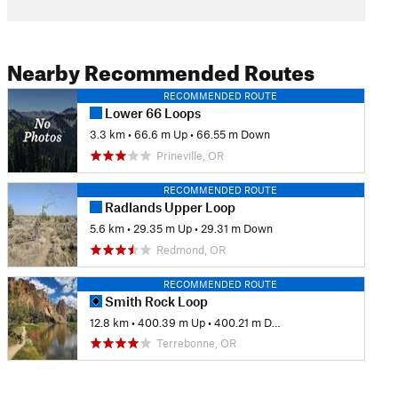
Nearby Recommended Routes
RECOMMENDED ROUTE
Lower 66 Loops
3.3 km
•
66.6 m Up
•
66.55 m Down
Prineville, OR
RECOMMENDED ROUTE
Radlands Upper Loop
5.6 km
•
29.35 m Up
•
29.31 m Down
Redmond, OR
RECOMMENDED ROUTE
Smith Rock Loop
12.8 km
•
400.39 m Up
•
400.21 m Down
Terrebonne, OR