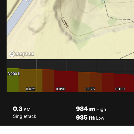
0.3
984
m
KM
High
935
m
Singletrack
Low