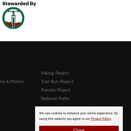
Stewarded By
Hiking Project
res & Photos
Trail Run Project
Powder Project
National Parks
We use cookies to enhance your online experience. By
using this website you agree to our
Privacy Policy
.
Close