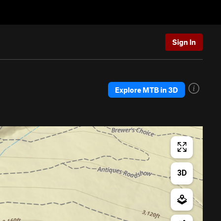
Sign In
Explore MTB in 3D