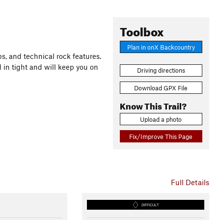
Toolbox
Plan in onX Backcountry
ps, and technical rock features.
 in tight and will keep you on
Driving directions
Download GPX File
Know This Trail?
Upload a photo
Fix/Improve This Page
Full Details
DIFFICULT