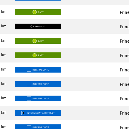
5
km
Prin
EASY
3
km
Prin
DIFFICULT
8
km
Prin
EASY
4
km
Prin
EASY
4
km
Prin
INTERMEDIATE
9
km
Prin
INTERMEDIATE
0
km
Prin
INTERMEDIATE
5
km
Prin
INTERMEDIATE/DIFFICULT
5
km
Prin
INTERMEDIATE