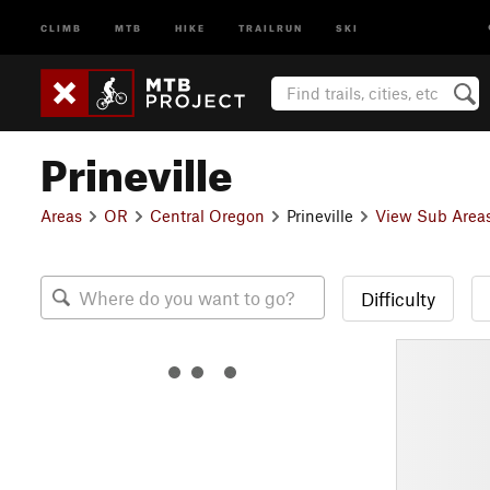
CLIMB
MTB
HIKE
TRAILRUN
SKI
Prineville
Areas
OR
Central Oregon
Prineville
View Sub Area
Difficulty