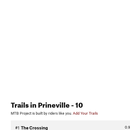
Trails
in Prineville
- 10
MTB Project is built by riders like you.
Add Your Trails
0.
#1
The Crossing