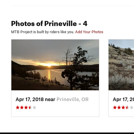
Photos
of Prineville
- 4
MTB Project is built by riders like you.
Add Your Photos
Apr 17, 2018 near
Prineville, OR
Apr 17, 