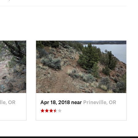
lle, OR
Apr 18, 2018 near
Prineville, OR