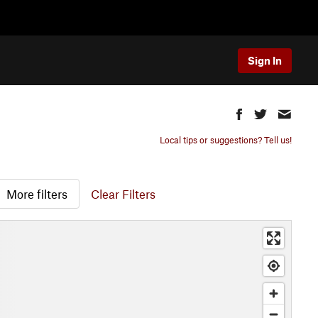
Sign In
Local tips or suggestions? Tell us!
More filters
Clear Filters