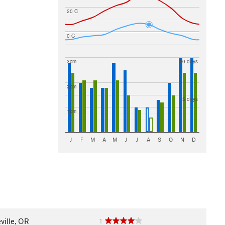
20 C
0 C
3cm
10 days
2cm
5 days
1cm
J
F
M
A
M
J
J
A
S
O
N
D
eville, OR
1