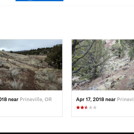
2018 near
Prineville, OR
Apr 17, 2018 near
Prinevi