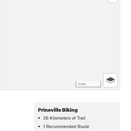
10 km
Prineville Biking
26
Kilometers
of Trail
1 Recommended Route