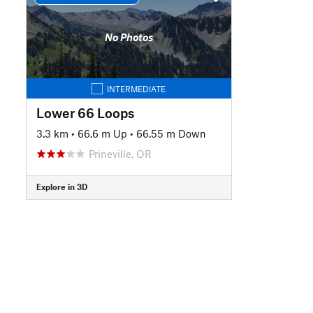
No Photos
INTERMEDIATE
Lower 66 Loops
3.3 km
•
66.6 m Up
•
66.55 m Down
Prineville, OR
Explore in 3D