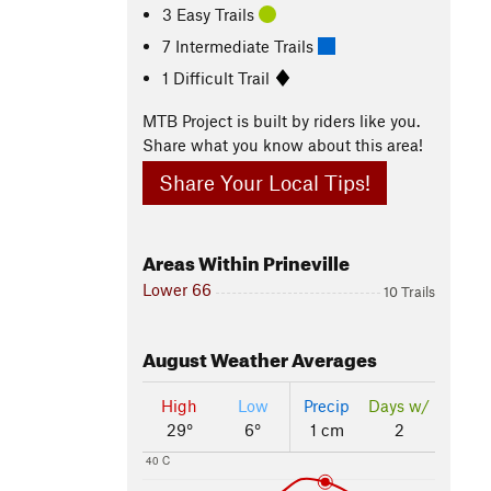
3 Easy Trails
7 Intermediate Trails
1 Difficult Trail
MTB Project is built by riders like you.
Share what you know about this area!
Share Your Local Tips!
Areas Within Prineville
Lower 66
10 Trails
August
Weather Averages
High
Low
Precip
Days w/
29°
6°
1 cm
2
40 C