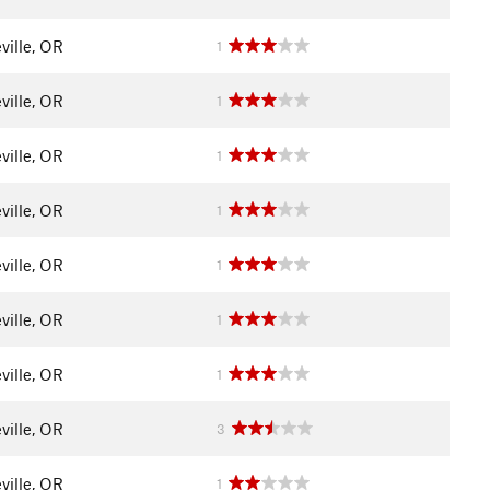
eville, OR
1
eville, OR
1
eville, OR
1
eville, OR
1
eville, OR
1
eville, OR
1
eville, OR
1
eville, OR
3
eville, OR
1