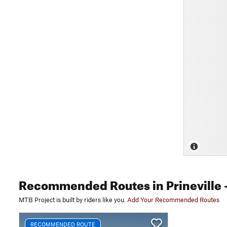
Recommended Routes
in Prineville
-
MTB Project is built by riders like you.
Add Your Recommended Routes
RECOMMENDED ROUTE