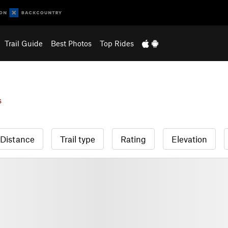
Trail Guide
Best Photos
Top Rides
s
Distance
Trail type
Rating
Elevation