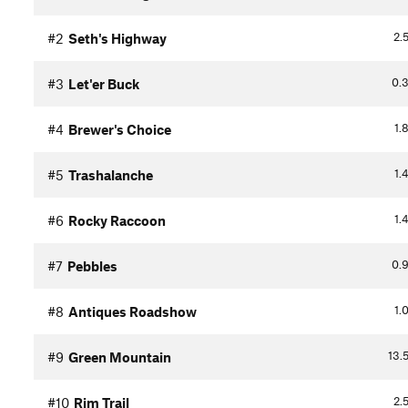
2.
#2
Seth's Highway
0.
#3
Let'er Buck
1.
#4
Brewer's Choice
1.
#5
Trashalanche
1.
#6
Rocky Raccoon
0.
#7
Pebbles
1.
#8
Antiques Roadshow
13.
#9
Green Mountain
2.
#10
Rim Trail