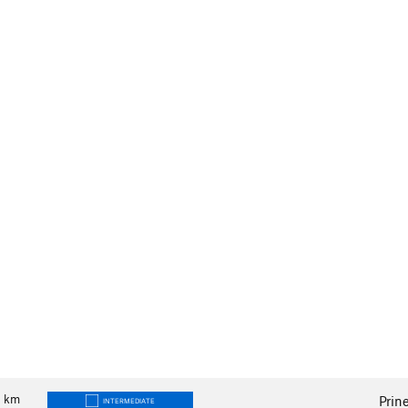
9
km
Prin
INTERMEDIATE