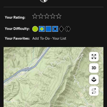
Your Rating:
Your Difficulty:
Your Favorites:
Add To-Do
·
Your List