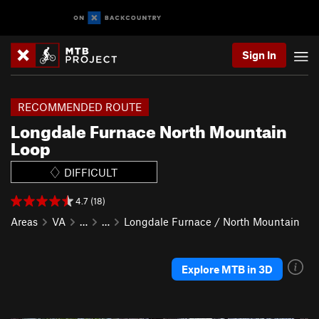
Sign In
RECOMMENDED ROUTE
Longdale Furnace North Mountain
Loop
DIFFICULT
4.7 (18)
Areas
VA
…
…
Longdale Furnace / North Mountain
Explore MTB in 3D