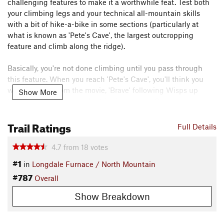
challenging features to make it a worthwhile feat. Test both
your climbing legs and your technical all-mountain skills
with a bit of hike-a-bike in some sections (particularly at
what is known as 'Pete's Cave', the largest outcropping
feature and climb along the ridge).
Basically, you're not done climbing until you pass through
this feature. When you reach 'Pete's Cave', you'll think you
were 'Merida' from the movie, 'Brave' following Wisps up
Show More
through an ominous and intriguing cavern. Super, super cool
experience!
Trail Ratings
Full Details
It's so good that I'd love to ride it twice in one day, but even
though it's on the shorter side it would take a good deal of
4.7
from
18
votes
effort and supplies to make that a reality. You'll never be
#1
in
Longdale Furnace / North Mountain
bored on this ride. Just be prepared for serious climbs on this
#787
Overall
experienced-riders only loop.
Need to Know
Show Breakdown
There's more than one way to approach this ride, I chose to
drive 0.9 miles from Longdale Furnace Road along