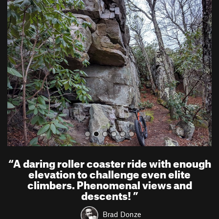
P
N
r
e
e
x
v
t
i
o
u
s
“
A daring roller coaster ride with enough
elevation to challenge even elite
climbers. Phenomenal views and
descents!
”
Brad Donze