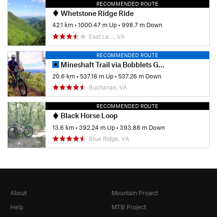
RECOMMENDED ROUTE
Whetstone Ridge Ride
42.1 km
•
1000.47 m Up
•
998.7 m Down
East Le…, VA
RECOMMENDED ROUTE
Mineshaft Trail via Bobblets Gap
20.6 km
•
537.18 m Up
•
537.26 m Down
Buchanan, VA
RECOMMENDED ROUTE
Black Horse Loop
13.6 km
•
392.24 m Up
•
393.88 m Down
Blue Ridge, VA
About
Mountain Project
Help
MTB Project