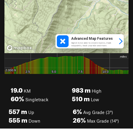
19.0
983
m
KM
High
60%
510
m
Singletrack
Low
557
m
6%
Up
Avg Grade (3°)
555
m
26%
Down
Max Grade (14°)