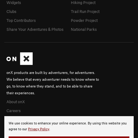
Widgets
Hiking Project
Clubs
Trail Run Project
Top Contributors
Powder Project
Share Your Adventures & Photos
National Parks
onX products are built by adventurers, for adventurers.
We believe that every adventurer needs to know where to
go, to know where they stand, and to be able to share
their experiences.
About onX
Careers
We use cookies to enhance your online experience. By using this website you
agree to our
Privacy Policy
.