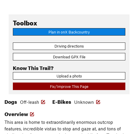
Toolbox
Plan in onX Backcountry
Driving directions
Download GPX File
Know This Trail?
Upload a photo
Fix/Improve This Page
Dogs
E-Bikes
Off-leash
Unknown
Overview
This area is home to extraordinarily enormous outcrop
features, incredible vistas to stop and gaze at, and tons of