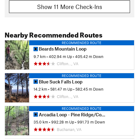
Show 11 More Check-Ins
Nearby Recommended Routes
RECOMMENDED ROUTE
Beards Mountain Loop
9.7 km
•
402.94 m Up
•
405.42 m Down
Clifton…, VA
RECOMMENDED ROUTE
Blue Suck Falls Loop
14.2 km
•
581.47 m Up
•
582.45 m Down
Clifton…, VA
RECOMMENDED ROUTE
Arcadia Loop - Pine Ridge/Cove/Little Cove
35.0 km
•
992.28 m Up
•
991.73 m Down
Buchanan, VA