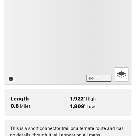
500 ft
Length
1,922'
High
0.8
1,809'
Miles
Low
This is a short connector trail or alternate route and has
no details, though it will appear on all maps.