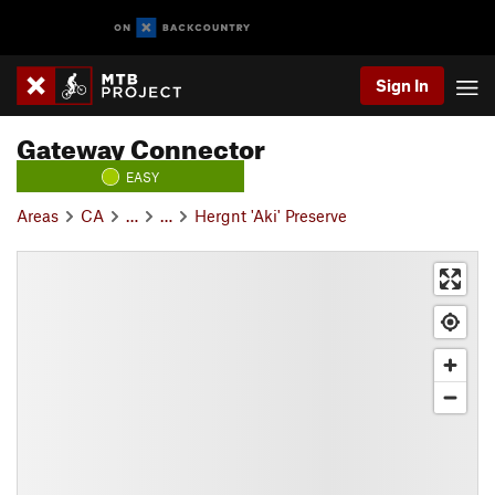
Sign In
Gateway Connector
EASY
Areas
CA
…
…
Hergnt 'Aki' Preserve