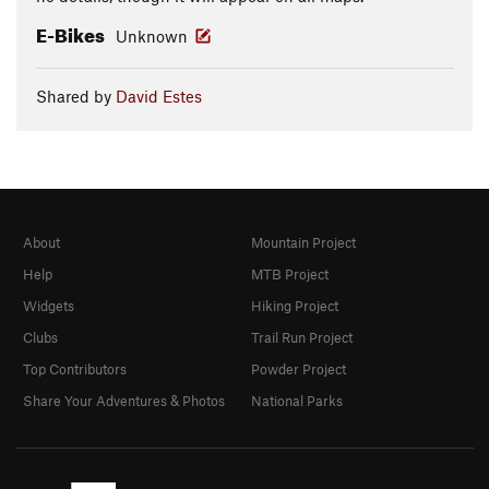
E-Bikes
Unknown
Shared by
David Estes
About
Mountain Project
Help
MTB Project
Widgets
Hiking Project
Clubs
Trail Run Project
Top Contributors
Powder Project
Share Your Adventures & Photos
National Parks