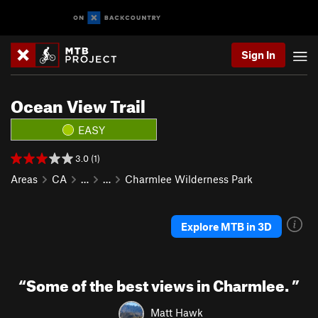
Sign In
Ocean View Trail
EASY
3.0 (1)
Areas
CA
…
…
Charmlee Wilderness Park
Explore MTB in 3D
“
Some of the best views in Charmlee.
”
Matt Hawk