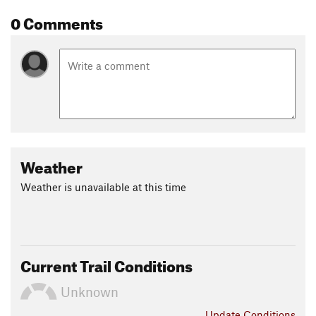
0 Comments
Weather
Weather is unavailable at this time
Current Trail Conditions
Unknown
Update
Conditions