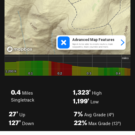
0.4
1,323'
Miles
High
1,199'
Singletrack
Low
27'
7%
Up
Avg Grade (4°)
127'
22%
Down
Max Grade (13°)