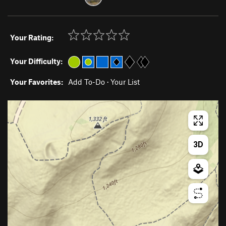
Your Rating:
Your Difficulty:
Your Favorites:
Add To-Do
·
Your List