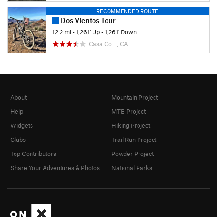
RECOMMENDED ROUTE
Dos Vientos Tour
12.2 mi
•
1,261' Up
•
1,261' Down
Casa Co…, CA
About
Mountain Project
Help
MTB Project
Widgets
Hiking Project
Clubs
Trail Run Project
Top Contributors
Powder Project
Share Your Adventures & Photos
National Parks