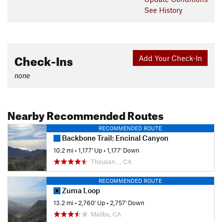
See History
Check-Ins
Add Your Check-In
none
Nearby Recommended Routes
RECOMMENDED ROUTE
Backbone Trail: Encinal Canyon
10.2 mi
•
1,177' Up
•
1,177' Down
Thousan…, CA
RECOMMENDED ROUTE
Zuma Loop
13.2 mi
•
2,760' Up
•
2,757' Down
Malibu, CA