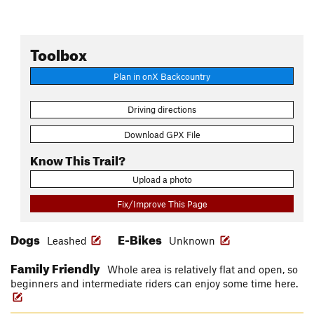
Toolbox
Plan in onX Backcountry
Driving directions
Download GPX File
Know This Trail?
Upload a photo
Fix/Improve This Page
Dogs
E-Bikes
Leashed
Unknown
Family Friendly
Whole area is relatively flat and open, so
beginners and intermediate riders can enjoy some time here.