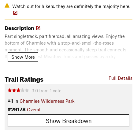
Watch out for hikers, they are definitely the majority here.
Description
Part singletrack, part fireroad, all amazing views. Enjoy the
bottom of Charmlee with a stop-and-smell-the-roses
moment. The smooth and occasionally steep trail connects
the East and West Meadow Trails and passes by a dry
Show More
reservoir.
Contacts
Trail Ratings
Full Details
Local Club:
Concerned Off-Road Bicyclists Association -
CORBA
3.0
from
1
vote
Land Manager:
California State Parks - Leo Carrillo
#1
in
Charmlee Wilderness Park
Shared By:
Matt Hawk
#29178
Overall
Show Breakdown