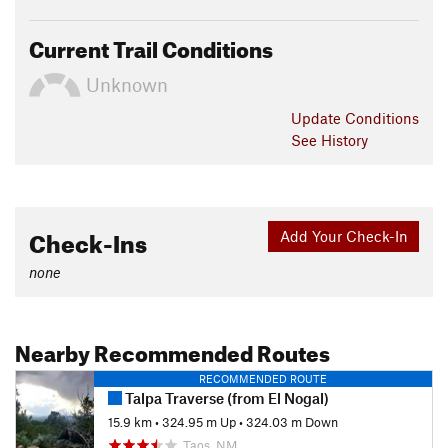
Current Trail Conditions
Unknown
Update
Conditions
See History
Check-Ins
Add Your Check-In
none
Nearby Recommended Routes
RECOMMENDED ROUTE
Talpa Traverse (from El Nogal)
15.9 km
•
324.95 m Up
•
324.03 m Down
Taos, NM