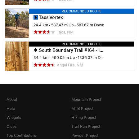
RECOMMENDED ROUTE
Taos Vortex
24.4 km
•
587.47 m Up
•
587.67 m Down
Taos, NM
RECOMMENDED ROUTE
South Boundary Trail #164 - IMBA EPIC
34.4 km
•
490.05 m Up
•
1336.37 m Down
Angel Fire, NM
About
Mountain Project
Help
MTB Project
Widgets
Hiking Project
Clubs
Trail Run Project
Top Contributors
Powder Project