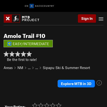
Sign In
Amole Trail #10
EASY/INTERMEDIATE
Be the first to rate!
Areas
NM
…
…
Sipapu Ski & Summer Resort
Explore MTB in 3D
Your Rating: