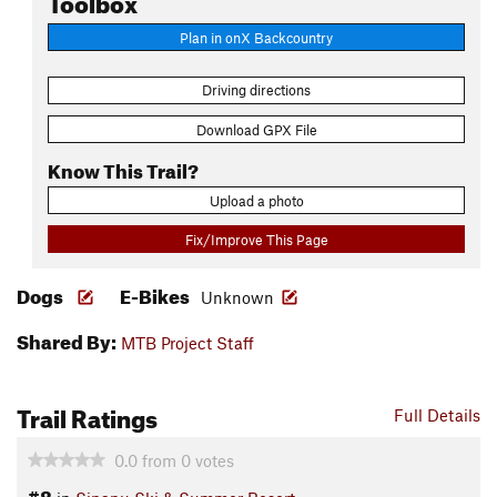
Plan in onX Backcountry
Driving directions
Download GPX File
Know This Trail?
Upload a photo
Fix/Improve This Page
Dogs
E-Bikes
Unknown
Shared By:
MTB Project Staff
Trail Ratings
Full Details
0.0
from
0
votes
#8