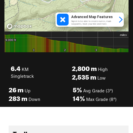
6.4
2,800
m
KM
High
2,535
m
Singletrack
Low
26
m
5%
Up
Avg Grade (3°)
283
m
14%
Down
Max Grade (8°)
Toolbox