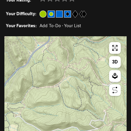
Your Difficulty:
Your Favorites:
Add To-Do
·
Your List