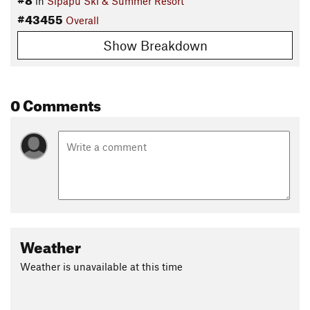
in
Sipapu Ski & Summer Resort
#43455
Overall
Show Breakdown
0 Comments
Weather
Weather is unavailable at this time