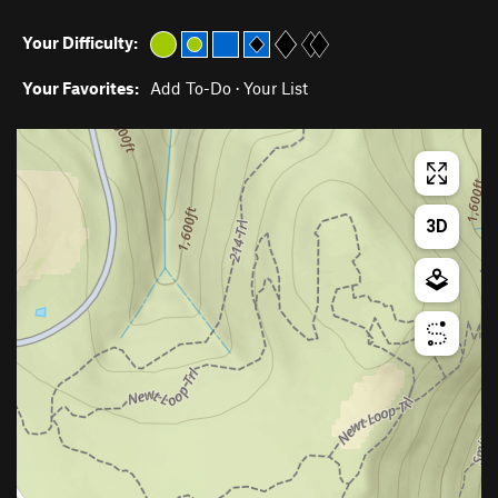
Your Difficulty:
Your Favorites:
Add To-Do
·
Your List