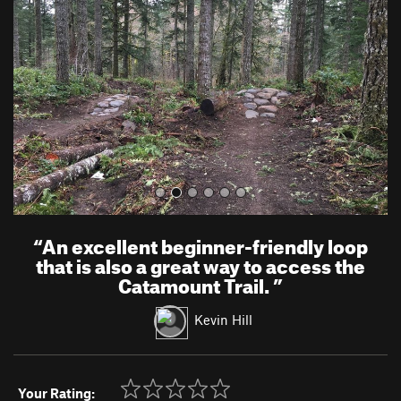
v
t
i
o
u
s
“
An excellent beginner-friendly loop
that is also a great way to access the
Catamount Trail.
”
Kevin Hill
Your Rating: