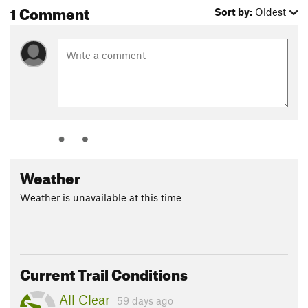
1 Comment
Sort by:
Oldest
Weather
Weather is unavailable at this time
Current Trail Conditions
All Clear
59 days ago