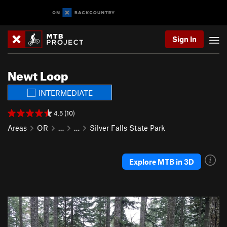
Sign In
Newt Loop
INTERMEDIATE
4.5 (10)
Areas
OR
…
…
Silver Falls State Park
Explore MTB in 3D
P
N
r
e
e
x