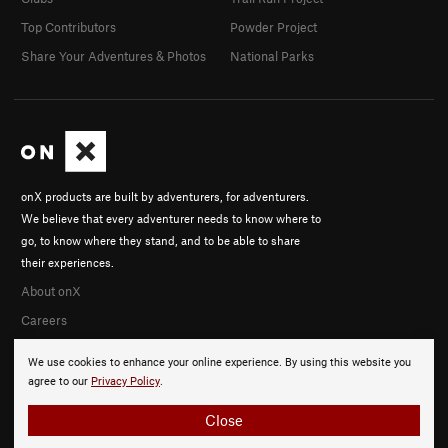
Top Contributors
Powder Project
Share Your Adventures & Photos
National Parks
onX products are built by adventurers, for adventurers.
We believe that every adventurer needs to know where to
go, to know where they stand, and to be able to share
their experiences.
About onX
Careers
We use cookies to enhance your online experience. By using this website you
agree to our
Privacy Policy
.
Close