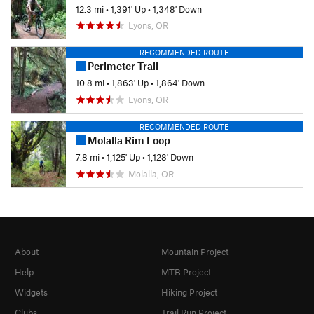
12.3 mi
•
1,391' Up
•
1,348' Down
Lyons, OR
RECOMMENDED ROUTE
Perimeter Trail
10.8 mi
•
1,863' Up
•
1,864' Down
Lyons, OR
RECOMMENDED ROUTE
Molalla Rim Loop
7.8 mi
•
1,125' Up
•
1,128' Down
Molalla, OR
About
Mountain Project
Help
MTB Project
Widgets
Hiking Project
Clubs
Trail Run Project