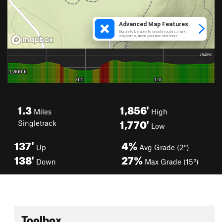
1.3
1,856'
Miles
High
1,770'
Singletrack
Low
137'
4%
Up
Avg Grade (2°)
138'
27%
Down
Max Grade (15°)
Toolbox