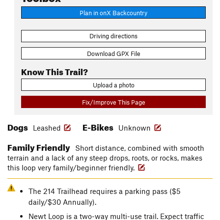
Plan in onX Backcountry
Driving directions
Download GPX File
Know This Trail?
Upload a photo
Fix/Improve This Page
Dogs
E-Bikes
Leashed
Unknown
Family Friendly
Short distance, combined with smooth
terrain and a lack of any steep drops, roots, or rocks, makes
this loop very family/beginner friendly.
The 214 Trailhead requires a parking pass ($5
daily/$30 Annually).
Newt Loop is a two-way multi-use trail. Expect traffic