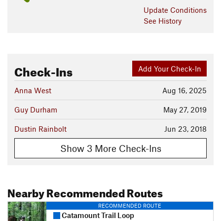
Update
Conditions
See History
Check-Ins
Add Your Check-In
Anna West
Aug 16, 2025
Guy Durham
May 27, 2019
Dustin Rainbolt
Jun 23, 2018
Show 3 More Check-Ins
Nearby Recommended Routes
RECOMMENDED ROUTE
Catamount Trail Loop