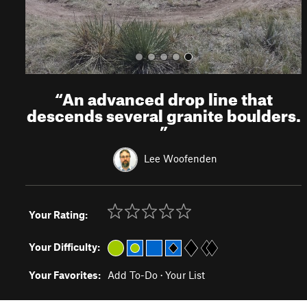
“
An advanced drop line that
descends several granite boulders.
”
Lee Woofenden
Your Rating:
Your Difficulty:
Your Favorites:
Add To-Do
·
Your List