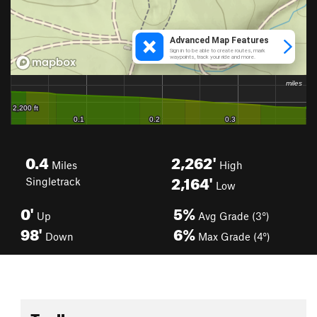
0.4
2,262'
Miles
High
2,164'
Singletrack
Low
0'
5%
Up
Avg Grade (3°)
98'
6%
Down
Max Grade (4°)
Toolbox