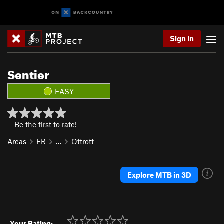
Sign In
Sentier
EASY
Be the first to rate!
Areas
FR
…
Ottrott
Explore MTB in 3D
Your Rating: