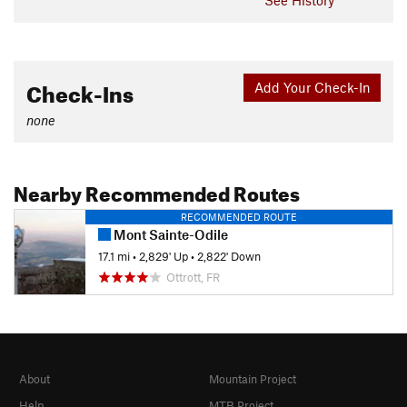
Check-Ins
Add Your Check-In
none
Nearby Recommended Routes
RECOMMENDED ROUTE
Mont Sainte-Odile
17.1 mi
•
2,829' Up
•
2,822' Down
Ottrott, FR
About
Mountain Project
Help
MTB Project