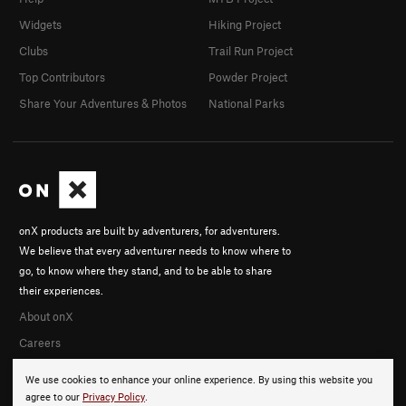
Widgets
Hiking Project
Clubs
Trail Run Project
Top Contributors
Powder Project
Share Your Adventures & Photos
National Parks
onX products are built by adventurers, for adventurers.
We believe that every adventurer needs to know where to
go, to know where they stand, and to be able to share
their experiences.
About onX
Careers
We use cookies to enhance your online experience. By using this website you
agree to our
Privacy Policy
.