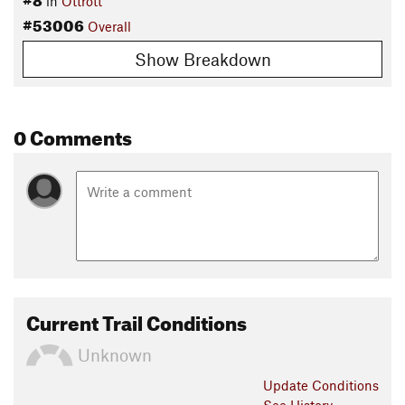
in
Ottrott
#53006
Overall
Show Breakdown
0 Comments
Current Trail Conditions
Unknown
Update
Conditions
See History