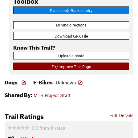
Plan in onX Backcountry
Driving directions
Download GPX File
Know This Trail?
Upload a photo
Fix/Improve This Page
Dogs
E-Bikes
Unknown
Shared By:
MTB Project Staff
Trail Ratings
Full Details
0.0
from
0
votes
#8