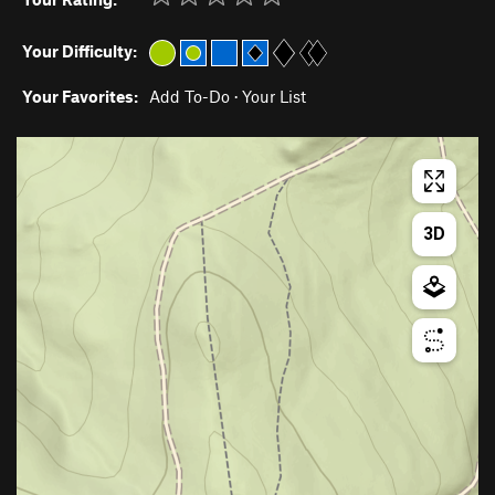
Your Difficulty:
Your Favorites:
Add To-Do
·
Your List