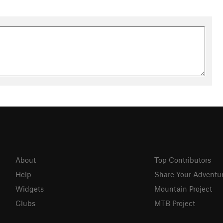
pide et traverse les magnifiques forêts de petit sapin. Après la
 le sentier balisé croix bleu à gauche (attention 2 chemins et 2
onter pour passer au dessus des Ruines du château Kaenfels.
Poursuivre la descente sur ce même sentier rapide et joueur
t les dernier 100 m sur la gauche sont à éviter. Traverser la
illage de Klinghenthal.
About
Top Contributors
Help
Share Your Adventu
Widgets
Mountain Project
Clubs
MTB Project