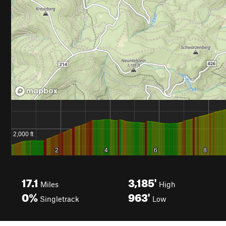
17.1
3,185'
Miles
High
0%
963'
Singletrack
Low