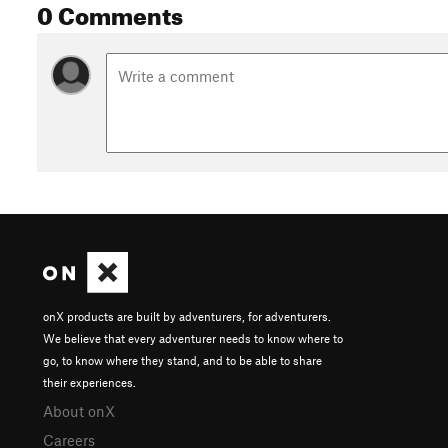
0 Comments
(3 : 950 m - 14,9 km) La première partie de la descente est ra
seconde route forestière, au lieu di Kreuzweg, poursuivre par
sentiers partent aussi à gauche). Poursuivre le sentier et m
Aller chercher, entres autres, deux petites épingles faciles. 
(croix bleu) en direction du lieu dit Vorbruck.
(4 : 390 m - 21,5 km) En bas, le sentier devient plus cassant e
départementale pour suivre le balisage croix bleu jusqu'au v
Shared By:
Franck Syren
onX products are built by adventurers, for adventurers.
We believe that every adventurer needs to know where to
go, to know where they stand, and to be able to share
their experiences.
About onX
Careers