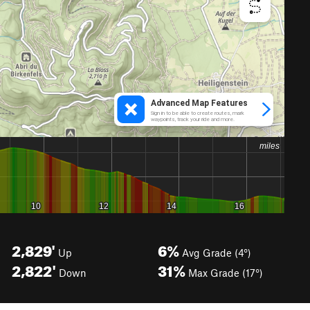
2,829'
6%
Up
Avg Grade (4°)
2,822'
31%
Down
Max Grade (17°)