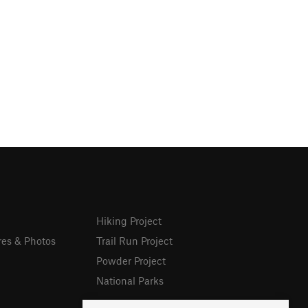
Hiking Project
res & Photos
Trail Run Project
Powder Project
National Parks