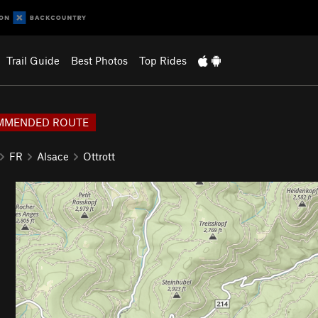
Trail Guide
Best Photos
Top Rides
MMENDED ROUTE
FR
Alsace
Ottrott