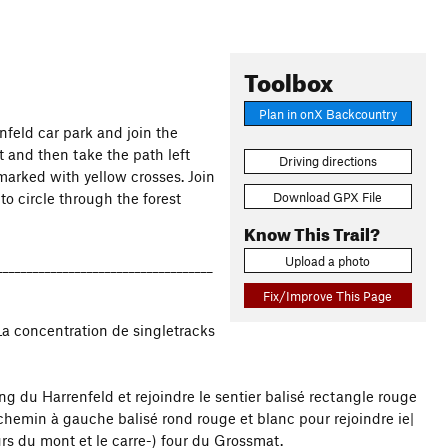
Toolbox
Plan in onX Backcountry
enfeld car park and join the
t and then take the path left
Driving directions
marked with yellow crosses. Join
Download GPX File
o circle through the forest
Know This Trail?
Upload a photo
____________________________________
Fix/Improve This Page
La concentration de singletracks
ng du Harrenfeld et rejoindre le sentier balisé rectangle rouge
 chemin à gauche balisé rond rouge et blanc pour rejoindre ie|
urs du mont et le carre-) four du Grossmat.