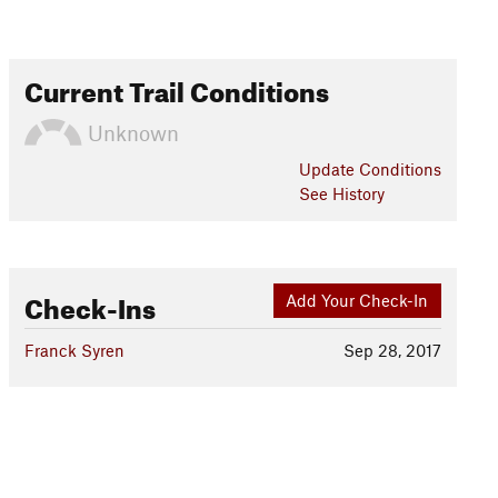
Current Trail Conditions
Unknown
Update
Conditions
See History
Check-Ins
Add Your Check-In
Franck Syren
Sep 28, 2017