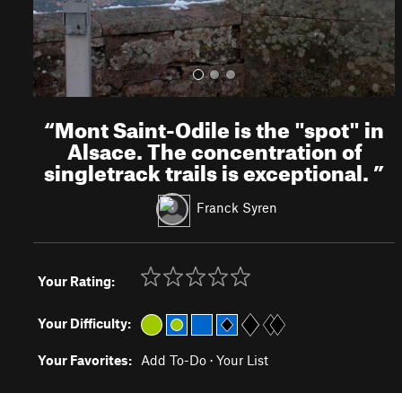
“
Mont Saint-Odile is the "spot" in
Alsace. The concentration of
singletrack trails is exceptional.
”
Franck Syren
Your Rating:
Your Difficulty:
Your Favorites:
Add To-Do
·
Your List