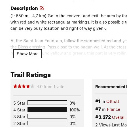
Description
(1: 650 m - 4,7 km) Go to the convent and exit the area by th
with red and white rectangular markings. It is also possible t
can be very busy (caution and right of way given).
At the Saint Jean Fountain, follow the signposted red and yel
the Bloss crossing. Pass close to the pagan wall. At the cros
red rectangle, round yellow and green), this part is very roll
Show More
magnificent views of the plain of Alsace. Continue until you
right).
Trail Ratings
(2: 667 m - 10.7 km) Continue on the trail with marked yell
continue on the track to the left always marked with yellow c
4.0
from
1
vote
Recommended R
the terminals which go up slightly for 3 km. Before the high po
to the forest road, take the road for 250m then turn 90 degre
#1
in
Ottrott
5 Star
0%
is the beginning of the final descent.
#7
in
France
4 Star
100%
#3,272
(3: 950 m - 14.9 km) The first part of the descent is fast and 
3 Star
0%
Overall
forest road, instead of Kreuzweg, continue along the signposte
2 Star
0%
2 Views Last Mo