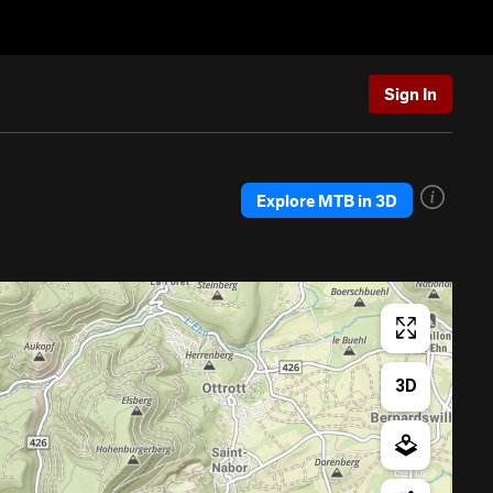
Sign In
Explore MTB in 3D