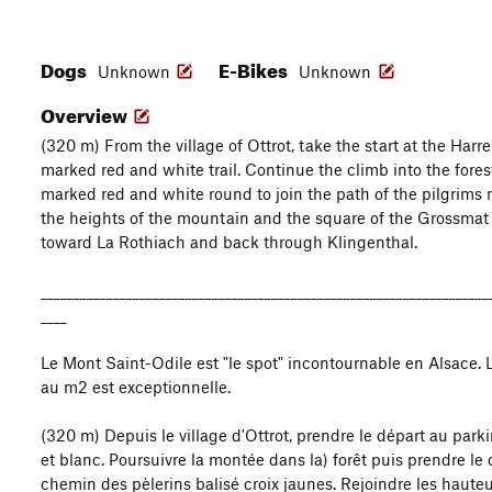
Dogs
E-Bikes
Unknown
Unknown
Overview
(320 m) From the village of Ottrot, take the start at the Harr
marked red and white trail. Continue the climb into the fores
marked red and white round to join the path of the pilgrims 
the heights of the mountain and the square of the Grossmat t
toward La Rothiach and back through Klingenthal.
____________________________________________________________________
____
Le Mont Saint-Odile est "le spot" incontournable en Alsace. 
au m2 est exceptionnelle.
(320 m) Depuis le village d'Ottrot, prendre le départ au parki
et blanc. Poursuivre la montée dans la) forêt puis prendre le
chemin des pèlerins balisé croix jaunes. Rejoindre les haute