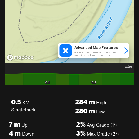
0.5
284
m
KM
High
280
m
Singletrack
Low
7
m
2%
Up
Avg Grade (1°)
4
m
3%
Down
Max Grade (2°)