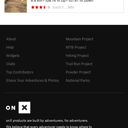
6.8 km
•
108.74 m Up
•
107.47 m Down
Saint F…, MN
About
Mountain Project
Help
MTB Project
Widgets
Hiking Project
Clubs
Trail Run Project
Top Contributors
Powder Project
Share Your Adventures & Photos
National Parks
onX products are built by adventurers, for adventurers.
We believe that every adventurer needs to know where to