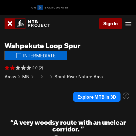
Sign In
Wahpekute Loop Spur
INTERMEDIATE
2.0 (2)
Areas
MN
…
…
Spirit River Nature Area
Explore MTB in 3D
“
A very woodsy route with an unclear
corridor.
”