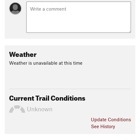
Weather
Weather is unavailable at this time
Current Trail Conditions
Unknown
Update
Conditions
See History