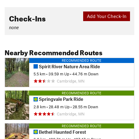
Check-Ins
Add Your Check-In
none
Nearby Recommended Routes
RECOMMENDED ROUTE
Spirit River Nature Area Ride
5.5 km
•
39.59 m Up
•
44.76 m Down
Cambridge, MN
RECOMMENDED ROUTE
Springvale Park Ride
2.8 km
•
28.48 m Up
•
28.55 m Down
Cambridge, MN
RECOMMENDED ROUTE
Bethel Haunted Forest