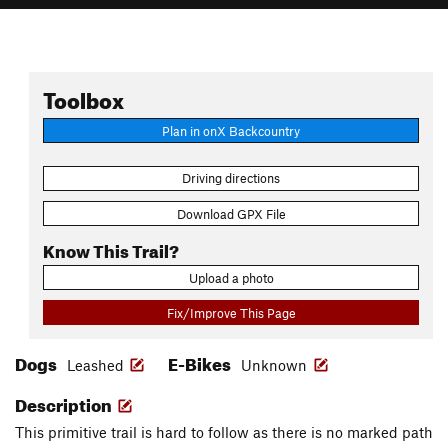
Toolbox
Plan in onX Backcountry
Driving directions
Download GPX File
Know This Trail?
Upload a photo
Fix/Improve This Page
Dogs
E-Bikes
Leashed
Unknown
Description
This primitive trail is hard to follow as there is no marked path