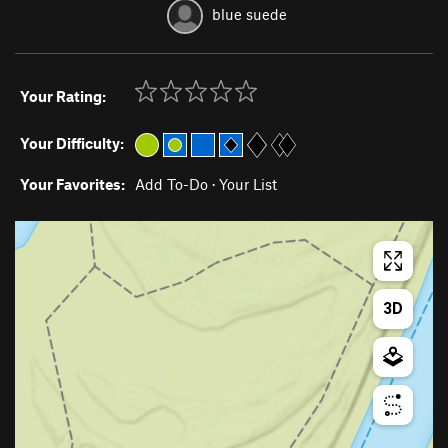
blue suede
Your Rating:
Your Difficulty:
Your Favorites:
Add To-Do
·
Your List