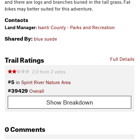
and there are logs and branches buried in the tall grass. Fat
bikes may better suited for this adventure.
Contacts
Land Manager:
Isanti County - Parks and Recreation
Shared By:
blue suede
Trail Ratings
Full Details
2.0
from
2
votes
#5
in
Spirit River Nature Area
#39429
Overall
Show Breakdown
0 Comments