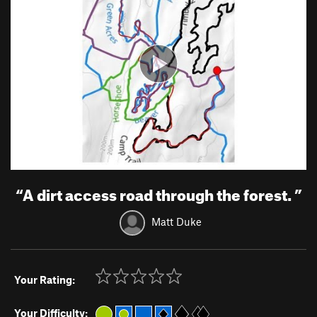
“
A dirt access road through the forest.
”
Matt Duke
Your Rating:
Your Difficulty: