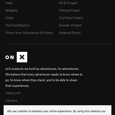
Help
MTB Project
Widgets
Hiking Project
Clubs
Trail Run Project
Top Contributors
Powder Project
Share Your Adventures & Photos
National Parks
onX products are built by adventurers, for adventurers.
We believe that every adventurer needs to know where to
go, to know where they stand, and to be able to share
their experiences.
About onX
Careers
We use cookies to enhance your online experience. By using this website you