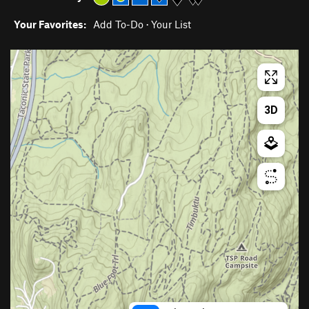
Your Favorites:
Add To-Do
·
Your List