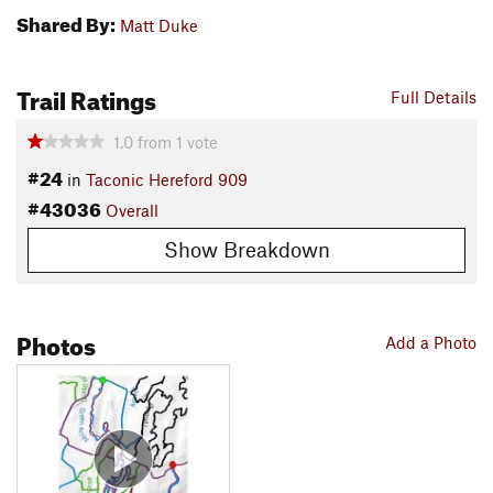
Shared By:
Matt Duke
Trail Ratings
Full Details
1.0
from
1
vote
#24
in
Taconic Hereford 909
#43036
Overall
Show Breakdown
Photos
Add a Photo