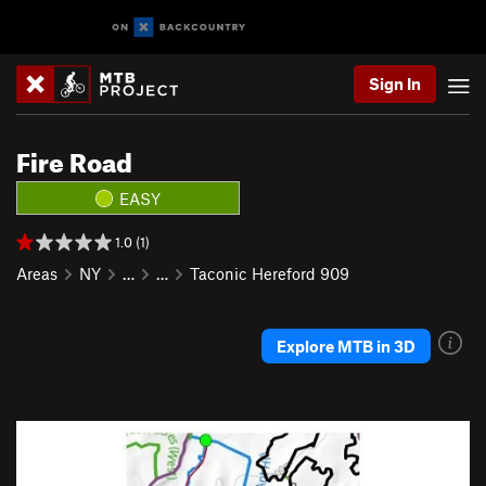
Sign In
Fire Road
EASY
1.0 (1)
Areas
NY
…
…
Taconic Hereford 909
Explore MTB in 3D