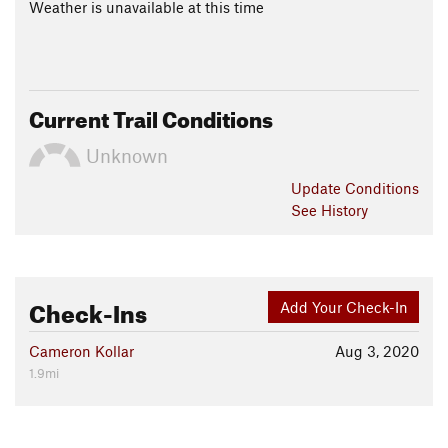
Weather is unavailable at this time
Current Trail Conditions
Unknown
Update
Conditions
See History
Check-Ins
Add Your Check-In
Cameron Kollar
Aug 3, 2020
1.9mi