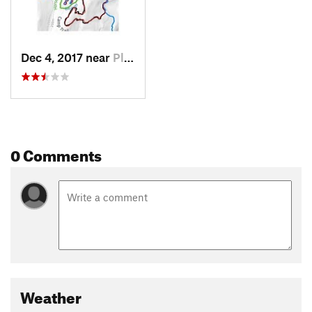
Dec 4, 2017 near
Pleasan…, NY
0 Comments
Weather