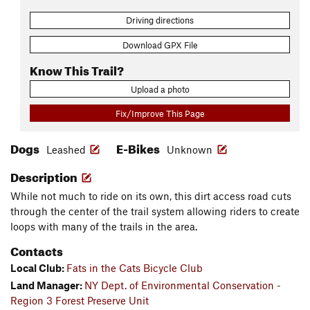
Driving directions
Download GPX File
Know This Trail?
Upload a photo
Fix/Improve This Page
Dogs
E-Bikes
Leashed
Unknown
Description
While not much to ride on its own, this dirt access road cuts
through the center of the trail system allowing riders to create
loops with many of the trails in the area.
Contacts
Local Club:
Fats in the Cats Bicycle Club
Land Manager:
NY Dept. of Environmental Conservation -
Region 3 Forest Preserve Unit