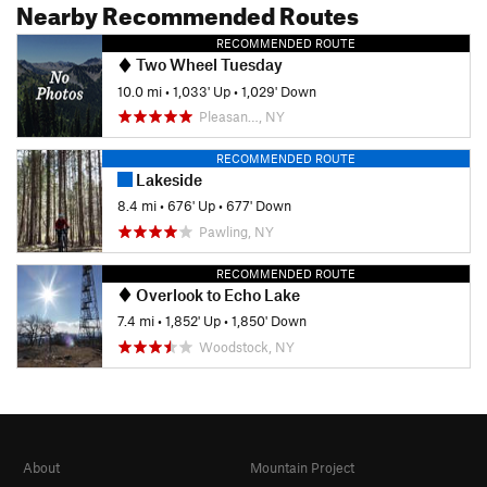
Nearby Recommended Routes
RECOMMENDED ROUTE
Two Wheel Tuesday
10.0 mi
•
1,033' Up
•
1,029' Down
Pleasan…, NY
RECOMMENDED ROUTE
Lakeside
8.4 mi
•
676' Up
•
677' Down
Pawling, NY
RECOMMENDED ROUTE
Overlook to Echo Lake
7.4 mi
•
1,852' Up
•
1,850' Down
Woodstock, NY
About
Mountain Project