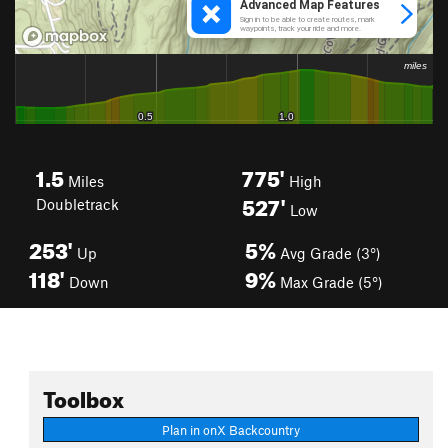
1.5
775'
Miles
High
527'
Doubletrack
Low
253'
5%
Up
Avg Grade (3°)
118'
9%
Down
Max Grade (5°)
Toolbox
Plan in onX Backcountry