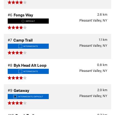
2.6
km
#6
Fongs Way
Pleasant Valley, NY
DIFFICULT
1.1
km
#7
Camp Trail
Pleasant Valley, NY
INTERMEDIATE
0.8
km
#8
Byk Head Alt Loop
Pleasant Valley, NY
INTERMEDIATE
2.0
km
#9
Getaway
Pleasant Valley, NY
INTERMEDIATE/DIFFICULT