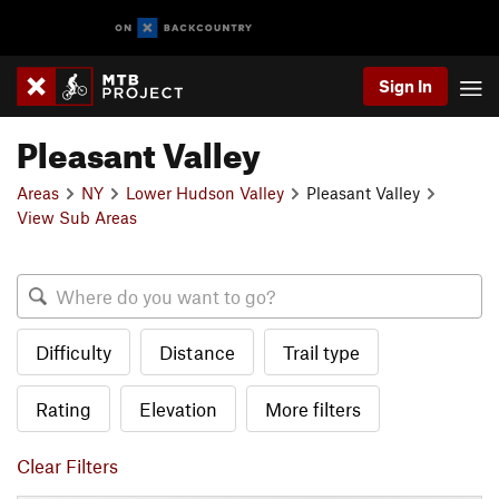
Sign In
Pleasant Valley
Areas
NY
Lower Hudson Valley
Pleasant Valley
View Sub Areas
Difficulty
Distance
Trail type
Rating
Elevation
More filters
Clear Filters