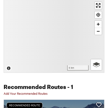
5 km
Recommended Routes
- 1
Add Your Recommended Routes
RECOMMENDED ROUTE