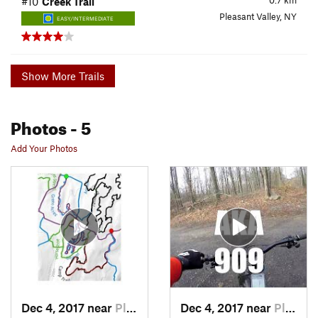
0.7
km
#10
Creek Trail
Pleasant Valley, NY
EASY/INTERMEDIATE
Show More Trails
Photos
- 5
Add Your Photos
Dec 4, 2017 near
Pleasan…, NY
Dec 4, 2017 near
Pleasan…, NY