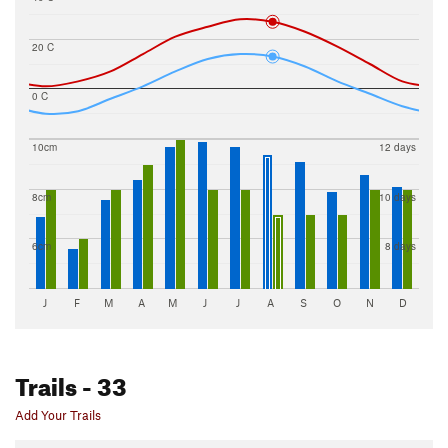
20 C
0 C
10cm
12 days
8cm
10 days
6cm
8 days
J
F
M
A
M
J
J
A
S
O
N
D
Trails
- 33
Add Your Trails