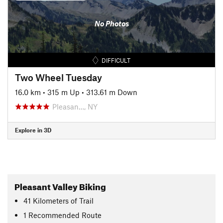
No Photos
DIFFICULT
Two Wheel Tuesday
16.0 km
•
315 m Up
•
313.61 m Down
Pleasan…, NY
Explore in 3D
Pleasant Valley Biking
41
Kilometers
of Trail
1 Recommended Route