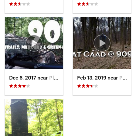
Dec 6, 2017 near
Pleasan…, NY
Feb 13, 2019 near
Pleasan…, NY