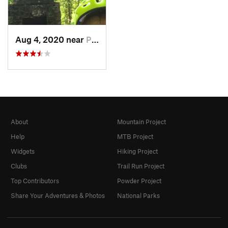
Aug 4, 2020 near
Pleasan…, NY
About
Mountain Project
Help
MTB Project
Widgets
Hiking Project
Clubs
Trail Run Project
Top Contributors
Powder Project
Share Your Adventures & Photos
National Parks