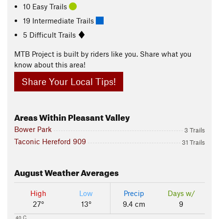
10 Easy Trails
19 Intermediate Trails
5 Difficult Trails
MTB Project is built by riders like you. Share what you
know about this area!
Share Your Local Tips!
Areas Within Pleasant Valley
Bower Park
3 Trails
Taconic Hereford 909
31 Trails
August
Weather Averages
High
Low
Precip
Days w/
27°
13°
9.4 cm
9
40 C