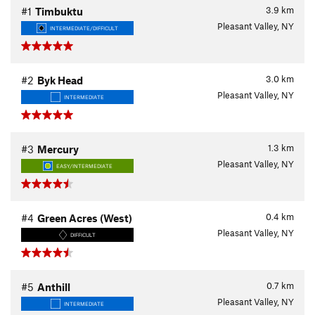
3.9
km
#1
Timbuktu
Pleasant Valley, NY
INTERMEDIATE/DIFFICULT
3.0
km
#2
Byk Head
Pleasant Valley, NY
INTERMEDIATE
1.3
km
#3
Mercury
Pleasant Valley, NY
EASY/INTERMEDIATE
0.4
km
#4
Green Acres (West)
Pleasant Valley, NY
DIFFICULT
0.7
km
#5
Anthill
Pleasant Valley, NY
INTERMEDIATE