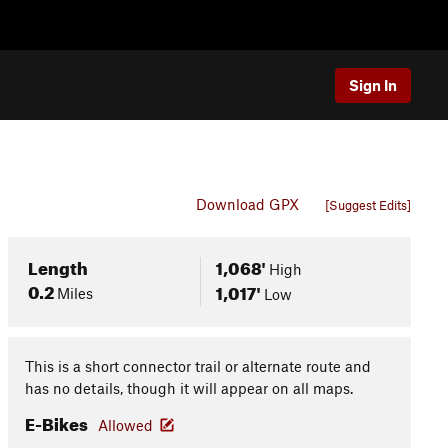
Sign In
Download GPX
[Suggest Edits]
Length
1,068'
High
0.2
1,017'
Miles
Low
This is a short connector trail or alternate route and
has no details, though it will appear on all maps.
E-Bikes
Allowed