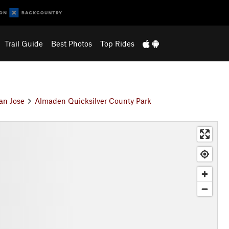
Trail Guide
Best Photos
Top Rides
an Jose
Almaden Quicksilver County Park