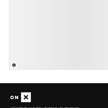
onX products are built by adventurers, for adventurers.