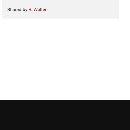
Shared by
B. Wolter