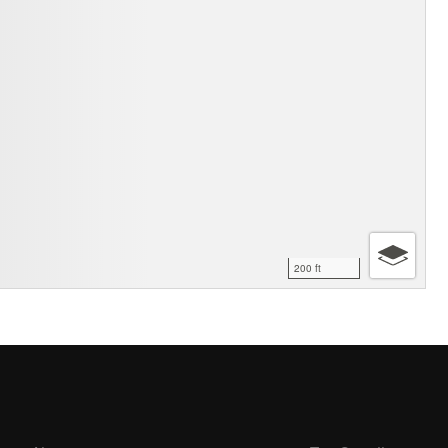
200 ft