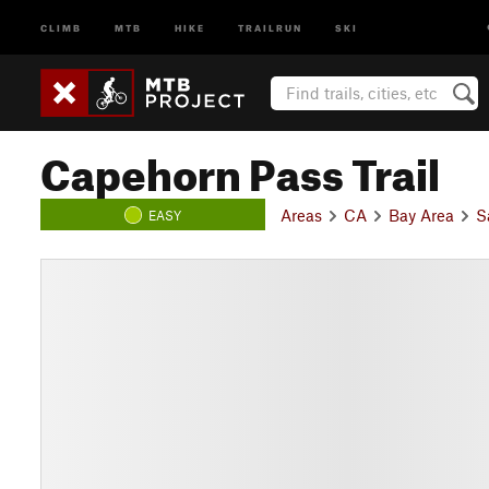
CLIMB
MTB
HIKE
TRAILRUN
SKI
Capehorn Pass Trail
Areas
CA
Bay Area
S
EASY