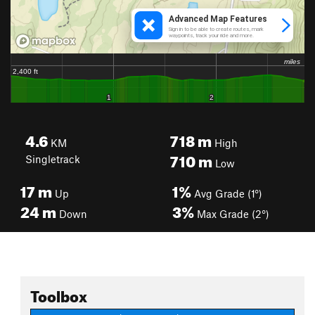
4.6
718
m
KM
High
710
m
Singletrack
Low
17
m
1%
Up
Avg Grade (1°)
24
m
3%
Down
Max Grade (2°)
Toolbox