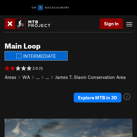
Sign In
Main Loop
INTERMEDIATE
2.0 (1)
Areas
WA
…
…
James T. Slavin Conservation Area
Explore MTB in 3D
P
N
r
e
e
x