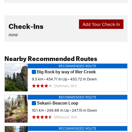
Check-Ins
Add Your Check-In
none
Nearby Recommended Routes
RECOMMENDED ROUTE
Big Rock by way of Iller Creek
9.5 km
•
454.71 m Up
•
453.72 m Down
Dishman, WA
RECOMMENDED ROUTE
Sekani-Beacon Loop
10.1 km
•
246.88 m Up
•
247.15 m Down
Millwood, WA
RECOMMENDED ROUTE