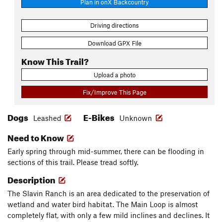
Plan in onX Backcountry
Driving directions
Download GPX File
Know This Trail?
Upload a photo
Fix/Improve This Page
Dogs
E-Bikes
Leashed
Unknown
Need to Know
Early spring through mid-summer, there can be flooding in
sections of this trail. Please tread softly.
Description
The Slavin Ranch is an area dedicated to the preservation of
wetland and water bird habitat. The Main Loop is almost
completely flat, with only a few mild inclines and declines. It