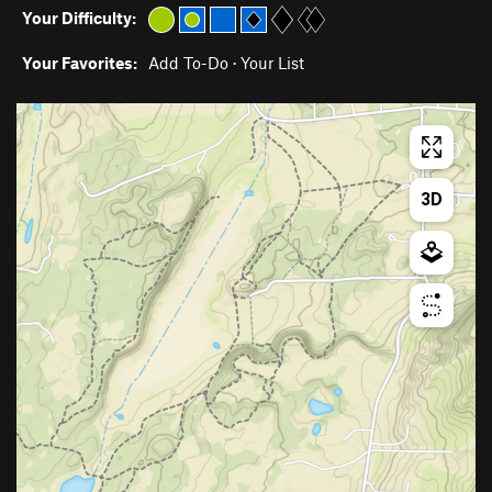
Your Difficulty:
Your Favorites:
Add To-Do
·
Your List