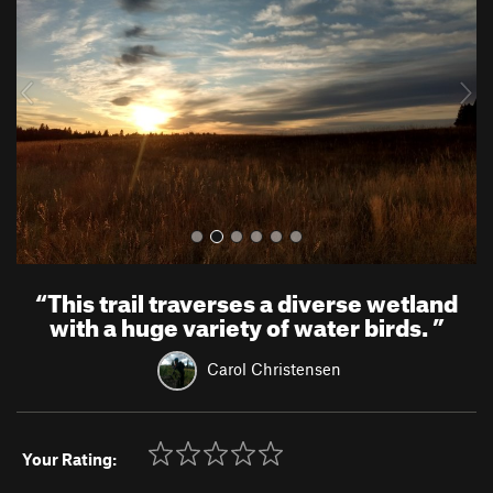
v
t
i
o
u
s
“
This trail traverses a diverse wetland
with a huge variety of water birds.
”
Carol Christensen
Your Rating: