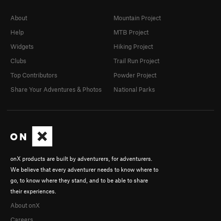
About
Mountain Project
Help
MTB Project
Widgets
Hiking Project
Clubs
Trail Run Project
Top Contributors
Powder Project
Share Your Adventures & Photos
National Parks
onX products are built by adventurers, for adventurers.
We believe that every adventurer needs to know where to
go, to know where they stand, and to be able to share
their experiences.
About onX
Careers