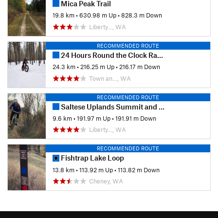
Mica Peak Trail
19.8 km
•
630.98 m Up
•
828.3 m Down
Liberty…, WA
RECOMMENDED ROUTE
24 Hours Round the Clock Race Course
24.3 km
•
216.25 m Up
•
216.17 m Down
Town an…, WA
RECOMMENDED ROUTE
Saltese Uplands Summit and Turtle Gulch Loop
9.6 km
•
191.97 m Up
•
191.91 m Down
Liberty…, WA
RECOMMENDED ROUTE
Fishtrap Lake Loop
13.8 km
•
113.92 m Up
•
113.82 m Down
Cheney, WA