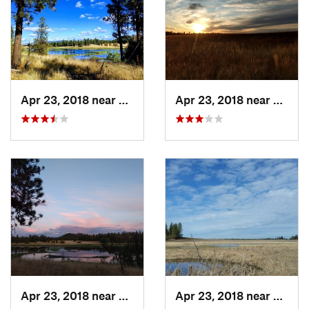
Land Manager:
Spokane County, WA - Parks and Open
Space
Shared By:
Carol Christensen
Apr 23, 2018 near
Spokane, WA
Apr 23, 2018 near
Spoka
Apr 23, 2018 near
Spokane, WA
Apr 23, 2018 near
Spoka