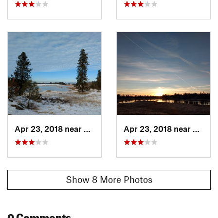
Apr 23, 2018 near
Spokane, WA
Apr 23, 2018 near
Spoka
Show 8 More Photos
0 Comments