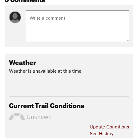
Weather
Weather is unavailable at this time
Current Trail Conditions
Unknown
Update
Conditions
See History