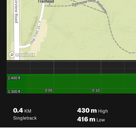
0.4
430
m
KM
High
416
m
Singletrack
Low