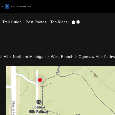
Trail Guide
Best Photos
Top Rides
MI
Northern Michigan
West Branch
Ogemaw Hills Path