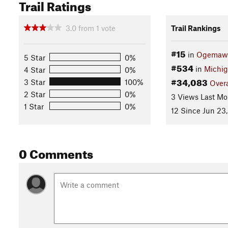
Trail Ratings
3.0
from
1
vote
Trail Rankings
#15
in
Ogemaw 
5 Star
0%
#534
in
Michi
4 Star
0%
#34,083
3 Star
100%
Overa
2 Star
0%
3 Views Last Mo
1 Star
0%
12 Since Jun 23,
0 Comments