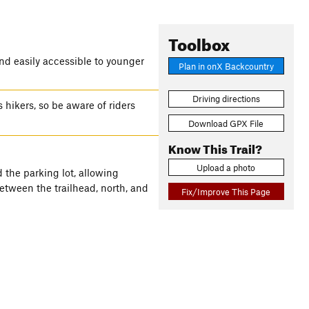
Toolbox
and easily accessible to younger
Plan in onX Backcountry
Driving directions
 hikers, so be aware of riders
Download GPX File
Know This Trail?
Upload a photo
 the parking lot, allowing
between the trailhead, north, and
Fix/Improve This Page