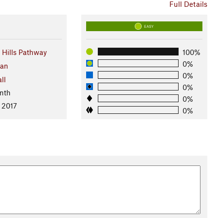
Full Details
EASY
Hills Pathway
100%
0%
gan
0%
ll
0%
nth
0%
 2017
0%