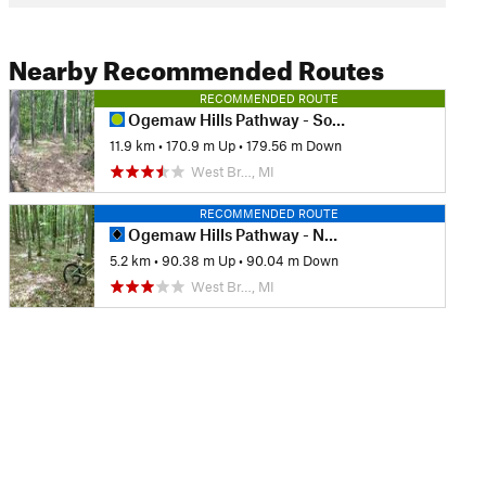
Nearby Recommended Routes
RECOMMENDED ROUTE
Ogemaw Hills Pathway - South
11.9 km
•
170.9 m Up
•
179.56 m Down
West Br…, MI
RECOMMENDED ROUTE
Ogemaw Hills Pathway - North
5.2 km
•
90.38 m Up
•
90.04 m Down
West Br…, MI