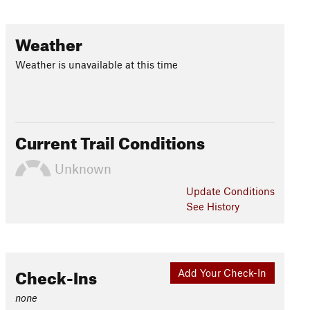
Weather
Weather is unavailable at this time
Current Trail Conditions
Unknown
Update
Conditions
See History
Check-Ins
Add Your Check-In
none