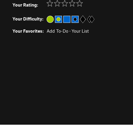
Your Rating:
Your Difficulty:
Your Favorites:
Add To-Do
·
Your List