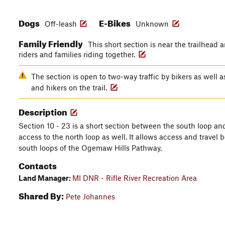
Dogs
E-Bikes
Off-leash
Unknown
Family Friendly
This short section is near the trailhead 
riders and families riding together.
The section is open to two-way traffic by bikers as well as
and hikers on the trail.
Description
Section 10 - 23 is a short section between the south loop and
access to the north loop as well. It allows access and travel 
south loops of the Ogemaw Hills Pathway.
Contacts
Land Manager:
MI DNR - Rifle River Recreation Area
Shared By:
Pete Johannes