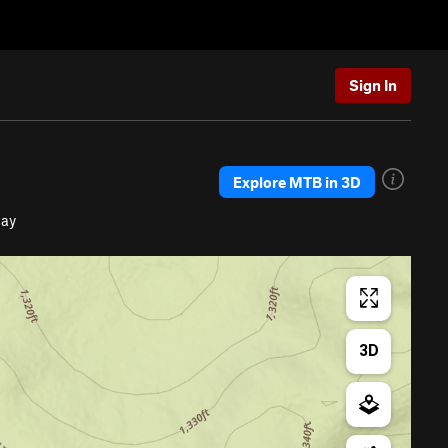
Sign In
Explore MTB in 3D
way