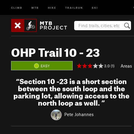
CLIMB
MTB
HIKE
TRAILRUN
SKI
OHP Trail 10 - 23
Areas
3.0 (1)
EASY
“
Section 10 -23 is a short section
between the south loop and the
parking lot, allowing access to the
north loop as well.
”
Pete Johannes