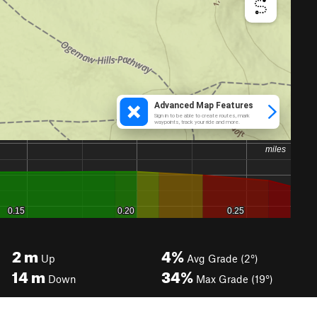
2
m
4%
Up
Avg Grade (2°)
14
m
34%
Down
Max Grade (19°)