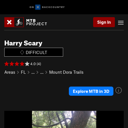
Sign In
Harry Scary
DIFFICULT
4.0 (4)
Areas
FL
…
…
Mount Dora Trails
Explore MTB in 3D
P
N
r
e
e
x