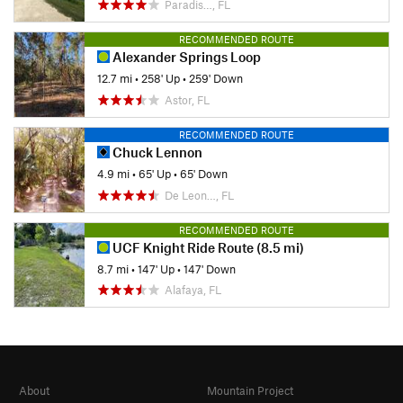
Paradis…, FL
RECOMMENDED ROUTE
Alexander Springs Loop
12.7 mi
•
258' Up
•
259' Down
Astor, FL
RECOMMENDED ROUTE
Chuck Lennon
4.9 mi
•
65' Up
•
65' Down
De Leon…, FL
RECOMMENDED ROUTE
UCF Knight Ride Route (8.5 mi)
8.7 mi
•
147' Up
•
147' Down
Alafaya, FL
About
Mountain Project