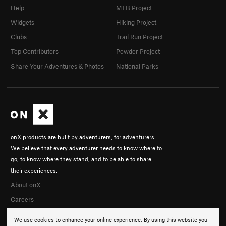
Help
MTB Project
Widgets
Hiking Project
Clubs
Trail Run Project
Top Contributors
Powder Project
Share Your Adventures & Photos
National Parks
onX products are built by adventurers, for adventurers.
We believe that every adventurer needs to know where to
go, to know where they stand, and to be able to share
their experiences.
About onX
Careers
We use cookies to enhance your online experience. By using this website you