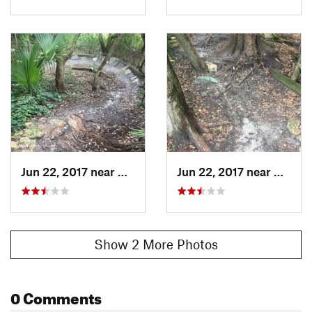
Jun 22, 2017 near
Mount Dora, FL
Jun 22, 2017 near
Mount 
Show 2 More Photos
0 Comments