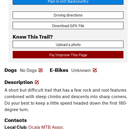
Plan in onX Backcountry
Driving directions
Download GPX File
Know This Trail?
Upload a photo
Fix/Improve This Page
Dogs
E-Bikes
No Dogs
Unknown
Description
A short but difficult trail that has a few rock and root features
combined with steep climbs and descents into sharp corners.
Do your best to keep a little speed headed down the first 180-
degree turn.
Contacts
Local Club:
Ocala MTB Assoc