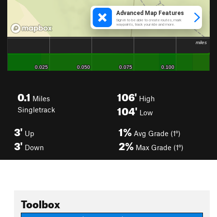
0.1
106'
Miles
High
104'
Singletrack
Low
3'
1%
Up
Avg Grade (1°)
3'
2%
Down
Max Grade (1°)
Toolbox