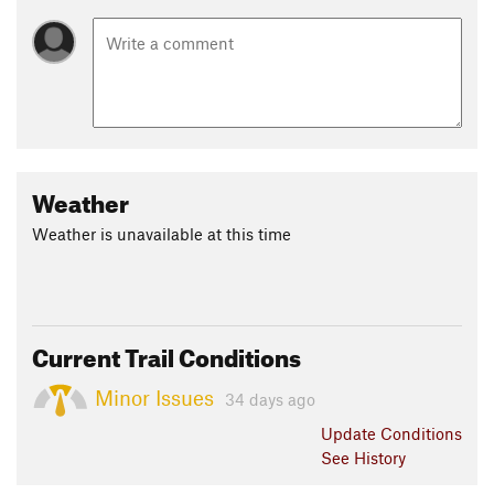
Weather
Weather is unavailable at this time
Current Trail Conditions
Minor Issues
34 days ago
Update
Conditions
See History