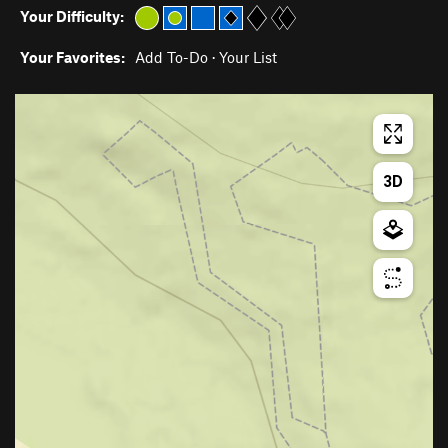
Your Difficulty:
Your Favorites:
Add To-Do
·
Your List