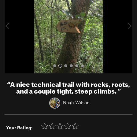
v
t
i
o
u
s
“
A nice technical trail with rocks, roots,
and a couple tight, steep climbs.
”
Noah Wilson
Your Rating: