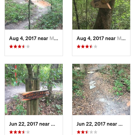
Aug 4, 2017 near
Mount Dora, FL
Aug 4, 2017 near
Mount Dora, FL
Jun 22, 2017 near
Mount Dora, FL
Jun 22, 2017 near
Mount 