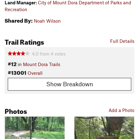
Land Manager:
City of Mount Dora Department of Parks and
Recreation
Shared By:
Noah Wilson
Trail Ratings
Full Details
4.0
from
4
votes
#12
in
Mount Dora Trails
#13001
Overall
Show Breakdown
Photos
Add a Photo