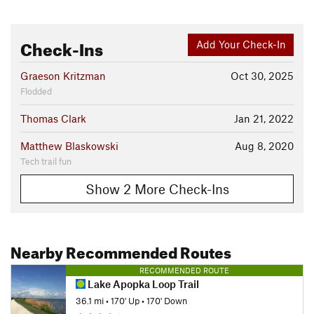
Check-Ins
Add Your Check-In
Graeson Kritzman
Oct 30, 2025
Flodded
Thomas Clark
Jan 21, 2022
Matthew Blaskowski
Aug 8, 2020
Tech trail fun
Show 2 More Check-Ins
Nearby Recommended Routes
RECOMMENDED ROUTE
Lake Apopka Loop Trail
36.1 mi
•
170' Up
•
170' Down