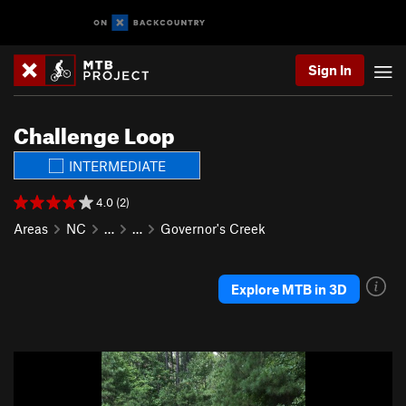
Sign In
Challenge Loop
INTERMEDIATE
4.0 (2)
Areas
NC
…
…
Governor's Creek
Explore MTB in 3D
P
N
r
e
e
x