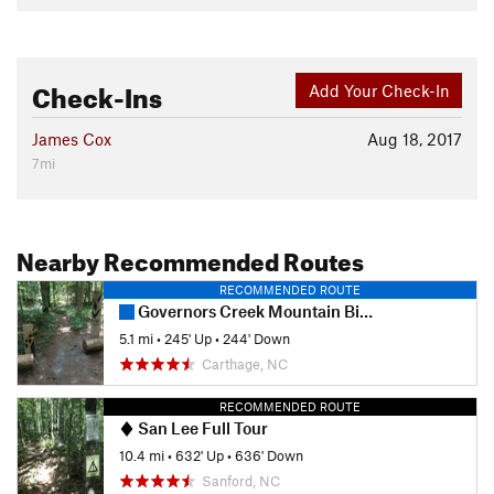
Check-Ins
Add Your Check-In
James Cox
Aug 18, 2017
7mi
Nearby Recommended Routes
RECOMMENDED ROUTE
Governors Creek Mountain Bike Trail
5.1 mi
•
245' Up
•
244' Down
Carthage, NC
RECOMMENDED ROUTE
San Lee Full Tour
10.4 mi
•
632' Up
•
636' Down
Sanford, NC