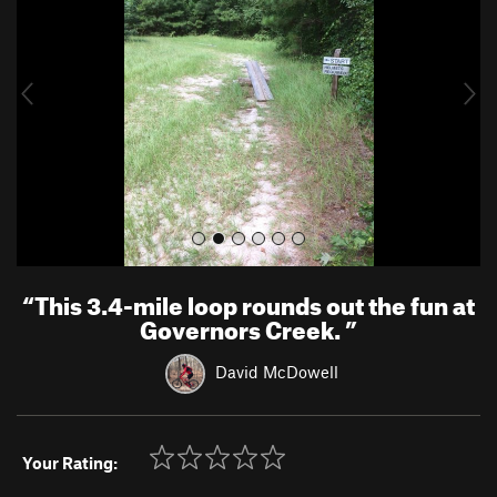
v
t
i
o
u
s
“
This 3.4-mile loop rounds out the fun at
Governors Creek.
”
David McDowell
Your Rating: