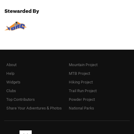
Stewarded By
About
Mountain Project
Help
MTB Project
Widgets
Hiking Project
Clubs
Trail Run Project
Top Contributors
Powder Project
Share Your Adventures & Photos
National Parks