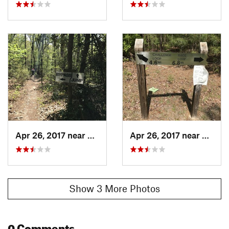
Apr 26, 2017 near
Carthage, NC
Apr 26, 2017 near
Cartha
Show 3 More Photos
0 Comments