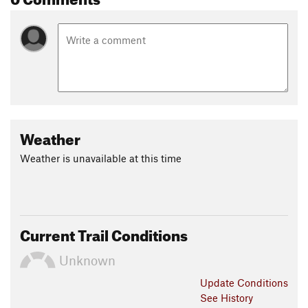
Weather
Weather is unavailable at this time
Current Trail Conditions
Unknown
Update
Conditions
See History