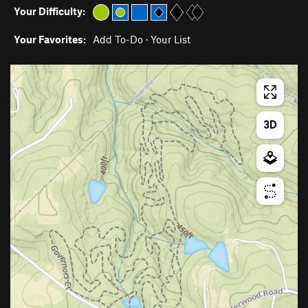
Your Difficulty:
Your Favorites:
Add To-Do
·
Your List