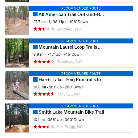
RECOMMENDED ROUTE
All American Trail Out-and-Back from N
27.7 mi
•
1,198' Up
•
1,198' Down
Souther…, NC
RECOMMENDED ROUTE
Mountain Laurel Loop Trails Clockwise
9.9 mi
•
747' Up
•
745' Down
Broadway, NC
RECOMMENDED ROUTE
Harris Lake - Hog Run trails full CCW loop
10.3 mi
•
261' Up
•
260' Down
Holly S…, NC
RECOMMENDED ROUTE
Smith Lake Mountain Bike Trail
10.1 mi
•
388' Up
•
390' Down
Fort Bragg, NC