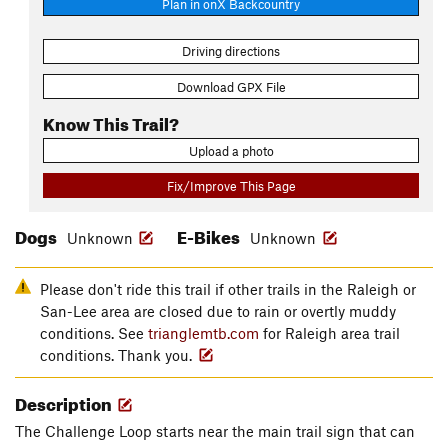
Plan in onX Backcountry
Driving directions
Download GPX File
Know This Trail?
Upload a photo
Fix/Improve This Page
Dogs
E-Bikes
Unknown
Unknown
Please don't ride this trail if other trails in the Raleigh or
San-Lee area are closed due to rain or overtly muddy
conditions. See
trianglemtb.com
for Raleigh area trail
conditions. Thank you.
Description
The Challenge Loop starts near the main trail sign that can