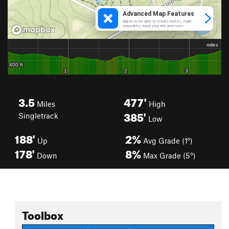
3.5
477'
Miles
High
385'
Singletrack
Low
188'
2%
Up
Avg Grade (1°)
178'
8%
Down
Max Grade (5°)
Toolbox