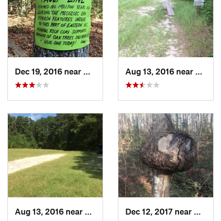
Dec 19, 2016 near
Carthage, NC
Aug 13, 2016 near
Carth
Aug 13, 2016 near
Carthage, NC
Dec 12, 2017 near
Cartha