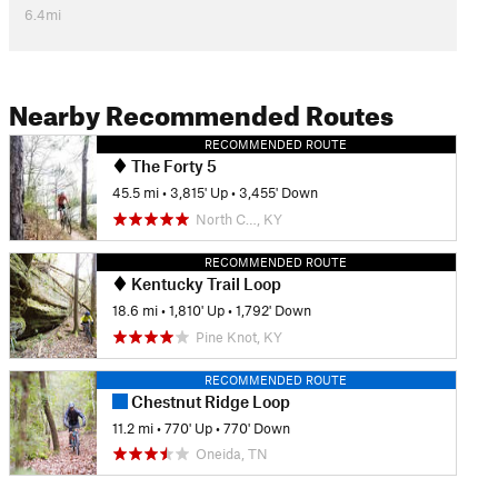
6.4mi
Nearby Recommended Routes
RECOMMENDED ROUTE
The Forty 5
45.5 mi
•
3,815' Up
•
3,455' Down
North C…, KY
RECOMMENDED ROUTE
Kentucky Trail Loop
18.6 mi
•
1,810' Up
•
1,792' Down
Pine Knot, KY
RECOMMENDED ROUTE
Chestnut Ridge Loop
11.2 mi
•
770' Up
•
770' Down
Oneida, TN