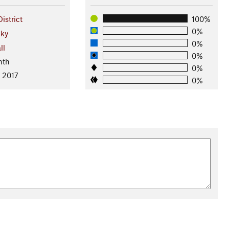
istrict
100%
0%
ky
0%
ll
0%
nth
0%
, 2017
0%