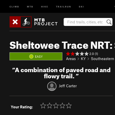
CLIMB
MTB
HIKE
TRAILRUN
SKI
Sheltowee Trace NRT:
2.0 (1)
EASY
Areas
KY
Southeastern
“
A combination of paved road and
flowy trail.
”
Jeff Carter
Your Rating: