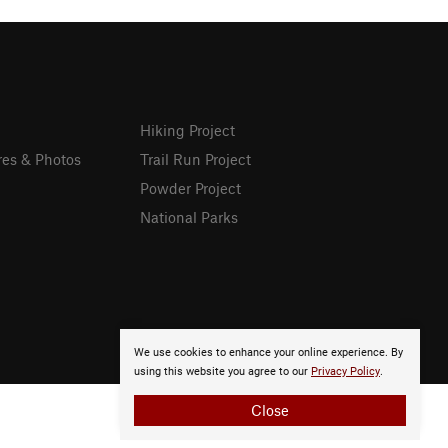
Hiking Project
res & Photos
Trail Run Project
Powder Project
National Parks
We use cookies to enhance your online experience. By
using this website you agree to our
Privacy Policy
.
Close