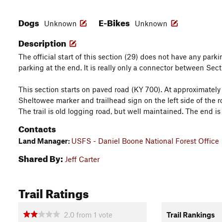
Dogs
E-Bikes
Unknown
Unknown
Description
The official start of this section (29) does not have any parki
parking at the end. It is really only a connector between Sec
This section starts on paved road (KY 700). At approximately 2
Sheltowee marker and trailhead sign on the left side of the roa
The trail is old logging road, but well maintained. The end 
Contacts
Land Manager:
USFS - Daniel Boone National Forest Office
Shared By:
Jeff Carter
Trail Ratings
2.0
from
1
vote
Trail Rankings