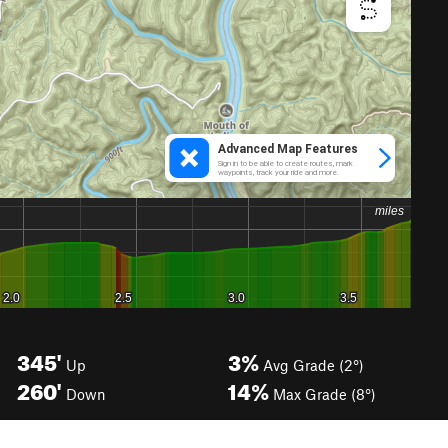
345'
3%
Up
Avg Grade (2°)
260'
14%
Down
Max Grade (8°)