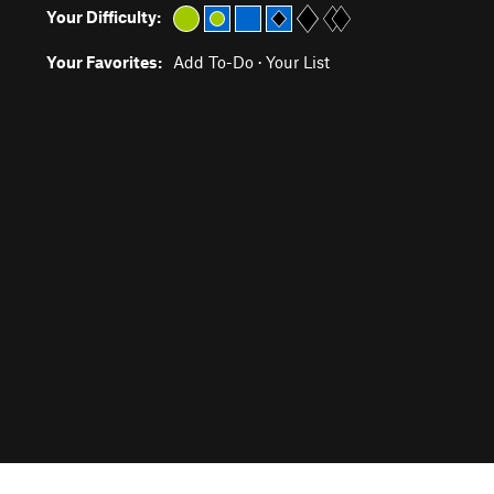
Your Difficulty:
Your Favorites:
Add To-Do
·
Your List