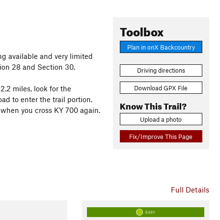
Toolbox
Plan in onX Backcountry
ng available and very limited
tion 28 and Section 30.
Driving directions
Download GPX File
.2 miles, look for the
d to enter the trail portion.
Know This Trail?
is when you cross KY 700 again.
Upload a photo
Fix/Improve This Page
Full Details
EASY