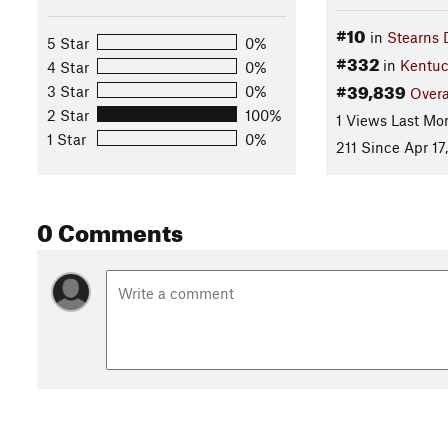
#10
in
Stearns D
5 Star
0%
#332
in
Kentuc
4 Star
0%
#39,839
3 Star
0%
Overa
2 Star
100%
1 Views Last Mo
1 Star
0%
211 Since Apr 17
0 Comments