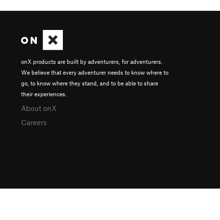
onX products are built by adventurers, for adventurers.
We believe that every adventurer needs to know where to
go, to know where they stand, and to be able to share
their experiences.
About onX
Careers