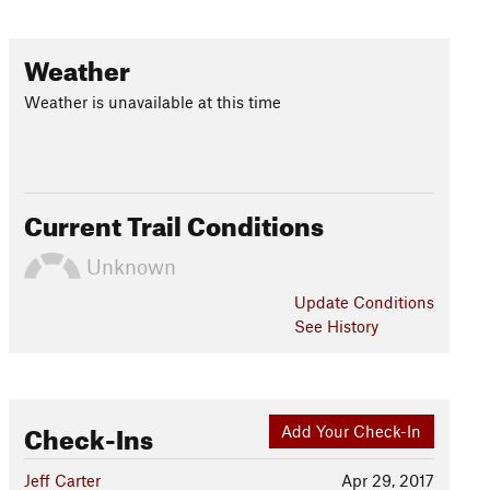
Weather
Weather is unavailable at this time
Current Trail Conditions
Unknown
Update
Conditions
See History
Check-Ins
Add Your Check-In
Jeff Carter
Apr 29, 2017