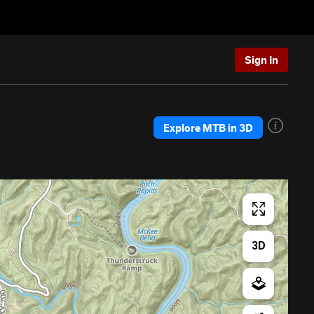
Sign In
Explore MTB in 3D