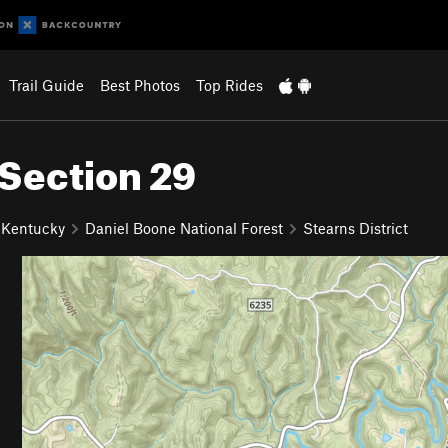
Trail Guide
Best Photos
Top Rides
 Section 29
 Kentucky
Daniel Boone National Forest
Stearns District