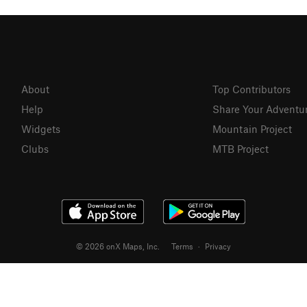
About
Top Contributors
Help
Share Your Adventu
Widgets
Mountain Project
Clubs
MTB Project
© 2026 onX Maps, Inc.
Terms
·
Privacy