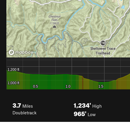
3.7
1,234'
Miles
High
965'
Doubletrack
Low