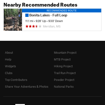
Nearby Recommended Routes
RECOMMENDED ROUTE
Bonita Lakes - Full Loop
11.1 mi
•
928' Up
•
930' Down
Meridian, MS
About
Mountain Project
Help
MTB Project
Widgets
Hiking Project
Clubs
Trail Run Project
Top Contributors
Powder Project
Share Your Adventures & Photos
National Parks