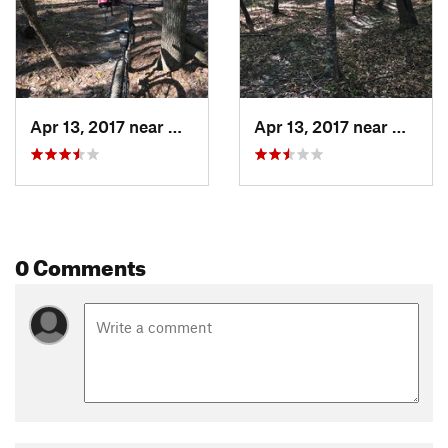
Apr 13, 2017 near
Meridian, MS
Apr 13, 2017 near
Meridi
0 Comments