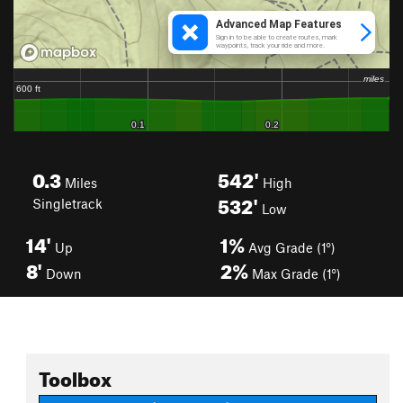
0.3
542'
Miles
High
532'
Singletrack
Low
14'
1%
Up
Avg Grade (1°)
8'
2%
Down
Max Grade (1°)
Toolbox