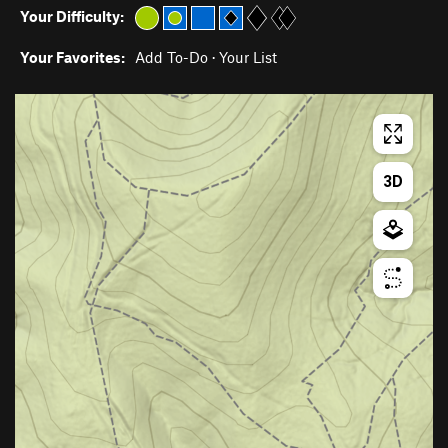
Your Difficulty:
Your Favorites:
Add To-Do
·
Your List