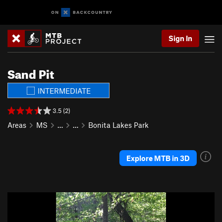
Sign In
Sand Pit
INTERMEDIATE
3.5 (2)
Areas
MS
…
…
Bonita Lakes Park
Explore MTB in 3D
P
N
r
e
e
x