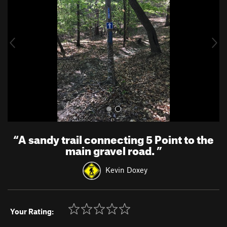
v
t
i
o
u
s
“
A sandy trail connecting 5 Point to the
main gravel road.
”
Kevin Doxey
Your Rating: