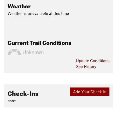
Weather
Weather is unavailable at this time
Current Trail Conditions
Unknown
Update
Conditions
See History
Check-Ins
Add Your Check-In
none