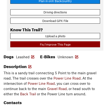
Plan in onX Backcountry
Driving directions
Download GPX File
Know This Trail?
Upload a photo
Fix/Improve This Page
Dogs
E-Bikes
Leashed
Unknown
Description
This is a sandy trail connecting 5 Point to the main gravel
road. The trail crosses over the
Power Line Road
. At the
intersection of
Power Line Road
, you can cross over to
continue back to the main
Gravel Road
, or head south to
either the
Back Trail
or the Power Line turn around.
Contacts