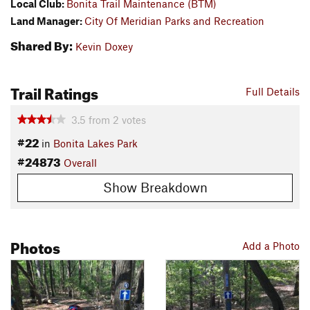
Local Club:
Bonita Trail Maintenance (BTM)
Land Manager:
City Of Meridian Parks and Recreation
Shared By:
Kevin Doxey
Trail Ratings
Full Details
3.5
from
2
votes
#22
in
Bonita Lakes Park
#24873
Overall
Show Breakdown
Photos
Add a Photo