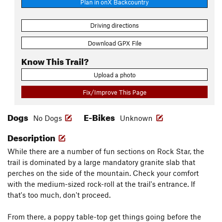
Plan in onX Backcountry
Driving directions
Download GPX File
Know This Trail?
Upload a photo
Fix/Improve This Page
Dogs
E-Bikes
No Dogs
Unknown
Description
While there are a number of fun sections on Rock Star, the
trail is dominated by a large mandatory granite slab that
perches on the side of the mountain. Check your comfort
with the medium-sized rock-roll at the trail's entrance. If
that's too much, don't proceed.
From there, a poppy table-top get things going before the