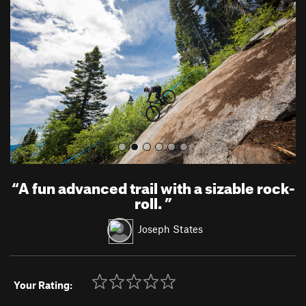
v
t
i
o
u
s
“
A fun advanced trail with a sizable rock-
roll.
”
Joseph States
Your Rating: