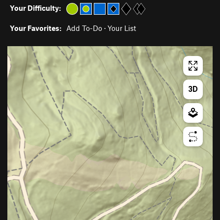
Your Difficulty:
Your Favorites:
Add To-Do
·
Your List