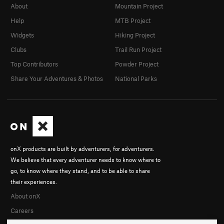
About
Mountain Project
Help
MTB Project
Widgets
Hiking Project
Clubs
Trail Run Project
Top Contributors
Powder Project
Share Your Adventures & Photos
National Parks
onX products are built by adventurers, for adventurers.
We believe that every adventurer needs to know where to
go, to know where they stand, and to be able to share
their experiences.
About onX
Careers