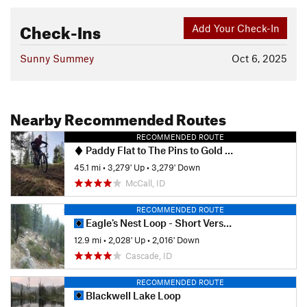
Check-Ins
Add Your Check-In
Sunny Summey
Oct 6, 2025
Nearby Recommended Routes
RECOMMENDED ROUTE
Paddy Flat to The Pins to Gold Fork and Back
45.1 mi
•
3,279' Up
•
3,279' Down
McCall, ID
RECOMMENDED ROUTE
Eagle's Nest Loop - Short Version
12.9 mi
•
2,028' Up
•
2,016' Down
Cascade, ID
RECOMMENDED ROUTE
Blackwell Lake Loop