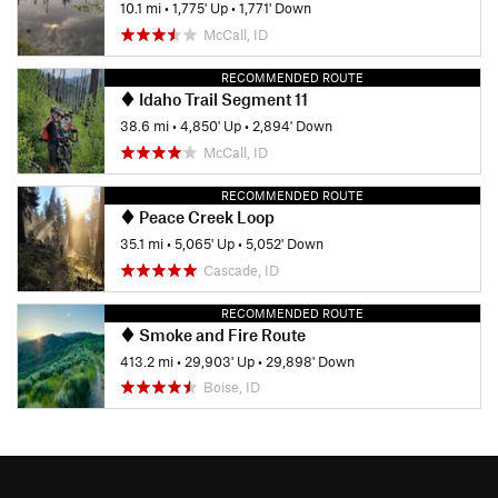
10.1 mi
•
1,775' Up
•
1,771' Down
McCall, ID
RECOMMENDED ROUTE
Idaho Trail Segment 11
38.6 mi
•
4,850' Up
•
2,894' Down
McCall, ID
RECOMMENDED ROUTE
Peace Creek Loop
35.1 mi
•
5,065' Up
•
5,052' Down
Cascade, ID
RECOMMENDED ROUTE
Smoke and Fire Route
413.2 mi
•
29,903' Up
•
29,898' Down
Boise, ID