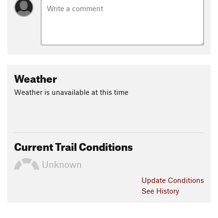
Weather
Weather is unavailable at this time
Current Trail Conditions
Unknown
Update
Conditions
See History