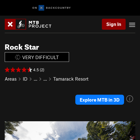
Sign In
Rock Star
VERY DIFFICULT
4.5 (2)
Areas
ID
…
…
Tamarack Resort
Explore MTB in 3D
P
N
r
e
e
x