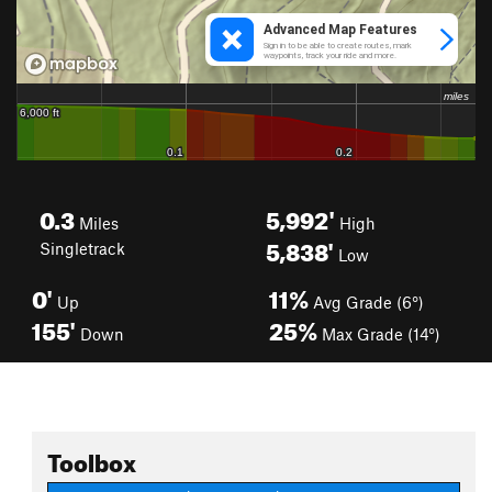
0.3
5,992'
Miles
High
5,838'
Singletrack
Low
0'
11%
Up
Avg Grade (6°)
155'
25%
Down
Max Grade (14°)
Toolbox