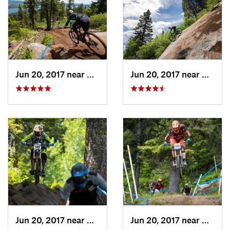
Jun 20, 2017 near
Cascade, ID
Jun 20, 2017 near
Cascad
Jun 20, 2017 near
Cascade, ID
Jun 20, 2017 near
Cascad