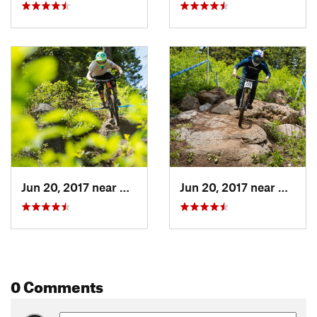
Jun 20, 2017 near
Cascade, ID
Jun 20, 2017 near
Cascad
0 Comments