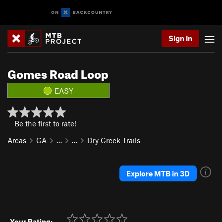
Sign In
Gomes Road Loop
EASY
Be the first to rate!
Areas
CA
…
…
Dry Creek Trails
Explore MTB in 3D
Your Rating: