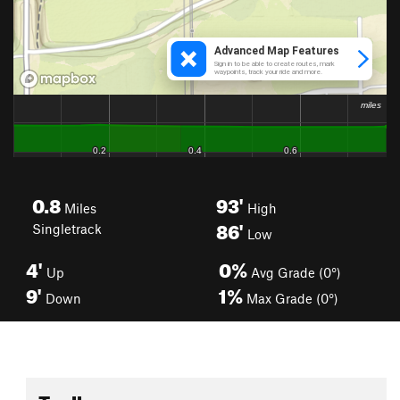
0.8
93'
Miles
High
86'
Singletrack
Low
4'
0%
Up
Avg Grade (0°)
9'
1%
Down
Max Grade (0°)
Toolbox