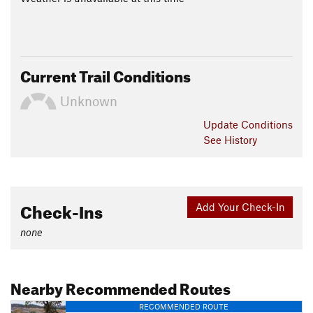
Current Trail Conditions
Unknown
Update
Conditions
See History
Check-Ins
Add Your Check-In
none
Nearby Recommended Routes
RECOMMENDED ROUTE