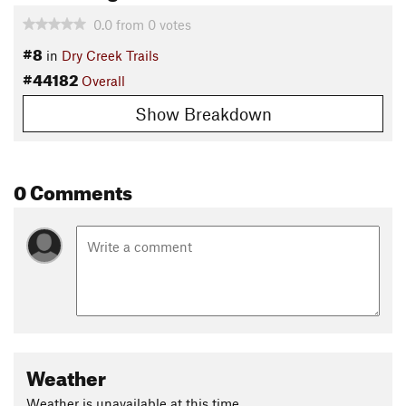
0.0
from
0
votes
#8
in
Dry Creek Trails
#44182
Overall
Show Breakdown
0 Comments
Weather
Weather is unavailable at this time