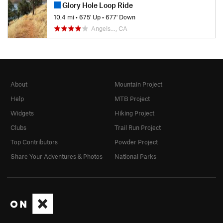
Glory Hole Loop Ride
10.4 mi
•
675' Up
•
677' Down
Angels…, CA
About
Mountain Project
Help
MTB Project
Widgets
Hiking Project
Clubs
Trail Run Project
Top Contributors
Powder Project
Share Your Adventures & Photos
National Parks