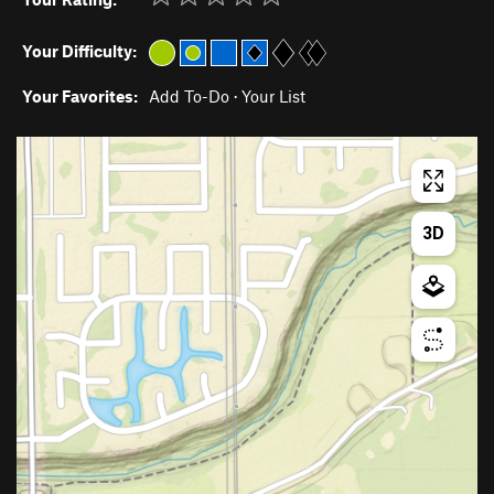
Your Difficulty:
Your Favorites:
Add To-Do
·
Your List