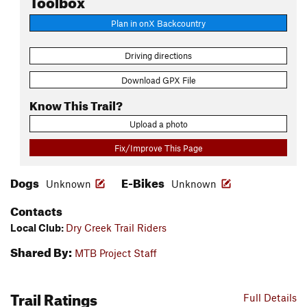
Plan in onX Backcountry
Driving directions
Download GPX File
Know This Trail?
Upload a photo
Fix/Improve This Page
Dogs
E-Bikes
Unknown
Unknown
Contacts
Local Club:
Dry Creek Trail Riders
Shared By:
MTB Project Staff
Trail Ratings
Full Details