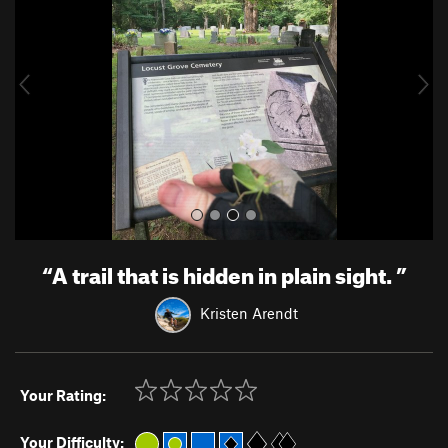
v
t
i
o
u
s
“
A trail that is hidden in plain sight.
”
Kristen Arendt
Your Rating:
Your Difficulty: