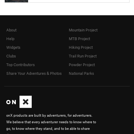
About
Mountain Project
Help
MTB Project
Widgets
Hiking Project
Clubs
Trail Run Project
Top Contributors
Powder Project
Share Your Adventures & Photos
National Parks
onX products are built by adventurers, for adventurers.
We believe that every adventurer needs to know where to
go, to know where they stand, and to be able to share