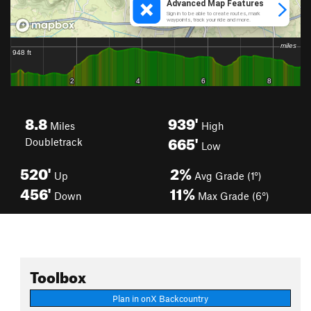
8.8
939'
Miles
High
665'
Doubletrack
Low
520'
2%
Up
Avg Grade (1°)
456'
11%
Down
Max Grade (6°)
Toolbox
Plan in onX Backcountry