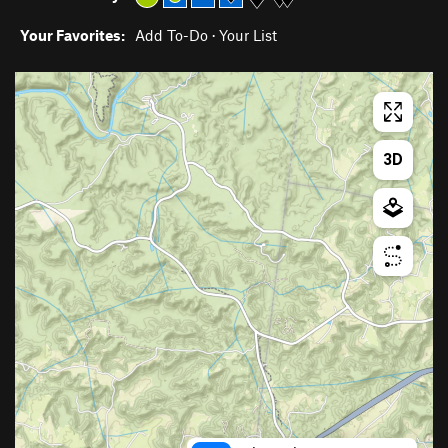
Your Favorites:
Add To-Do
·
Your List