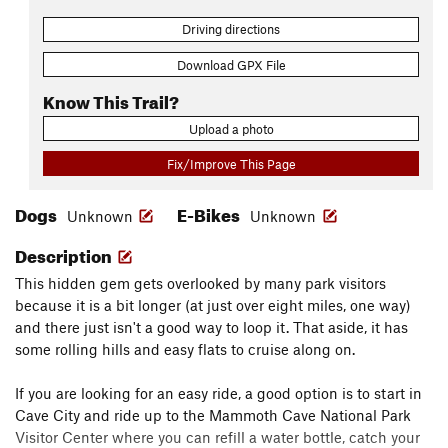
Driving directions
Download GPX File
Know This Trail?
Upload a photo
Fix/Improve This Page
Dogs
E-Bikes
Unknown
Unknown
Description
This hidden gem gets overlooked by many park visitors
because it is a bit longer (at just over eight miles, one way)
and there just isn't a good way to loop it. That aside, it has
some rolling hills and easy flats to cruise along on.
If you are looking for an easy ride, a good option is to start in
Cave City and ride up to the Mammoth Cave National Park
Visitor Center where you can refill a water bottle, catch your