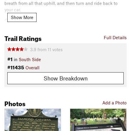
breath from all that uphill, and then turn and ride back to
your car.
Show More
Contacts
Local Club:
Southwest Kentucky Mountain Bike Association
Land Manager:
NPS - Mammoth Cave Office
Trail Ratings
Full Details
Shared By:
Kristen Arendt
3.9
from
11
votes
#1
in
South Side
#11435
Overall
Show Breakdown
Photos
Add a Photo