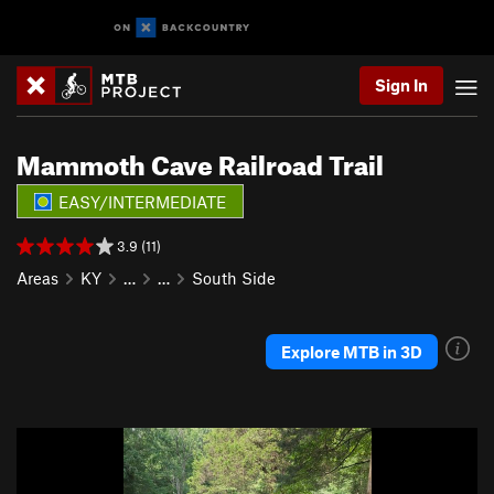
Sign In
Mammoth Cave Railroad Trail
EASY/INTERMEDIATE
3.9 (11)
Areas
KY
…
…
South Side
Explore MTB in 3D
P
N
r
e
e
x