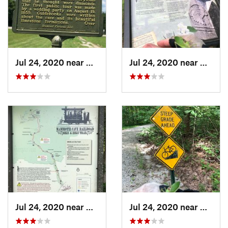
Jul 24, 2020 near
Cave City, KY
Jul 24, 2020 near
Cave C
Jul 24, 2020 near
Cave City, KY
Jul 24, 2020 near
Cave C