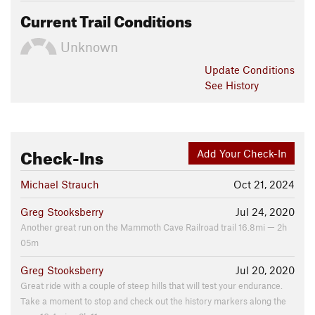
Current Trail Conditions
Unknown
Update
Conditions
See History
Check-Ins
Add Your Check-In
Michael Strauch
Oct 21, 2024
Greg Stooksberry
Jul 24, 2020
Another great run on the Mammoth Cave Railroad trail 16.8mi — 2h
05m
Greg Stooksberry
Jul 20, 2020
Great ride with a couple of steep hills that will test your endurance.
Take a moment to stop and check out the history markers along the