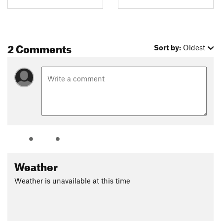
2 Comments
Sort by:
Oldest
Weather
Weather is unavailable at this time