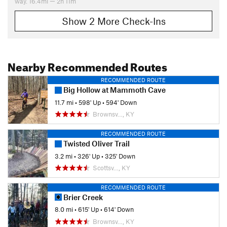
way. 16.4mi — 2h 11m
Show 2 More Check-Ins
Nearby Recommended Routes
RECOMMENDED ROUTE
Big Hollow at Mammoth Cave
11.7 mi
•
598' Up
•
594' Down
Brownsv…, KY
RECOMMENDED ROUTE
Twisted Oliver Trail
3.2 mi
•
326' Up
•
325' Down
Scottsv…, KY
RECOMMENDED ROUTE
Brier Creek
8.0 mi
•
615' Up
•
614' Down
Brownsv…, KY