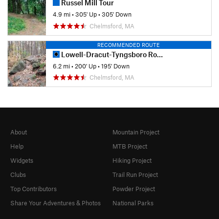
Russel Mill Tour
4.9 mi
•
305' Up
•
305' Down
Chelmsford, MA
RECOMMENDED ROUTE
Lowell-Dracut-Tyngsboro Route
6.2 mi
•
200' Up
•
195' Down
Chelmsford, MA
About
Mountain Project
Help
MTB Project
Widgets
Hiking Project
Clubs
Trail Run Project
Top Contributors
Powder Project
Share Your Adventures & Photos
National Parks