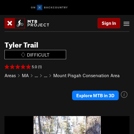
Sign In
Tyler Trail
DIFFICULT
5.0 (1)
Areas
MA
…
…
Mount Pisgah Conservation Area
Explore MTB in 3D