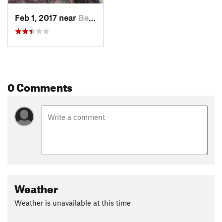
Feb 1, 2017 near
Berlin, MA
0 Comments
Weather
Weather is unavailable at this time