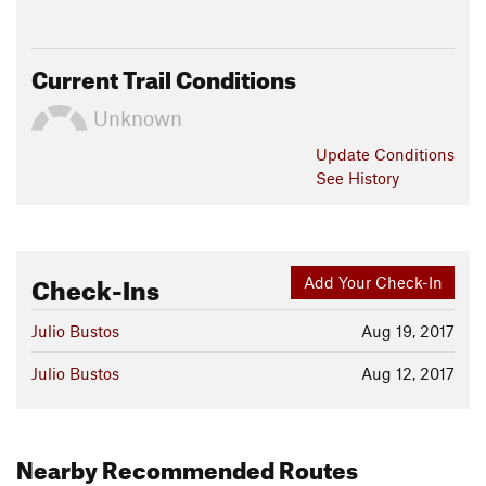
Current Trail Conditions
Unknown
Update
Conditions
See History
Check-Ins
Add Your Check-In
Julio Bustos
Aug 19, 2017
Julio Bustos
Aug 12, 2017
Nearby Recommended Routes