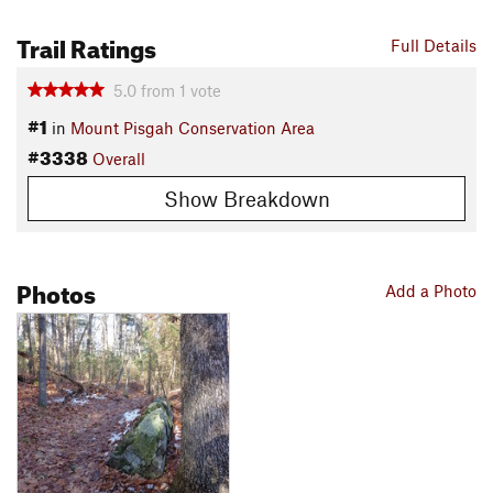
Trail Ratings
Full Details
5.0
from
1
vote
#1
in
Mount Pisgah Conservation Area
#3338
Overall
Show Breakdown
Photos
Add a Photo