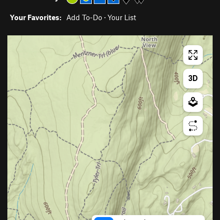
Your Favorites:
Add To-Do
·
Your List