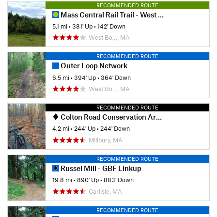
RECOMMENDED ROUTE
Mass Central Rail Trail - West Boylston to Holden
5.1 mi
•
381' Up
•
142' Down
West Bo…, MA
RECOMMENDED ROUTE
Outer Loop Network
6.5 mi
•
394' Up
•
364' Down
West Bo…, MA
RECOMMENDED ROUTE
Colton Road Conservation Area (AKA Rayburn Trails)
4.2 mi
•
244' Up
•
244' Down
Millbury, MA
RECOMMENDED ROUTE
Russel Mill - GBF Linkup
19.8 mi
•
890' Up
•
883' Down
Carlisle, MA
RECOMMENDED ROUTE