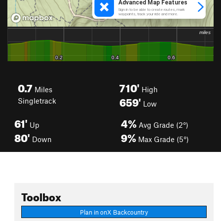
0.7
710'
Miles
High
659'
Singletrack
Low
61'
4%
Up
Avg Grade (2°)
80'
9%
Down
Max Grade (5°)
Toolbox
Plan in onX Backcountry