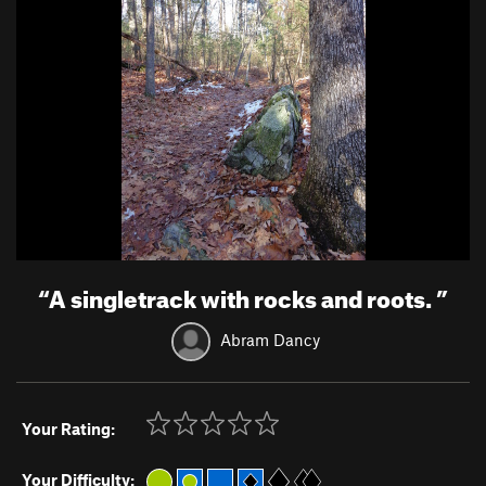
“
A singletrack with rocks and roots.
”
Abram Dancy
Your Rating:
Your Difficulty: