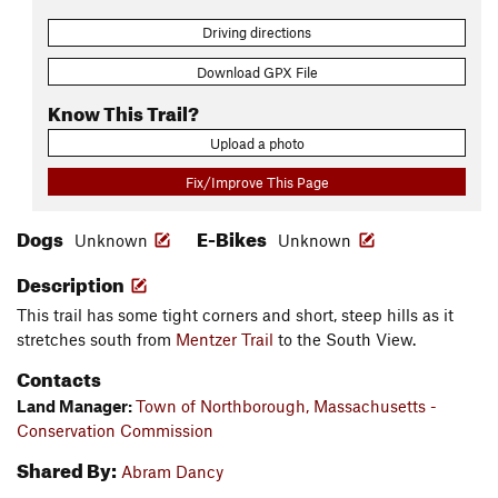
Driving directions
Download GPX File
Know This Trail?
Upload a photo
Fix/Improve This Page
Dogs
E-Bikes
Unknown
Unknown
Description
This trail has some tight corners and short, steep hills as it
stretches south from
Mentzer Trail
to the South View.
Contacts
Land Manager:
Town of Northborough, Massachusetts -
Conservation Commission
Shared By:
Abram Dancy