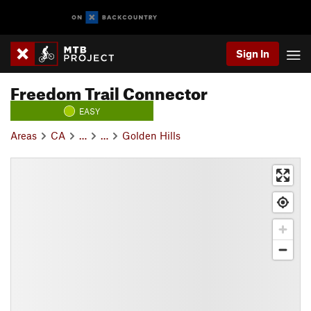
Sign In
Freedom Trail Connector
EASY
Areas
CA
…
…
Golden Hills