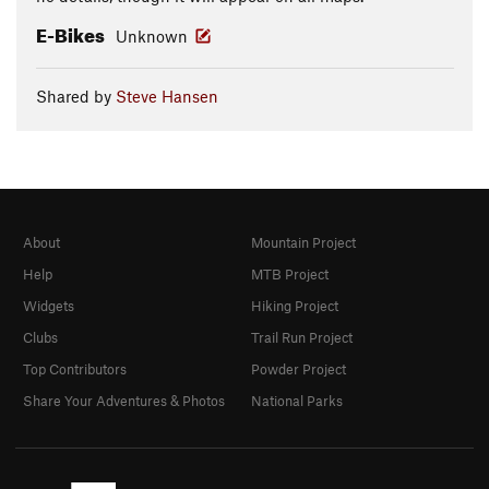
E-Bikes
Unknown
Shared by
Steve Hansen
About
Mountain Project
Help
MTB Project
Widgets
Hiking Project
Clubs
Trail Run Project
Top Contributors
Powder Project
Share Your Adventures & Photos
National Parks