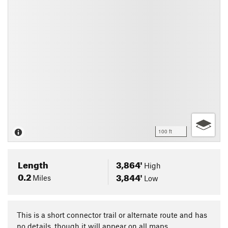
100 ft
Length
3,864'
High
0.2
3,844'
Miles
Low
This is a short connector trail or alternate route and has
no details, though it will appear on all maps.