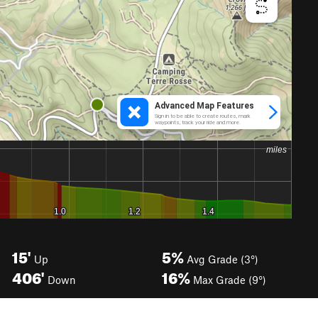
15'
5%
Up
Avg Grade (3°)
406'
16%
Down
Max Grade (9°)