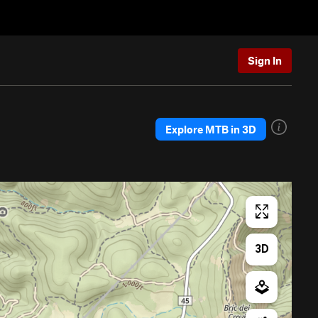
Sign In
Explore MTB in 3D