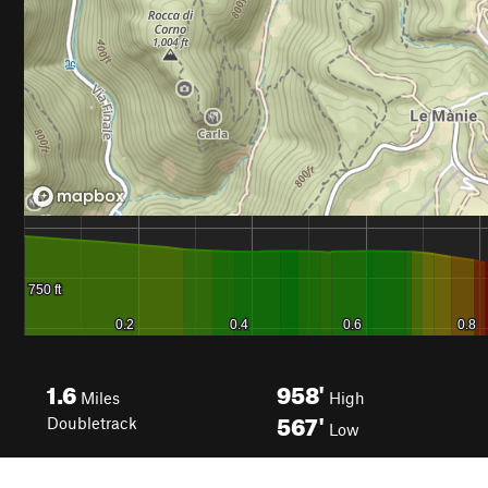
1.6
958'
Miles
High
567'
Doubletrack
Low