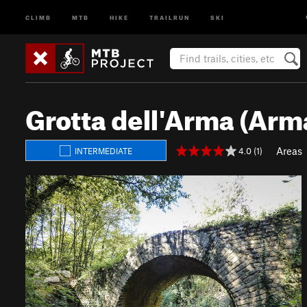
CLIMB
MTB
HIKE
TRAILRUN
SKI
Grotta dell'Arma (Arm
Areas
4.0 (1)
INTERMEDIATE