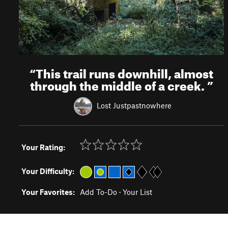
“
This trail runs downhill, almost
through the middle of a creek.
”
Lost Justpastnowhere
Your Rating:
Your Difficulty:
Your Favorites:
Add To-Do
·
Your List