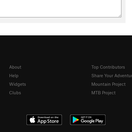
About
Top Contributors
Help
Share Your Adventu
Widgets
Mountain Project
Clubs
MTB Project