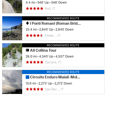
4.4 mi
•
546' Up
•
548' Down
Noli, IT
RECOMMENDED ROUTE
I Ponti Romani (Roman Bridges)
23.4 mi
•
2,845' Up
•
2,845' Down
Finale…, IT
RECOMMENDED ROUTE
All Collina Tour
26.0 mi
•
4,545' Up
•
4,537' Down
Carcare, IT
RECOMMENDED ROUTE
Circuito Enduro Maiali-Molini
15.6 mi
•
2,273' Up
•
2,272' Down
San Bar…, IT