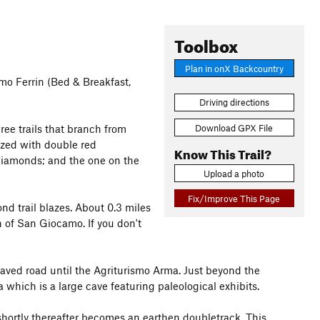
Toolbox
Plan in onX Backcountry
smo Ferrin (Bed & Breakfast,
Driving directions
Download GPX File
ree trails that branch from
lazed with double red
Know This Trail?
diamonds; and the one on the
Upload a photo
Fix/Improve This Page
d trail blazes. About 0.3 miles
h of San Giocamo. If you don't
paved road until the Agriturismo Arma. Just beyond the
a which is a large cave featuring paleological exhibits.
 shortly thereafter becomes an earthen doubletrack. This