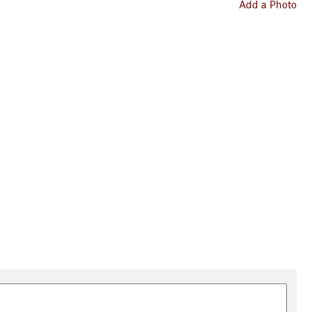
Add a Photo