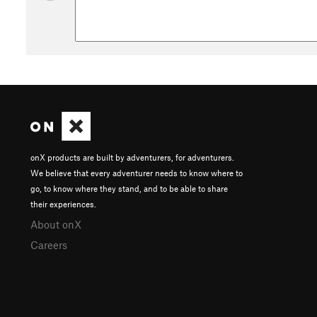
onX products are built by adventurers, for adventurers.
We believe that every adventurer needs to know where to
go, to know where they stand, and to be able to share
their experiences.
About onX
Careers