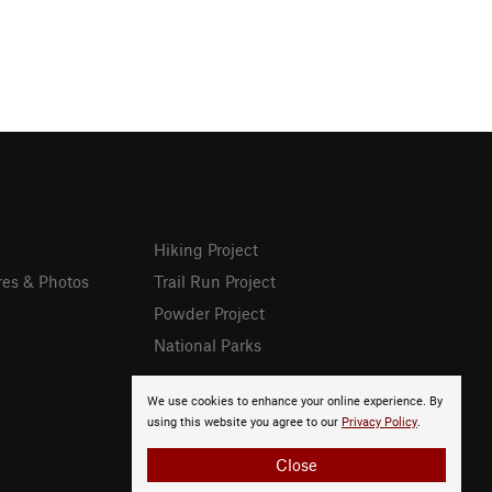
Hiking Project
res & Photos
Trail Run Project
Powder Project
National Parks
We use cookies to enhance your online experience. By
using this website you agree to our
Privacy Policy
.
Close