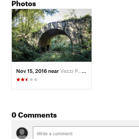
Photos
Nov 15, 2016 near
Vezzi P…, IT
0 Comments