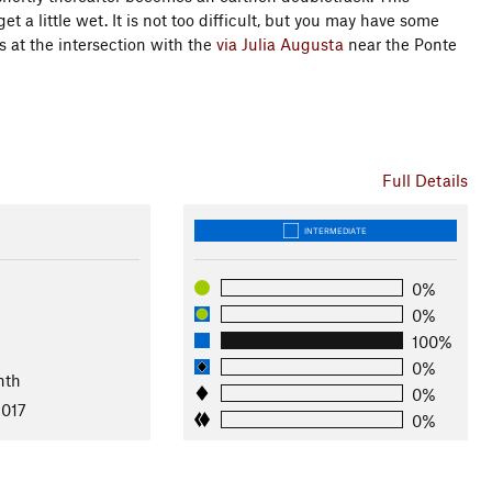
t a little wet. It is not too difficult, but you may have some
s at the intersection with the
via Julia Augusta
near the Ponte
Full Details
INTERMEDIATE
0%
0%
100%
l
0%
nth
0%
2017
0%