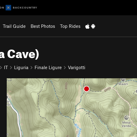
Trail Guide
Best Photos
Top Rides
a Cave)
IT
Liguria
Finale Ligure
Varigotti