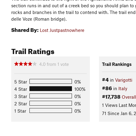
section runs in and out of a creek bed so you should plan to ge
rocks and branches in the trail to contend with. The trail end
delle Voze (Roman bridge).
Shared By:
Lost Justpastnowhere
Trail Ratings
4.0
from
1
vote
Trail Rankings
#4
in
Varigotti
5 Star
0%
#86
in
Italy
4 Star
100%
#17,738
3 Star
0%
Overal
2 Star
0%
1 Views Last Mo
1 Star
0%
71 Since Jan 6, 