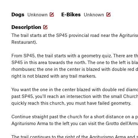
Dogs
E-Bikes
Unknown
Unknown
Description
The trail starts at the SP45 provincial road near the Agrituri
Restaurant).
From SP45, the trail starts with a geometry quiz. There are th
SP45 in this area towards the north. The one to the left is b
rhombuses; the one in the center is blazed with double red 
right is not blazed with any trail markers.
You want the one in the center blazed with double red diamon
past SP45, you'll reach an intersection with the small Churc
quickly reach this church, you must have failed geometry.
Continue straight past the church for a short distance on a 
Agriturismo Arma to the left you can visit the Grotto dell'Arm
The trail continues to the right of the Agriturismo Arma and