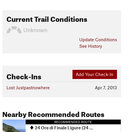
Current Trail Conditions
Unknown
Update
Conditions
See History
Check-Ins
Add Your Check-In
Lost Justpastnowhere
Apr 7, 2013
Nearby Recommended Routes
RECOMMENDED ROUTE
24 Ore di Finale Ligure (24 Hours of Finale Ligure Race Course)