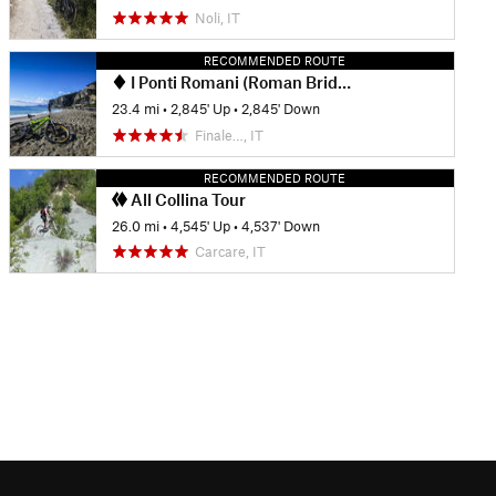
Noli, IT
RECOMMENDED ROUTE
I Ponti Romani (Roman Bridges)
23.4 mi
•
2,845' Up
•
2,845' Down
Finale…, IT
RECOMMENDED ROUTE
All Collina Tour
26.0 mi
•
4,545' Up
•
4,537' Down
Carcare, IT