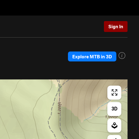
Sign In
Explore MTB in 3D