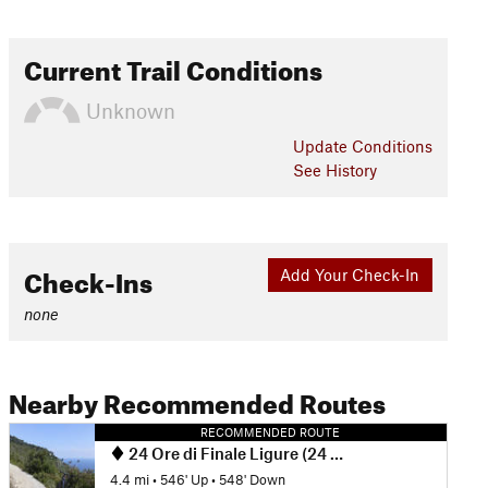
Current Trail Conditions
Unknown
Update
Conditions
See History
Check-Ins
Add Your Check-In
none
Nearby Recommended Routes
RECOMMENDED ROUTE
24 Ore di Finale Ligure (24 Hours of Finale Ligure Race Course)
4.4 mi
•
546' Up
•
548' Down