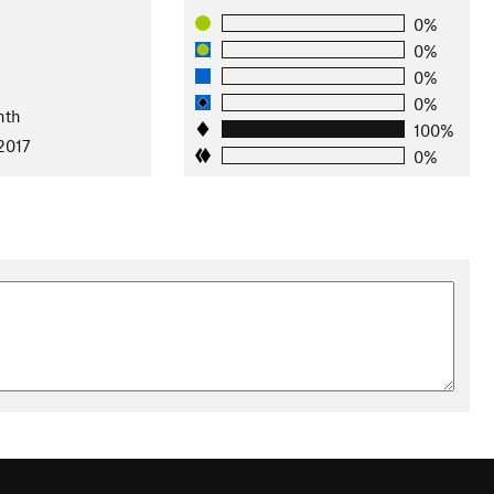
0%
0%
0%
0%
nth
100%
2017
0%