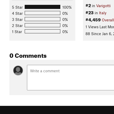
#2
in
Varigotti
5 Star
100%
#23
in
Italy
4 Star
0%
#4,459
3 Star
0%
Overall
2 Star
0%
1 Views Last Mo
1 Star
0%
88 Since Jan 6, 
0 Comments