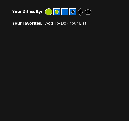
Your Difficulty:
Your Favorites:
Add To-Do
·
Your List