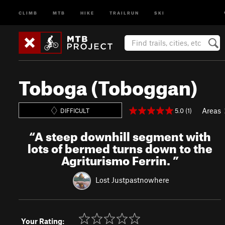
CLIMB
MTB
HIKE
TRAILRUN
SKI
Toboga (Toboggan)
Areas
5.0 (1)
DIFFICULT
“
A steep downhill segment with
lots of bermed turns down to the
Agriturismo Ferrin.
”
Lost Justpastnowhere
Your Rating: