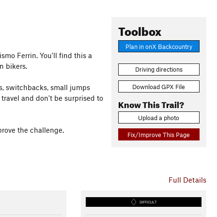
Toolbox
Plan in onX Backcountry
smo Ferrin. You'll find this a
n bikers.
Driving directions
Download GPX File
ns, switchbacks, small jumps
 travel and don't be surprised to
Know This Trail?
Upload a photo
prove the challenge.
Fix/Improve This Page
Full Details
DIFFICULT