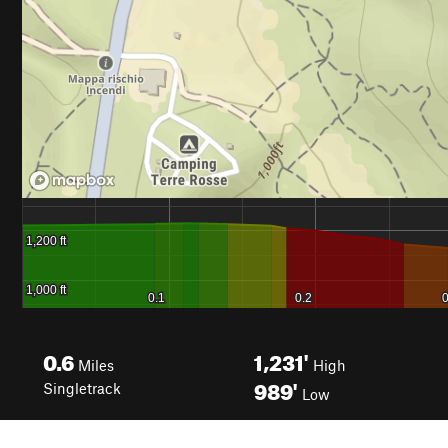
0.6
1,231'
Miles
High
989'
Singletrack
Low