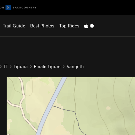
Trail Guide
Best Photos
Top Rides
IT
Liguria
Finale Ligure
Varigotti