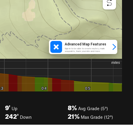
9'
8%
Up
Avg Grade (5°)
242'
21%
Down
Max Grade (12°)