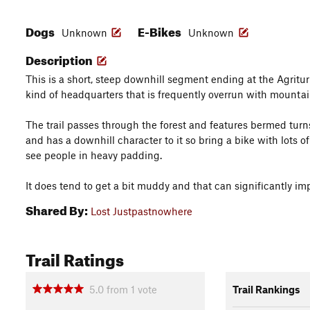
Dogs
E-Bikes
Unknown
Unknown
Description
This is a short, steep downhill segment ending at the Agrituri
kind of headquarters that is frequently overrun with mountai
The trail passes through the forest and features bermed tur
and has a downhill character to it so bring a bike with lots of
see people in heavy padding.
It does tend to get a bit muddy and that can significantly im
Shared By:
Lost Justpastnowhere
Trail Ratings
5.0
from
1
vote
Trail Rankings