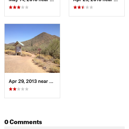
Apr 29, 2013 near
Cave Creek, AZ
0 Comments