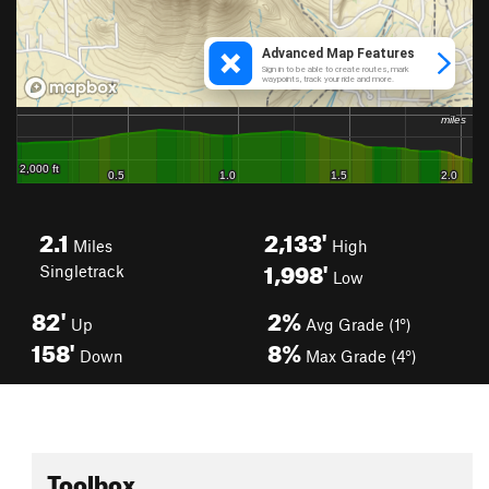
2.1
2,133'
Miles
High
1,998'
Singletrack
Low
82'
2%
Up
Avg Grade (1°)
158'
8%
Down
Max Grade (4°)
Toolbox