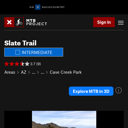
Sign In
Slate Trail
INTERMEDIATE
3.7 (9)
Areas
AZ
…
…
Cave Creek Park
Explore MTB in 3D
P
N
r
e
e
x