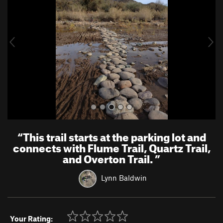
v
t
i
o
u
s
“
This trail starts at the parking lot and
connects with Flume Trail, Quartz Trail,
and Overton Trail.
”
Lynn Baldwin
Your Rating: