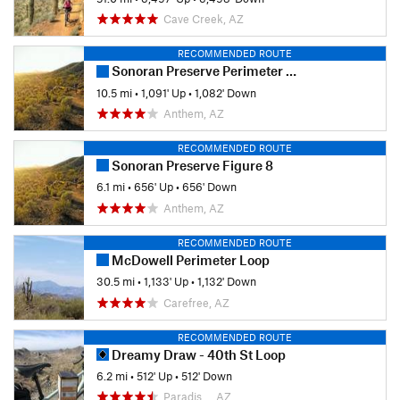
Cave Creek, AZ
RECOMMENDED ROUTE
Sonoran Preserve Perimeter Loop
10.5 mi
•
1,091' Up
•
1,082' Down
Anthem, AZ
RECOMMENDED ROUTE
Sonoran Preserve Figure 8
6.1 mi
•
656' Up
•
656' Down
Anthem, AZ
RECOMMENDED ROUTE
McDowell Perimeter Loop
30.5 mi
•
1,133' Up
•
1,132' Down
Carefree, AZ
RECOMMENDED ROUTE
Dreamy Draw - 40th St Loop
6.2 mi
•
512' Up
•
512' Down
Paradis…, AZ