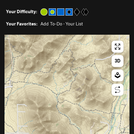
Your Difficulty:
Your Favorites:
Add To-Do
·
Your List