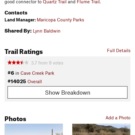
good connector to
Quartz Trail
and
Flume Trail
.
Contacts
Land Manager:
Maricopa County Parks
Shared By:
Lynn Baldwin
Trail Ratings
Full Details
3.7
from
9
votes
#6
in
Cave Creek Park
#14025
Overall
Show Breakdown
Photos
Add a Photo