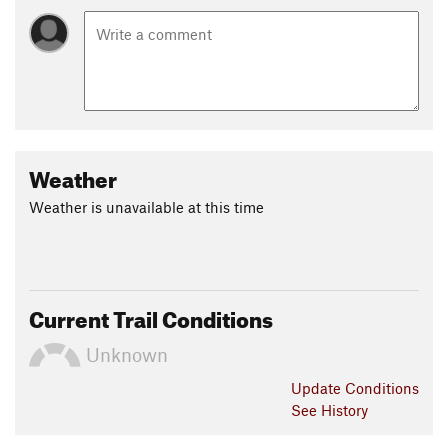
Weather
Weather is unavailable at this time
Current Trail Conditions
Unknown
Update
Conditions
See History