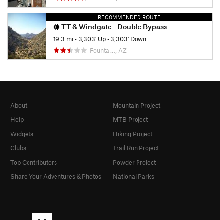
RECOMMENDED ROUTE
TT & Windgate - Double Bypass
19.3 mi
•
3,303' Up
•
3,303' Down
Fountai…, AZ
About
Mountain Project
Help
MTB Project
Widgets
Hiking Project
Clubs
Trail Run Project
Top Contributors
Powder Project
Share Your Adventures & Photos
National Parks