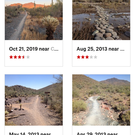
Oct 21, 2019 near
Cave Creek, AZ
Aug 25, 2013 near
Cave 
May 14, 2013 near
Cave Creek, AZ
Apr 29, 2013 near
Cave C