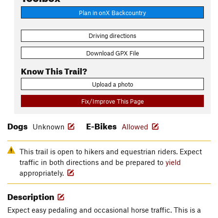
Plan in onX Backcountry
Driving directions
Download GPX File
Know This Trail?
Upload a photo
Fix/Improve This Page
Dogs
E-Bikes
Unknown
Allowed
This trail is open to hikers and equestrian riders. Expect
traffic in both directions and be prepared to
yield
appropriately.
Description
Expect easy pedaling and occasional horse traffic. This is a