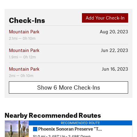
Check-Ins
Add Your Check-In
Mountain Park
Aug 20, 2023
2.1mi — 0h 10m
Mountain Park
Jun 22, 2023
1.9mi — 0h 12m
Mountain Park
Jun 16, 2023
2mi — 0h 10m
Show 6 More Check-Ins
Nearby Recommended Routes
RECOMMENDED ROUTE
Phoenix Sonoran Preserve "Total Tamale"
51.0 mi
•
3,497' Up
•
3,498' Down